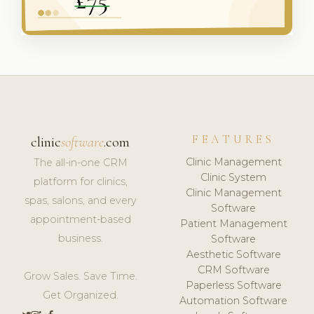
FEATURES
clinic
software
.com
Clinic Management
The all-in-one CRM
Clinic System
platform for clinics,
Clinic Management
spas, salons, and every
Software
appointment-based
Patient Management
business.
Software
Aesthetic Software
CRM Software
Grow Sales. Save Time.
Paperless Software
Get Organized.
Automation Software