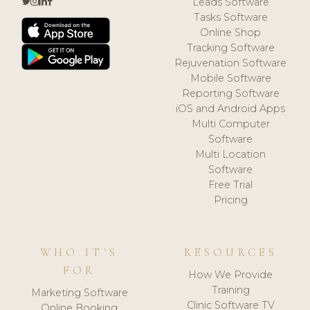
Leads Software
Tasks Software
Online Shop
Tracking Software
Rejuvenation Software
Mobile Software
Reporting Software
iOS and Android Apps
Multi Computer
Software
Multi Location
Software
Free Trial
Pricing
WHO IT'S
RESOURCES
FOR
How We Provide
Training
Marketing Software
Clinic Software TV
Online Booking