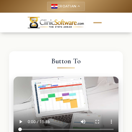
CROATIAN
keyboard_arrow_up
Button To