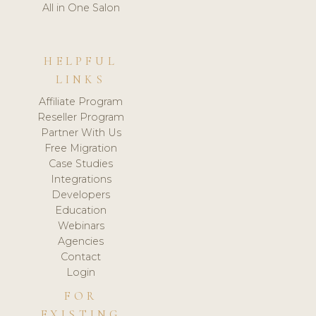
All in One Salon
HELPFUL
LINKS
Affiliate Program
Reseller Program
Partner With Us
Free Migration
Case Studies
Integrations
Developers
Education
Webinars
Agencies
Contact
Login
FOR
EXISTING