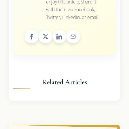
enjoy this article, share it
with them via Facebook,
Twitter, LinkedIn, or email.
Related Articles