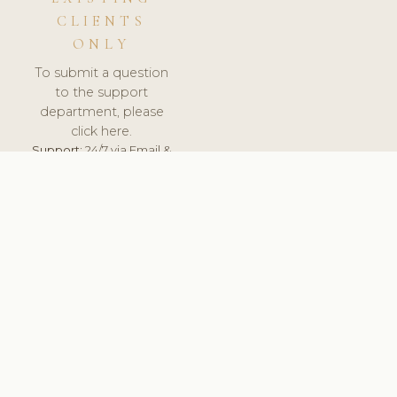
CLIENTS
ONLY
To submit a question
to the support
department, please
click here.
Support:
24/7 via Email &
Ticket.
© 2026 ClinicSoftware.com - Clinic Software, Salon
Software, Spa Software. All Rights Reserved. Registered in
England & Wales.
CROATIAN
keyboard_arrow_up
TERMS OF SERVICE
PRIVACY POLICY
GDPR
PCI DSS