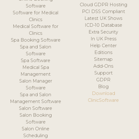
Cloud GDPR Hosting
Software
PCI DSS Compliant
Software for Medical
Latest UK Shows
Clinics
ICD-10 Database
Medical Software for
Extra Security
Clinics
In UK Press
Spa Booking Software
Help Center
Spa and Salon
Editions
Software
Sitemap
Spa Software
Add-Ons
Medical Spa
Support
Management
GDPR
Salon Manager
Blog
Software
Download
Spa and Salon
ClinicSoftware
Management Software
Salon Software
Salon Booking
Software
Salon Online
Scheduling