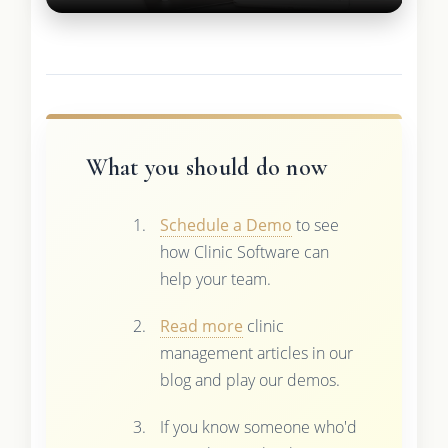
What you should do now
Schedule a Demo
to see
how Clinic Software can
help your team.
Read more
clinic
management articles in our
blog and play our demos.
If you know someone who'd