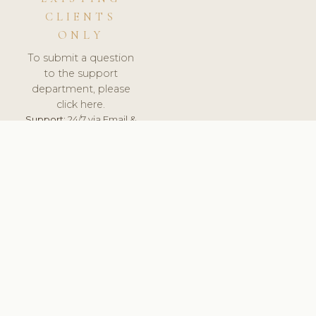
CLIENTS
ONLY
To submit a question
to the support
department, please
click here.
Support:
24/7 via Email &
Ticket.
© 2026 ClinicSoftware.com - Clinic Software, Salon
Software, Spa Software. All Rights Reserved. Registered in
England & Wales.
CROATIAN
keyboard_arrow_up
TERMS OF SERVICE
PRIVACY POLICY
GDPR
PCI DSS