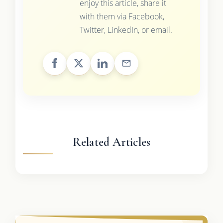
enjoy this article, share it
with them via Facebook,
Twitter, LinkedIn, or email.
Related Articles