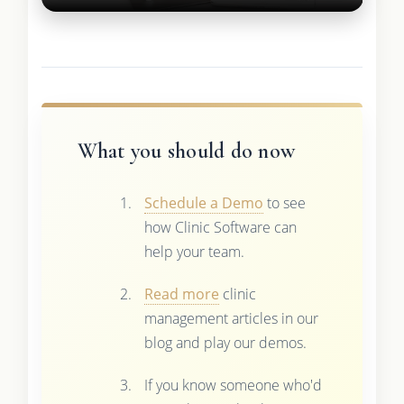
What you should do now
Schedule a Demo
to see
how Clinic Software can
help your team.
Read more
clinic
management articles in our
blog and play our demos.
If you know someone who'd