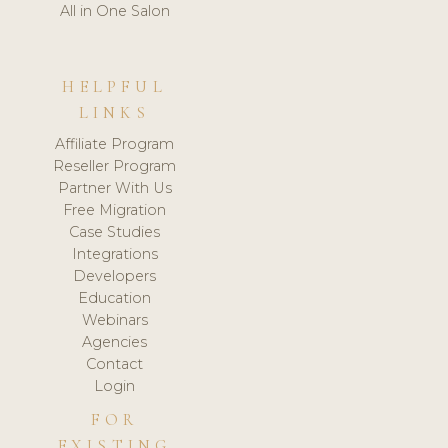
All in One Salon
HELPFUL
LINKS
Affiliate Program
Reseller Program
Partner With Us
Free Migration
Case Studies
Integrations
Developers
Education
Webinars
Agencies
Contact
Login
FOR
EXISTING