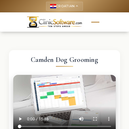
CROATIAN
keyboard_arrow_up
Camden Dog Grooming