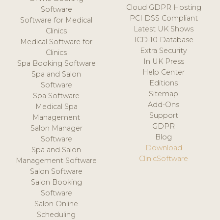
Cloud GDPR Hosting
Software
PCI DSS Compliant
Software for Medical
Latest UK Shows
Clinics
ICD-10 Database
Medical Software for
Extra Security
Clinics
In UK Press
Spa Booking Software
Help Center
Spa and Salon
Editions
Software
Sitemap
Spa Software
Add-Ons
Medical Spa
Support
Management
GDPR
Salon Manager
Blog
Software
Download
Spa and Salon
ClinicSoftware
Management Software
Salon Software
Salon Booking
Software
Salon Online
Scheduling