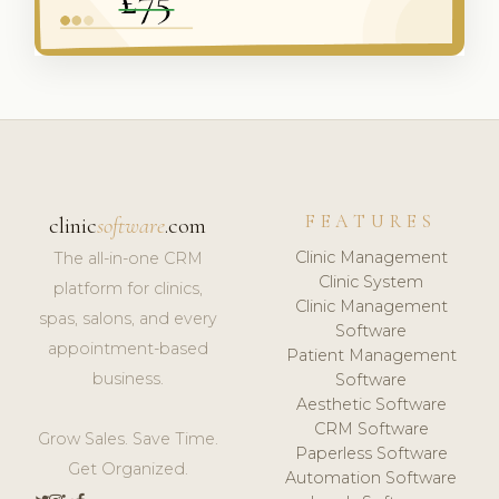
FEATURES
clinic
software
.com
Clinic Management
The all-in-one CRM
Clinic System
platform for clinics,
Clinic Management
spas, salons, and every
Software
appointment-based
Patient Management
business.
Software
Aesthetic Software
CRM Software
Grow Sales. Save Time.
Paperless Software
Get Organized.
Automation Software