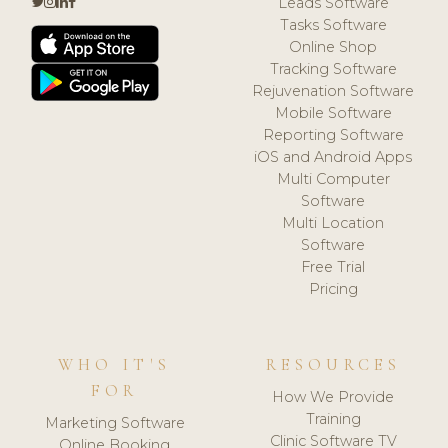
Leads Software
Tasks Software
Online Shop
Tracking Software
Rejuvenation Software
Mobile Software
Reporting Software
iOS and Android Apps
Multi Computer
Software
Multi Location
Software
Free Trial
Pricing
WHO IT'S
RESOURCES
FOR
How We Provide
Training
Marketing Software
Clinic Software TV
Online Booking