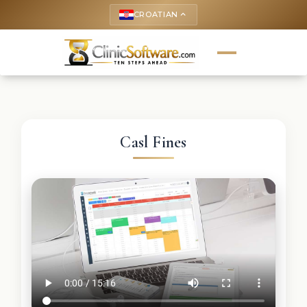
CROATIAN
keyboard_arrow_up
Casl Fines