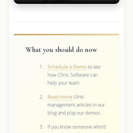
What you should do now
Schedule a Demo
to see
how Clinic Software can
help your team.
Read more
clinic
management articles in our
blog and play our demos.
If you know someone who'd