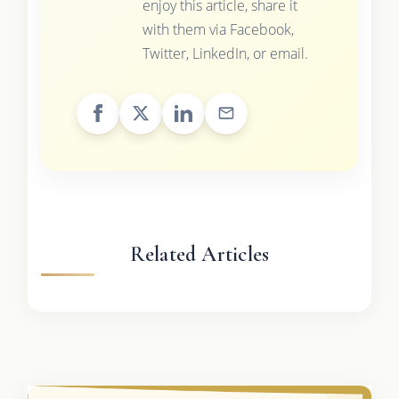
enjoy this article, share it
with them via Facebook,
Twitter, LinkedIn, or email.
Related Articles