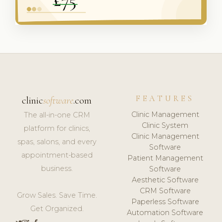
FEATURES
clinic
software
.com
Clinic Management
The all-in-one CRM
Clinic System
platform for clinics,
Clinic Management
spas, salons, and every
Software
appointment-based
Patient Management
business.
Software
Aesthetic Software
CRM Software
Grow Sales. Save Time.
Paperless Software
Get Organized.
Automation Software