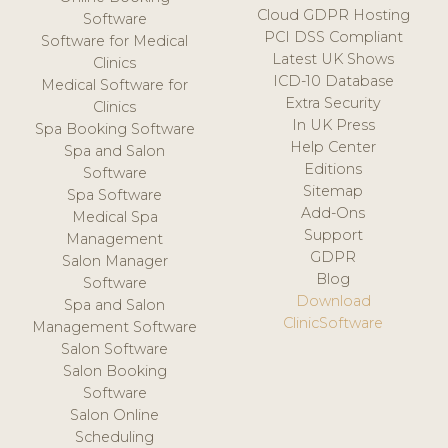
Cloud GDPR Hosting
Software
PCI DSS Compliant
Software for Medical
Latest UK Shows
Clinics
ICD-10 Database
Medical Software for
Extra Security
Clinics
In UK Press
Spa Booking Software
Help Center
Spa and Salon
Editions
Software
Sitemap
Spa Software
Add-Ons
Medical Spa
Support
Management
GDPR
Salon Manager
Blog
Software
Download
Spa and Salon
ClinicSoftware
Management Software
Salon Software
Salon Booking
Software
Salon Online
Scheduling