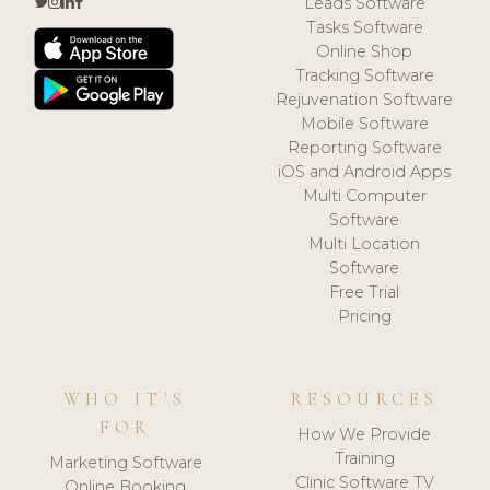
Leads Software
Tasks Software
Online Shop
Tracking Software
Rejuvenation Software
Mobile Software
Reporting Software
iOS and Android Apps
Multi Computer
Software
Multi Location
Software
Free Trial
Pricing
WHO IT'S
RESOURCES
FOR
How We Provide
Training
Marketing Software
Clinic Software TV
Online Booking