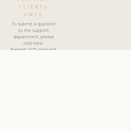
CLIENTS
ONLY
To submit a question
to the support
department, please
click here.
Support:
24/7 via Email &
Ticket.
© 2026 ClinicSoftware.com - Clinic Software, Salon
Software, Spa Software. All Rights Reserved. Registered in
England & Wales.
CROATIAN
keyboard_arrow_up
TERMS OF SERVICE
PRIVACY POLICY
GDPR
PCI DSS