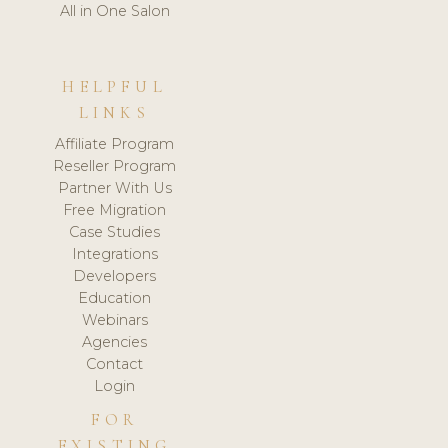
All in One Salon
HELPFUL
LINKS
Affiliate Program
Reseller Program
Partner With Us
Free Migration
Case Studies
Integrations
Developers
Education
Webinars
Agencies
Contact
Login
FOR
EXISTING