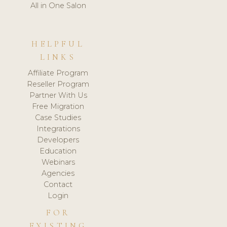
All in One Salon
HELPFUL
LINKS
Affiliate Program
Reseller Program
Partner With Us
Free Migration
Case Studies
Integrations
Developers
Education
Webinars
Agencies
Contact
Login
FOR
EXISTING