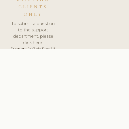
CLIENTS
ONLY
To submit a question
to the support
department, please
click here.
Support:
24/7 via Email &
Ticket.
© 2026 ClinicSoftware.com - Clinic Software, Salon
Software, Spa Software. All Rights Reserved. Registered in
England & Wales.
CROATIAN
keyboard_arrow_up
TERMS OF SERVICE
PRIVACY POLICY
GDPR
PCI DSS