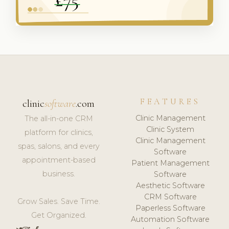
FEATURES
clinic
software
.com
Clinic Management
The all-in-one CRM
Clinic System
platform for clinics,
Clinic Management
spas, salons, and every
Software
appointment-based
Patient Management
business.
Software
Aesthetic Software
CRM Software
Grow Sales. Save Time.
Paperless Software
Get Organized.
Automation Software