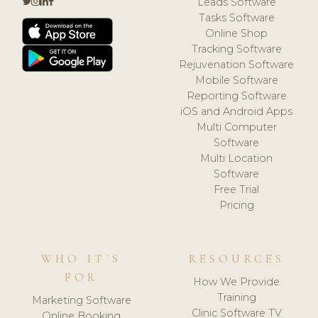
Leads Software
Tasks Software
Online Shop
Tracking Software
Rejuvenation Software
Mobile Software
Reporting Software
iOS and Android Apps
Multi Computer
Software
Multi Location
Software
Free Trial
Pricing
WHO IT'S
RESOURCES
FOR
How We Provide
Training
Marketing Software
Clinic Software TV
Online Booking