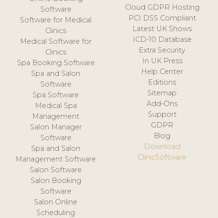
Cloud GDPR Hosting
Software
PCI DSS Compliant
Software for Medical
Latest UK Shows
Clinics
ICD-10 Database
Medical Software for
Extra Security
Clinics
In UK Press
Spa Booking Software
Help Center
Spa and Salon
Editions
Software
Sitemap
Spa Software
Add-Ons
Medical Spa
Support
Management
GDPR
Salon Manager
Blog
Software
Download
Spa and Salon
ClinicSoftware
Management Software
Salon Software
Salon Booking
Software
Salon Online
Scheduling