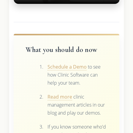
What you should do now
Schedule a Demo
to see
how Clinic Software can
help your team.
Read more
clinic
management articles in our
blog and play our demos.
If you know someone who'd