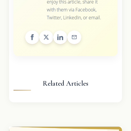
enjoy this article, share it
with them via Facebook,
Twitter, LinkedIn, or email.
Related Articles