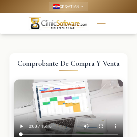
CROATIAN
keyboard_arrow_up
Comprobante De Compra Y Venta