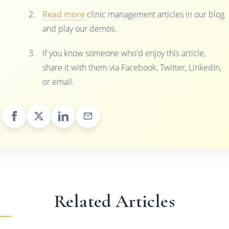
Read more
clinic management articles in our blog
and play our demos.
If you know someone who'd enjoy this article,
share it with them via Facebook, Twitter, LinkedIn,
or email.
Related Articles