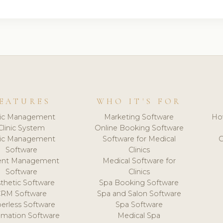
EATURES
WHO IT'S FOR
nic Management
Marketing Software
Ho
Clinic System
Online Booking Software
nic Management
Software for Medical
C
Software
Clinics
ient Management
Medical Software for
Software
Clinics
thetic Software
Spa Booking Software
CRM Software
Spa and Salon Software
erless Software
Spa Software
mation Software
Medical Spa