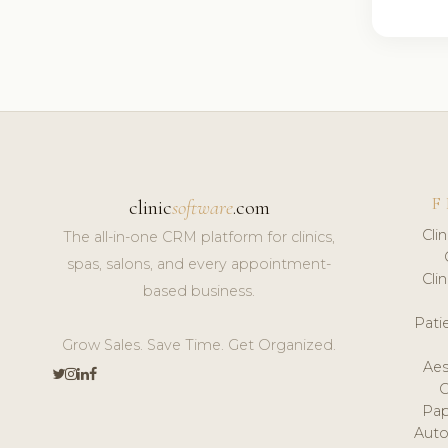
F
clinic
software
.com
Cli
The all-in-one CRM platform for clinics,
spas, salons, and every appointment-
Cli
based business.
Pat
Grow Sales. Save Time. Get Organized.
Aes
Pap
Auto