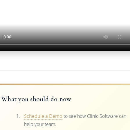
What you should do now
Schedule a Demo
to see how Clinic Software can
help your team.