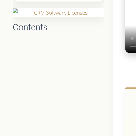
Contents