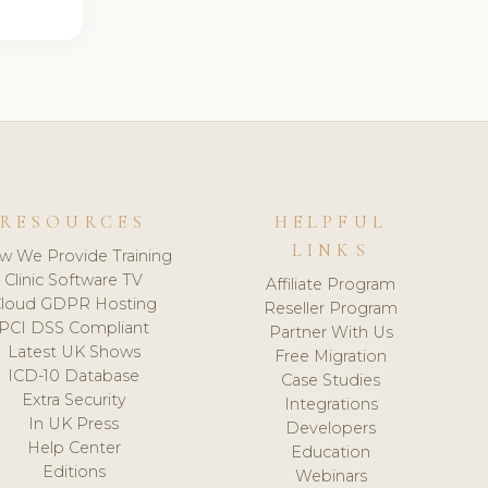
RESOURCES
HELPFUL
LINKS
w We Provide Training
Clinic Software TV
Affiliate Program
loud GDPR Hosting
Reseller Program
PCI DSS Compliant
Partner With Us
Latest UK Shows
Free Migration
ICD-10 Database
Case Studies
Extra Security
Integrations
In UK Press
Developers
Help Center
Education
Editions
Webinars