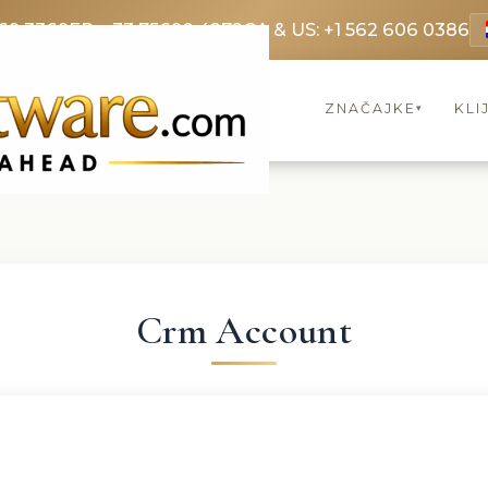
69 3369
FR: +33 75690 4272
CA & US: +1 562 606 0386
ZNAČAJKE
KLI
▾
Crm Account