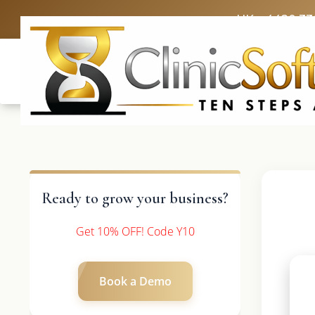
UK: +4420 33
Ready to grow your business?
Get 10% OFF! Code Y10
Book a Demo