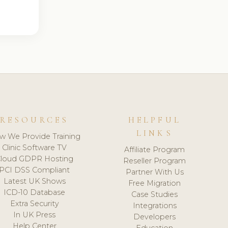
RESOURCES
HELPFUL
LINKS
w We Provide Training
Clinic Software TV
Affiliate Program
loud GDPR Hosting
Reseller Program
PCI DSS Compliant
Partner With Us
Latest UK Shows
Free Migration
ICD-10 Database
Case Studies
Extra Security
Integrations
In UK Press
Developers
Help Center
Education