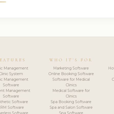
EATURES
WHO IT'S FOR
nic Management
Marketing Software
Ho
Clinic System
Online Booking Software
nic Management
Software for Medical
C
Software
Clinics
ient Management
Medical Software for
Software
Clinics
thetic Software
Spa Booking Software
CRM Software
Spa and Salon Software
erless Software
Spa Software