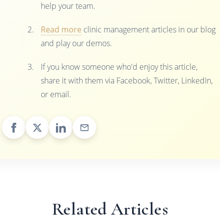
help your team.
Read more
clinic management articles in our blog
and play our demos.
If you know someone who'd enjoy this article,
share it with them via Facebook, Twitter, LinkedIn,
or email.
Related Articles