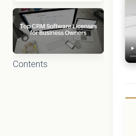
Contents