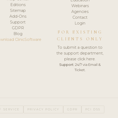
Editions
Webinars
Sitemap
Agencies
Add-Ons
Contact
Support
Login
GDPR
FOR EXISTING
Blog
CLIENTS ONLY
wnload ClinicSoftware
To submit a question to
the support department,
please click here.
Support:
24/7 via Email &
Ticket.
F SERVICE
PRIVACY POLICY
GDPR
PCI DSS