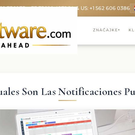
69 3369
FR: +33 75690 4272
CA & US: +1 562 606 0386
ZNAČAJKE
KL
▾
ales Son Las Notificaciones P