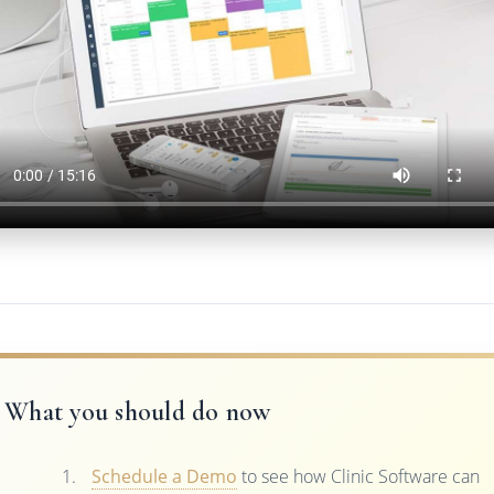
What you should do now
Schedule a Demo
to see how Clinic Software can