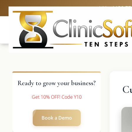
UK: +4420 33
Ready to grow your business?
Cu
Get 10% OFF! Code Y10
Book a Demo