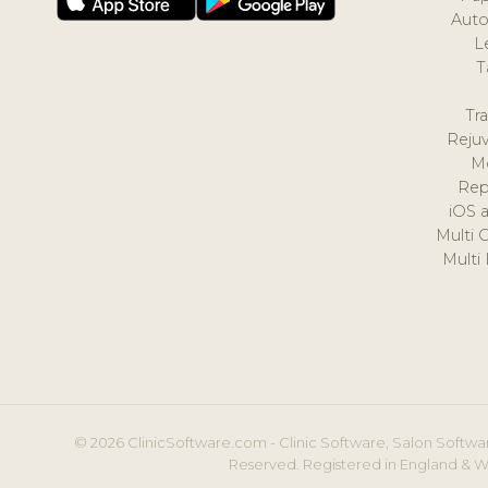
Auto
L
T
Tr
Reju
M
Rep
iOS 
Multi 
Multi
© 2026 ClinicSoftware.com - Clinic Software, Salon Softwar
Reserved. Registered in England & W