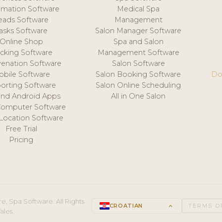
mation Software
Medical Spa
eads Software
Management
asks Software
Salon Manager Software
Online Shop
Spa and Salon
acking Software
Management Software
venation Software
Salon Software
obile Software
Salon Booking Software
Do
orting Software
Salon Online Scheduling
and Android Apps
All in One Salon
Computer Software
 Location Software
Free Trial
Pricing
e, Spa Software. All Rights
CROATIAN
keyboard_arrow_up
TERMS O
ales.