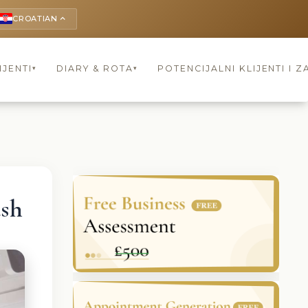
CROATIAN
keyboard_arrow_up
IJENTI
DIARY & ROTA
POTENCIJALNI KLIJENTI I Z
▾
▾
ush