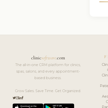
F
clinic
software
.com
Cli
The all-in-one CRM platform for clinics,
spas, salons, and every appointment-
Cli
based business.
Pat
Grow Sales. Save Time. Get Organized.
Aes
Pap