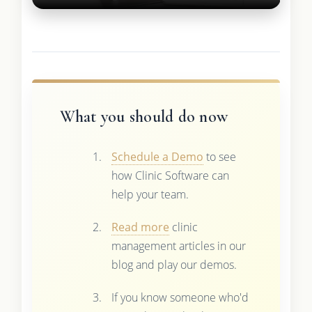
What you should do now
Schedule a Demo
to see
how Clinic Software can
help your team.
Read more
clinic
management articles in our
blog and play our demos.
If you know someone who'd