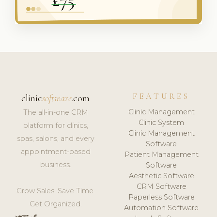
FEATURES
clinic
software
.com
Clinic Management
The all-in-one CRM
Clinic System
platform for clinics,
Clinic Management
spas, salons, and every
Software
appointment-based
Patient Management
business.
Software
Aesthetic Software
CRM Software
Grow Sales. Save Time.
Paperless Software
Get Organized.
Automation Software