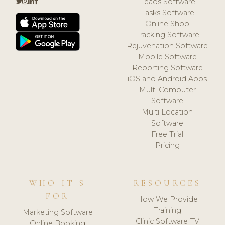
Leads Software
Tasks Software
Online Shop
Tracking Software
Rejuvenation Software
Mobile Software
Reporting Software
iOS and Android Apps
Multi Computer
Software
Multi Location
Software
Free Trial
Pricing
WHO IT'S
RESOURCES
FOR
How We Provide
Training
Marketing Software
Clinic Software TV
Online Booking