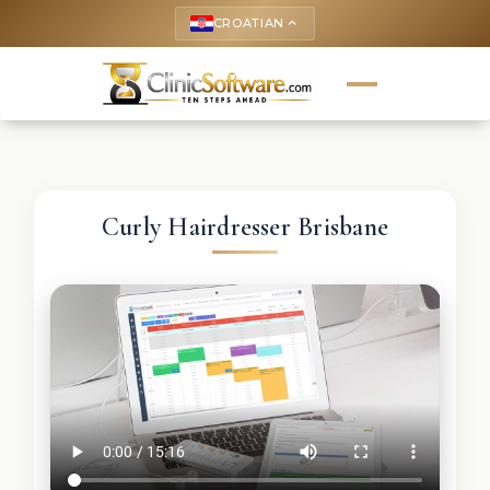
CROATIAN
keyboard_arrow_up
Curly Hairdresser Brisbane