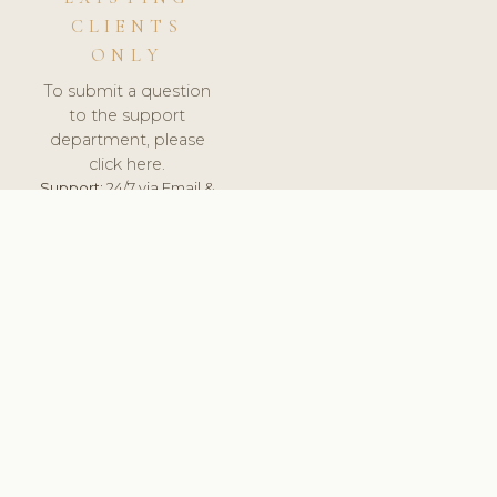
CLIENTS
ONLY
To submit a question
to the support
department, please
click here.
Support:
24/7 via Email &
Ticket.
© 2026 ClinicSoftware.com - Clinic Software, Salon
Software, Spa Software. All Rights Reserved. Registered in
England & Wales.
CROATIAN
keyboard_arrow_up
TERMS OF SERVICE
PRIVACY POLICY
GDPR
PCI DSS