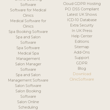
Cloud GDPR Hosting
Software
PCI DSS Compliant
Software for Medical
Latest UK Shows
Clinics
ICD-10 Database
Medical Software for
Extra Security
Clinics
In UK Press
Spa Booking Software
Help Center
Spa and Salon
Editions
Software
Sitemap
Spa Software
Add-Ons
Medical Spa
Support
Management
GDPR
Salon Manager
Blog
Software
Download
Spa and Salon
ClinicSoftware
Management Software
Salon Software
Salon Booking
Software
Salon Online
Scheduling