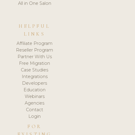
All in One Salon
HELPFUL
LINKS
Affiliate Program
Reseller Program
Partner With Us
Free Migration
Case Studies
Integrations
Developers
Education
Webinars
Agencies
Contact
Login
FOR
EXISTING