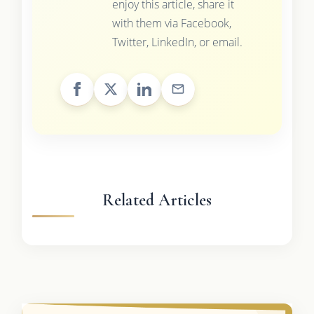
enjoy this article, share it
with them via Facebook,
Twitter, LinkedIn, or email.
Related Articles