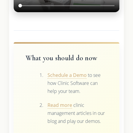
What you should do now
Schedule a Demo
to see
how Clinic Software can
help your team.
Read more
clinic
management articles in our
blog and play our demos.