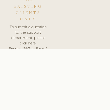
FOR
EXISTING
CLIENTS
ONLY
To submit a question
to the support
department, please
click here.
Support:
24/7 via Email &
Ticket.
© 2026 ClinicSoftware.com - Clinic Software, Salon
Software, Spa Software. All Rights Reserved. Registered in
England & Wales.
CROATIAN
keyboard_arrow_up
TERMS OF SERVICE
PRIVACY POLICY
GDPR
PCI DSS