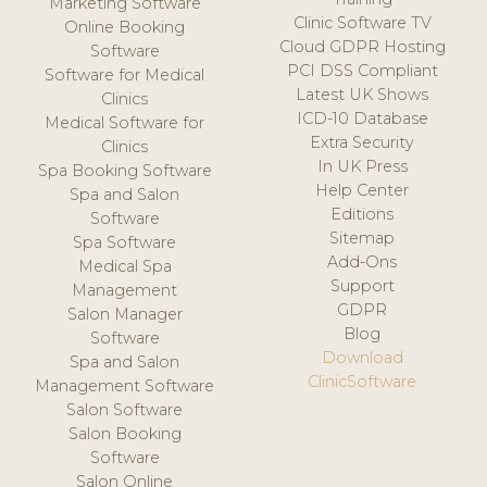
Marketing Software
Clinic Software TV
Online Booking
Cloud GDPR Hosting
Software
PCI DSS Compliant
Software for Medical
Latest UK Shows
Clinics
ICD-10 Database
Medical Software for
Extra Security
Clinics
In UK Press
Spa Booking Software
Help Center
Spa and Salon
Editions
Software
Sitemap
Spa Software
Add-Ons
Medical Spa
Support
Management
GDPR
Salon Manager
Blog
Software
Download
Spa and Salon
ClinicSoftware
Management Software
Salon Software
Salon Booking
Software
Salon Online