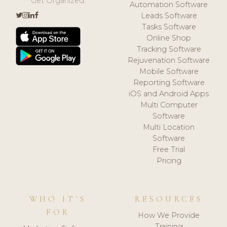
Get Organized.
Automation Software
Leads Software
Tasks Software
Online Shop
Tracking Software
Rejuvenation Software
Mobile Software
Reporting Software
iOS and Android Apps
Multi Computer
Software
Multi Location
Software
Free Trial
Pricing
WHO IT'S
RESOURCES
FOR
How We Provide
Training