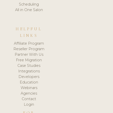
Scheduling
All in One Salon
HELPFUL
LINKS
Affiliate Program
Reseller Program
Partner With Us
Free Migration
Case Studies
Integrations
Developers
Education
Webinars
Agencies
Contact
Login