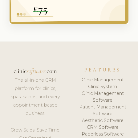
FEATURES
clinic
software
.com
Clinic Management
The all-in-one CRM
Clinic System
platform for clinics,
Clinic Management
spas, salons, and every
Software
appointment-based
Patient Management
business.
Software
Aesthetic Software
CRM Software
Grow Sales. Save Time.
Paperless Software