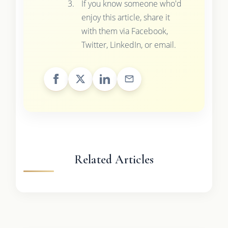
If you know someone who'd
enjoy this article, share it
with them via Facebook,
Twitter, LinkedIn, or email.
Related Articles