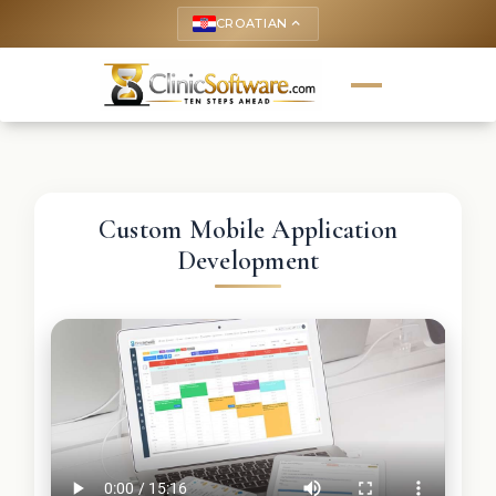
CROATIAN
keyboard_arrow_up
Custom Mobile Application
Development