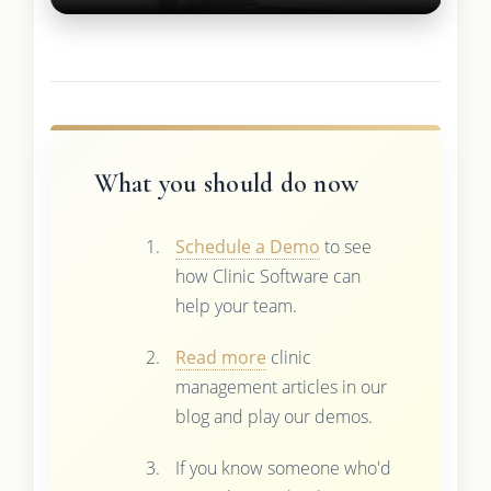
What you should do now
Schedule a Demo
to see
how Clinic Software can
help your team.
Read more
clinic
management articles in our
blog and play our demos.
If you know someone who'd