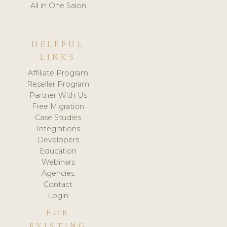
All in One Salon
HELPFUL
LINKS
Affiliate Program
Reseller Program
Partner With Us
Free Migration
Case Studies
Integrations
Developers
Education
Webinars
Agencies
Contact
Login
FOR
EXISTING