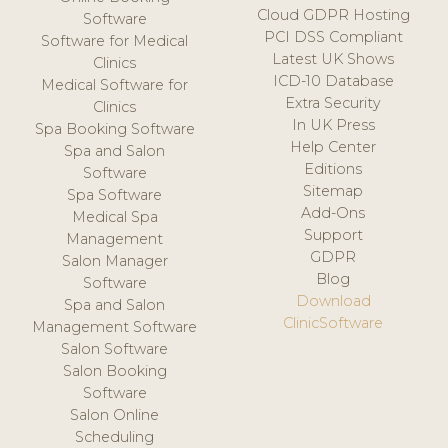
Cloud GDPR Hosting
Software
PCI DSS Compliant
Software for Medical
Latest UK Shows
Clinics
ICD-10 Database
Medical Software for
Extra Security
Clinics
In UK Press
Spa Booking Software
Help Center
Spa and Salon
Editions
Software
Sitemap
Spa Software
Add-Ons
Medical Spa
Support
Management
GDPR
Salon Manager
Blog
Software
Download
Spa and Salon
ClinicSoftware
Management Software
Salon Software
Salon Booking
Software
Salon Online
Scheduling