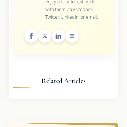
enjoy this article, share it
with them via Facebook,
Twitter, LinkedIn, or email.
Related Articles