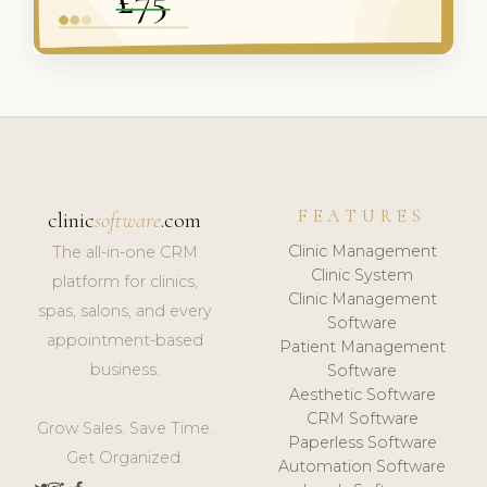
FEATURES
clinic
software
.com
Clinic Management
The all-in-one CRM
Clinic System
platform for clinics,
Clinic Management
spas, salons, and every
Software
appointment-based
Patient Management
business.
Software
Aesthetic Software
CRM Software
Grow Sales. Save Time.
Paperless Software
Get Organized.
Automation Software