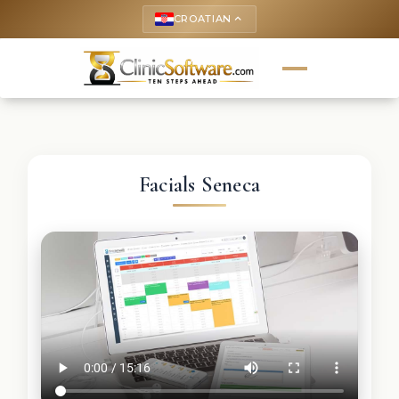
CROATIAN
keyboard_arrow_up
Facials Seneca