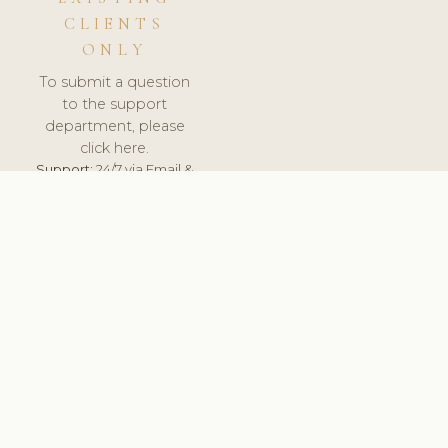
CLIENTS
ONLY
To submit a question
to the support
department, please
click here.
Support:
24/7 via Email &
Ticket.
© 2026 ClinicSoftware.com - Clinic Software, Salon
Software, Spa Software. All Rights Reserved. Registered in
England & Wales.
CROATIAN
keyboard_arrow_up
TERMS OF SERVICE
PRIVACY POLICY
GDPR
PCI DSS