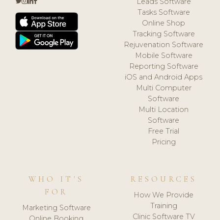
Leads Software
Tasks Software
Online Shop
Tracking Software
Rejuvenation Software
Mobile Software
Reporting Software
iOS and Android Apps
Multi Computer
Software
Multi Location
Software
Free Trial
Pricing
WHO IT'S
RESOURCES
FOR
How We Provide
Training
Marketing Software
Clinic Software TV
Online Booking