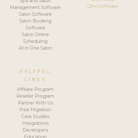
Spa and Salon
ClinicSoftware
Management Software
Salon Software
Salon Booking
Software
Salon Online
Scheduling
All in One Salon
HELPFUL
LINKS
Affiliate Program
Reseller Program
Partner With Us
Free Migration
Case Studies
Integrations
Developers
Education