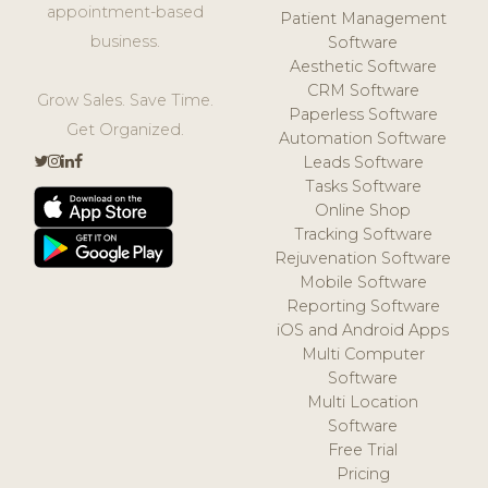
appointment-based
Patient Management
business.
Software
Aesthetic Software
CRM Software
Grow Sales. Save Time.
Paperless Software
Get Organized.
Automation Software
Leads Software
Tasks Software
Online Shop
Tracking Software
Rejuvenation Software
Mobile Software
Reporting Software
iOS and Android Apps
Multi Computer
Software
Multi Location
Software
Free Trial
Pricing