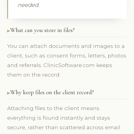
needed.
What can you store in files?
You can attach documents and images to a
client, such as consent forms, letters, photos
and referrals. ClinicSoftware.com keeps
them on the record.
Why keep files on the client record?
Attaching files to the client means
everything is found instantly and stays
secure, rather than scattered across email