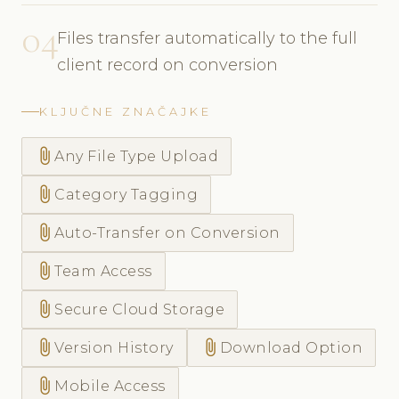
04
Files transfer automatically to the full
client record on conversion
KLJUČNE ZNAČAJKE
attach_file
Any File Type Upload
attach_file
Category Tagging
attach_file
Auto-Transfer on Conversion
attach_file
Team Access
attach_file
Secure Cloud Storage
attach_file
attach_file
Version History
Download Option
attach_file
Mobile Access