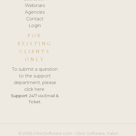
Webinars
Agencies
Contact
Login
FOR
EXISTING
CLIENTS
ONLY
To submit a question
to the support
department, please
click here.
Support:
24/7 via Email &
Ticket.
© 2026 ClinicSoftware.com - Clinic Software, Salon