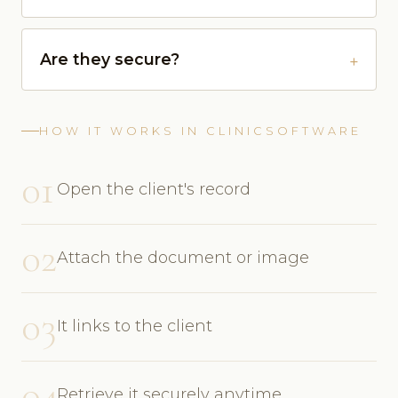
Are they secure?
HOW IT WORKS IN CLINICSOFTWARE
01
Open the client's record
02
Attach the document or image
03
It links to the client
04
Retrieve it securely anytime