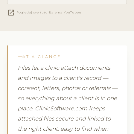
open_in_new
Pogledaj sve tutorijale na YouTubeu
AT A GLANCE
Files let a clinic attach documents
and images to a client's record —
consent, letters, photos or referrals —
so everything about a client is in one
place. ClinicSoftware.com keeps
attached files secure and linked to
the right client, easy to find when