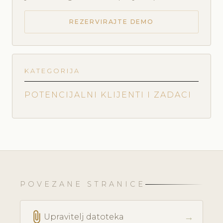
REZERVIRAJTE DEMO
KATEGORIJA
POTENCIJALNI KLIJENTI I ZADACI
POVEZANE STRANICE
attach_file
→
Upravitelj datoteka