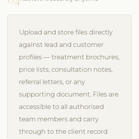
Upload and store files directly
against lead and customer
profiles — treatment brochures,
price lists, consultation notes,
referral letters, or any
supporting document. Files are
accessible to all authorised
team members and carry
through to the client record