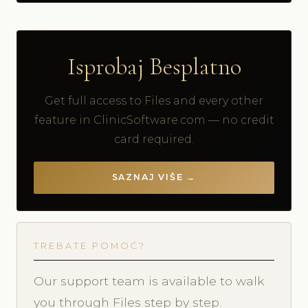
Isprobaj Besplatno
Get full access to Files and every other
feature in ClinicSoftware.com — no credit
card required.
SAZNAJ VIŠE →
TREBATE POMOĆ?
Our support team is available to walk
you through Files step by step.