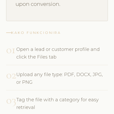
upon conversion.
KAKO FUNKCIONIRA
01
Open a lead or customer profile and
click the Files tab
02
Upload any file type: PDF, DOCX, JPG,
or PNG
03
Tag the file with a category for easy
retrieval