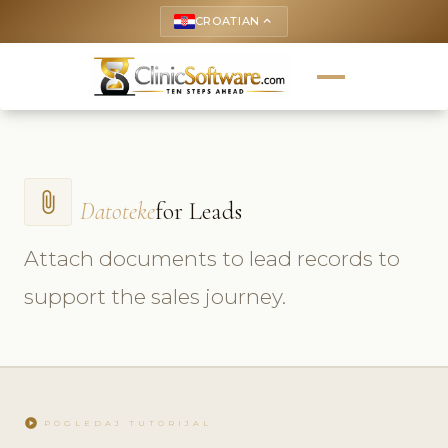
CROATIAN
keyboard_arrow_up
attach_file
Datoteke
for Leads
Attach documents to lead records to
support the sales journey.
play_circle
POGLEDAJ TUTORIJAL