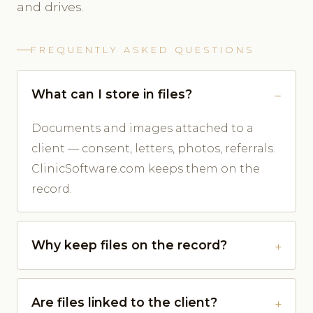
and drives.
FREQUENTLY ASKED QUESTIONS
What can I store in files?
Documents and images attached to a
client — consent, letters, photos, referrals.
ClinicSoftware.com keeps them on the
record.
Why keep files on the record?
Are files linked to the client?