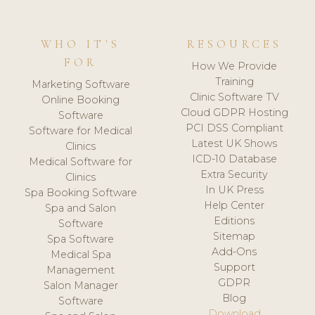
WHO IT'S
RESOURCES
FOR
How We Provide
Training
Marketing Software
Clinic Software TV
Online Booking
Cloud GDPR Hosting
Software
PCI DSS Compliant
Software for Medical
Latest UK Shows
Clinics
ICD-10 Database
Medical Software for
Extra Security
Clinics
In UK Press
Spa Booking Software
Help Center
Spa and Salon
Editions
Software
Sitemap
Spa Software
Add-Ons
Medical Spa
Support
Management
GDPR
Salon Manager
Blog
Software
Download