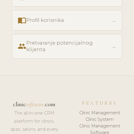
import_contacts
→
Profil korisnika
Pretvaranje potencijalnog
people
→
klijenta
FEATURES
clinic
software
.com
Clinic Management
The all-in-one CRM
Clinic System
platform for clinics,
Clinic Management
spas, salons, and every
Software