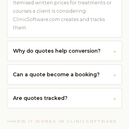
Itemised written prices for treatments or
courses a client is considering.
ClinicSoftware.com creates and tracks
them.
Why do quotes help conversion?
Can a quote become a booking?
Are quotes tracked?
HOW IT WORKS IN CLINICSOFTWARE