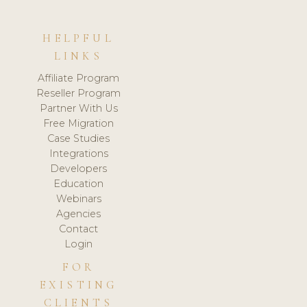
HELPFUL
LINKS
Affiliate Program
Reseller Program
Partner With Us
Free Migration
Case Studies
Integrations
Developers
Education
Webinars
Agencies
Contact
Login
FOR
EXISTING
CLIENTS