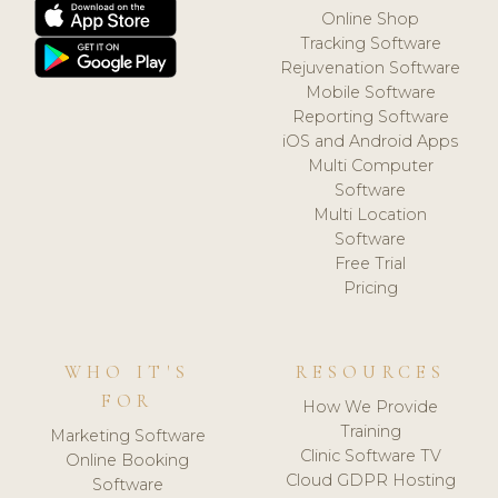
Online Shop
Tracking Software
Rejuvenation Software
Mobile Software
Reporting Software
iOS and Android Apps
Multi Computer
Software
Multi Location
Software
Free Trial
Pricing
WHO IT'S
RESOURCES
FOR
How We Provide
Training
Marketing Software
Clinic Software TV
Online Booking
Cloud GDPR Hosting
Software