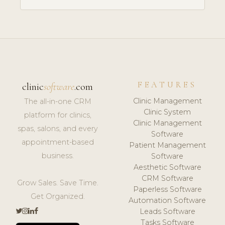
FEATURES
clinic
software
.com
Clinic Management
The all-in-one CRM
Clinic System
platform for clinics,
Clinic Management
spas, salons, and every
Software
appointment-based
Patient Management
business.
Software
Aesthetic Software
CRM Software
Grow Sales. Save Time.
Paperless Software
Get Organized.
Automation Software
Leads Software
Tasks Software