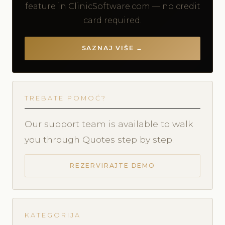
feature in ClinicSoftware.com — no credit
card required.
SAZNAJ VIŠE →
TREBATE POMOĆ?
Our support team is available to walk
you through Quotes step by step.
REZERVIRAJTE DEMO
KATEGORIJA