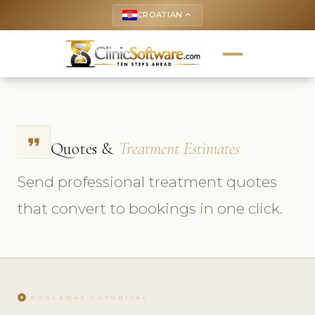
CROATIAN
keyboard_arrow_up
format_quote
Quotes &
Treatment Estimates
Send professional treatment quotes
that convert to bookings in one click.
play_circle
POGLEDAJ TUTORIJAL