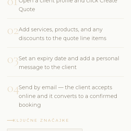
01
Open a client profile and click Create
Quote
02
Add services, products, and any
discounts to the quote line items
03
Set an expiry date and add a personal
message to the client
04
Send by email — the client accepts
online and it converts to a confirmed
booking
KLJUČNE ZNAČAJKE