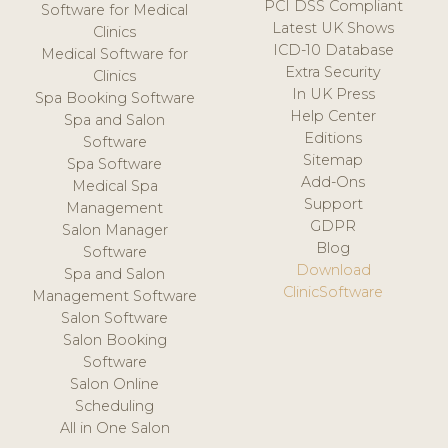
PCI DSS Compliant
Software for Medical
Latest UK Shows
Clinics
ICD-10 Database
Medical Software for
Extra Security
Clinics
In UK Press
Spa Booking Software
Help Center
Spa and Salon
Editions
Software
Sitemap
Spa Software
Add-Ons
Medical Spa
Support
Management
GDPR
Salon Manager
Blog
Software
Download
Spa and Salon
ClinicSoftware
Management Software
Salon Software
Salon Booking
Software
Salon Online
Scheduling
All in One Salon