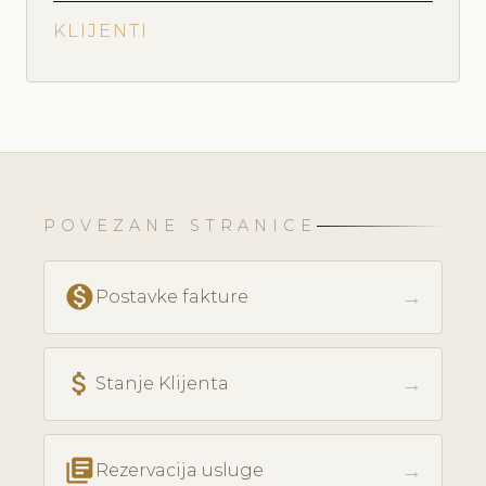
KLIJENTI
POVEZANE STRANICE
monetization_on
→
Postavke fakture
attach_money
→
Stanje Klijenta
library_books
→
Rezervacija usluge