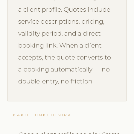
a client profile. Quotes include
service descriptions, pricing,
validity period, and a direct
booking link. When a client
accepts, the quote converts to
a booking automatically — no
double-entry, no friction.
KAKO FUNKCIONIRA