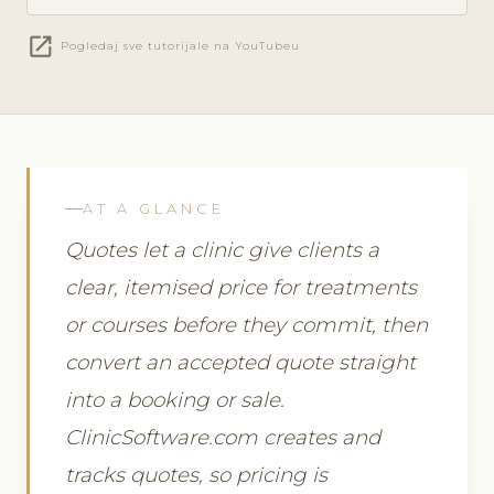
open_in_new
Pogledaj sve tutorijale na YouTubeu
AT A GLANCE
Quotes let a clinic give clients a
clear, itemised price for treatments
or courses before they commit, then
convert an accepted quote straight
into a booking or sale.
ClinicSoftware.com creates and
tracks quotes, so pricing is