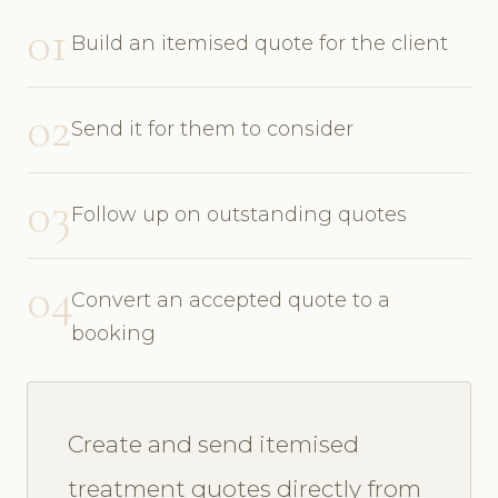
01
Build an itemised quote for the client
02
Send it for them to consider
03
Follow up on outstanding quotes
04
Convert an accepted quote to a
booking
Create and send itemised
treatment quotes directly from