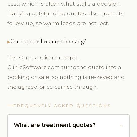
cost, which is often what stalls a decision.
Tracking outstanding quotes also prompts
follow-up, so warm leads are not lost.
Can a quote become a booking?
Yes. Once a client accepts,
ClinicSoftware.com turns the quote into a
booking or sale, so nothing is re-keyed and
the agreed price carries through.
FREQUENTLY ASKED QUESTIONS
What are treatment quotes?