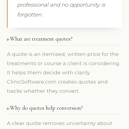
professional and no opportunity is
forgotten.
What are treatment quotes?
A quote is an itemised, written price for the
treatments or course a client is considering.
It helps them decide with clarity.
ClinicSoftware.com creates quotes and
tracks whether they convert.
Why do quotes help conversion?
A clear quote removes uncertainty about