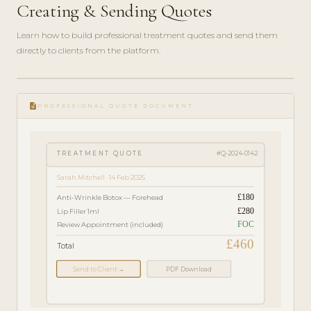
Creating & Sending Quotes
Learn how to build professional treatment quotes and send them
directly to clients from the platform.
play_circle_filled
FEATURE
description
TOUR · 4
PROFESSIONAL QUOTE DOCUMENT
MIN
TREATMENT QUOTE
#Q-2024-0142
Sarah Mitchell · 14 Feb 2025
£180
Anti-Wrinkle Botox — Forehead
£280
Lip Filler 1ml
FOC
Review Appointment (included)
£460
Total
Send to Client →
PDF Download