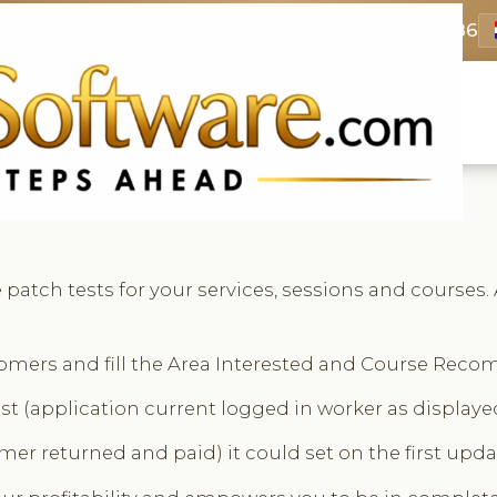
69 3369
FR: +33 75690 4272
CA & US: +1 562 606 0386
patch tests for your services, sessions and courses. 
stomers and fill the Area Interested and Course Reco
st (application current logged in worker as displayed
mer returned and paid) it could set on the first updat