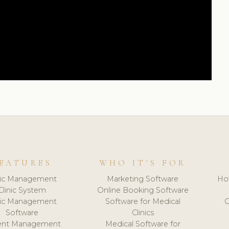
EATURES
WHO IT'S FOR
nic Management
Marketing Software
Ho
Clinic System
Online Booking Software
nic Management
Software for Medical
C
Software
Clinics
ient Management
Medical Software for