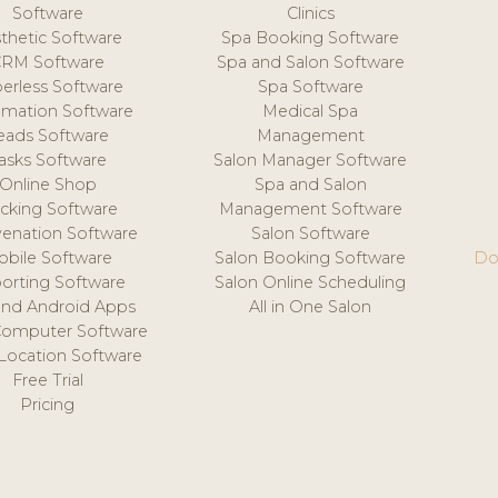
Software
Clinics
thetic Software
Spa Booking Software
CRM Software
Spa and Salon Software
erless Software
Spa Software
mation Software
Medical Spa
eads Software
Management
asks Software
Salon Manager Software
Online Shop
Spa and Salon
acking Software
Management Software
venation Software
Salon Software
obile Software
Salon Booking Software
Do
orting Software
Salon Online Scheduling
and Android Apps
All in One Salon
Computer Software
 Location Software
Free Trial
Pricing