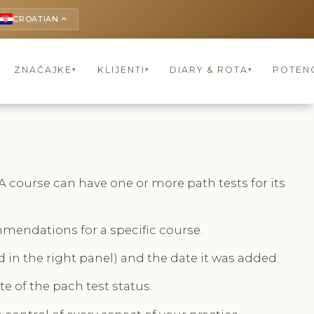
CROATIAN
keyboard_arrow_up
ZNAČAJKE
KLIJENTI
DIARY & ROTA
POTENC
▾
▾
▾
A course can have one or more path tests for its
mmendations for a specific course.
 in the right panel) and the date it was added.
e of the pach test status.