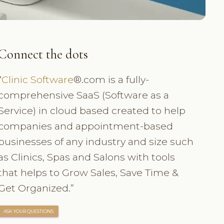
Connect the dots
“
Clinic Software
®.com is a fully-
comprehensive SaaS (Software as a
Service) in cloud based created to help
companies and appointment-based
businesses of any industry and size such
as Clinics, Spas and Salons with tools
that helps to Grow Sales, Save Time &
Get Organized.”
ASK YOUR QUESTIONS