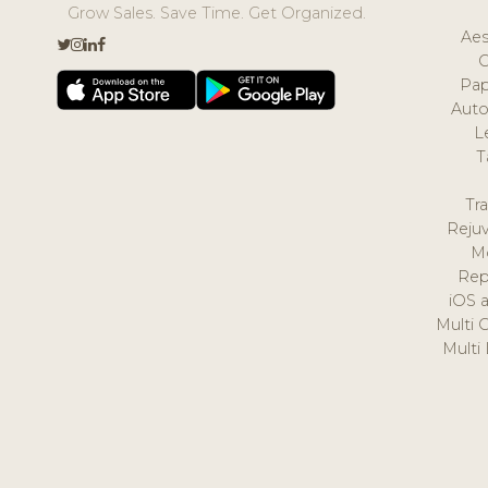
Grow Sales. Save Time. Get Organized.
Aes
Pap
Auto
L
T
Tr
Reju
M
Rep
iOS 
Multi 
Multi