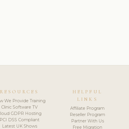
RESOURCES
HELPFUL
LINKS
w We Provide Training
Clinic Software TV
Affiliate Program
loud GDPR Hosting
Reseller Program
PCI DSS Compliant
Partner With Us
Latest UK Shows
Free Migration