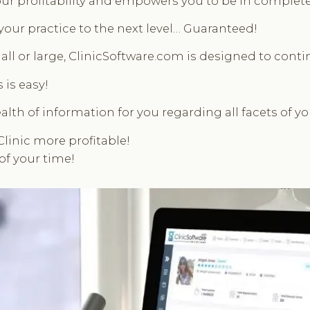
ur profitability and empowers you to be in complete c
 your practice to the next level… Guaranteed!
ll or large, ClinicSoftware.com is designed to contin
 is easy!
alth of information for you regarding all facets of y
Clinic more profitable!
of your time!