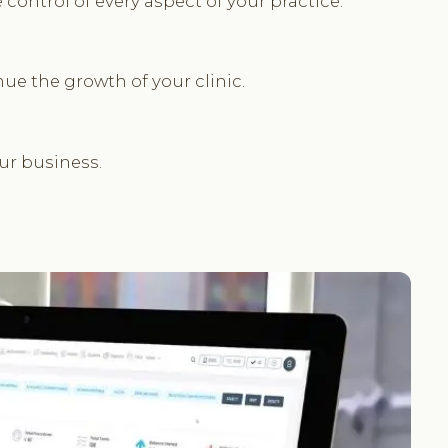
ontrol of every aspect of your practice.
ue the growth of your clinic.
our business.