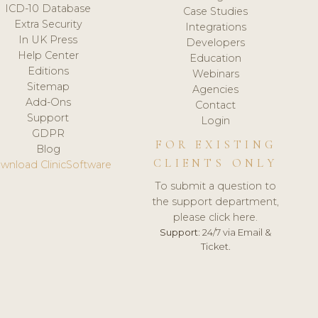
ICD-10 Database
Case Studies
Extra Security
Integrations
In UK Press
Developers
Help Center
Education
Editions
Webinars
Sitemap
Agencies
Add-Ons
Contact
Support
Login
GDPR
FOR EXISTING
Blog
CLIENTS ONLY
wnload ClinicSoftware
To submit a question to
the support department,
please click here.
Support:
24/7 via Email &
Ticket.