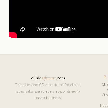
F
clinic
software
.com
Cli
The all-in-one CRM platform for clinics,
spas, salons, and every appointment-
Cli
based business.
Pat