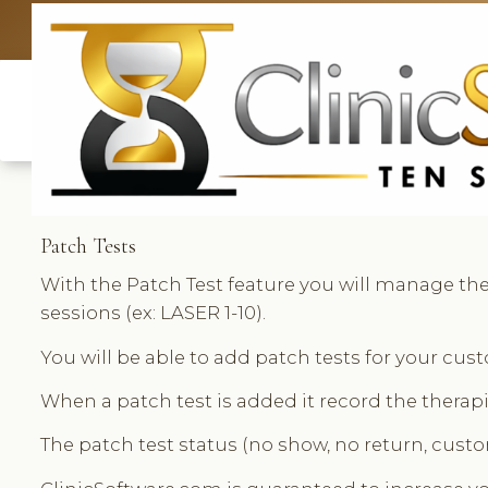
UK: +4420 33
Patch Tests
With the Patch Test feature you will manage the 
sessions (ex: LASER 1-10).
You will be able to add patch tests for your cu
When a patch test is added it record the therapi
The patch test status (no show, no return, custo