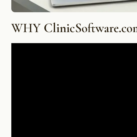
WHY ClinicSoftware.co