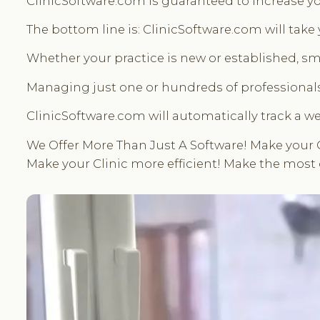
ClinicSoftware.com is guaranteed to increase yo
The bottom line is: ClinicSoftware.com will take
Whether your practice is new or established, sma
Managing just one or hundreds of professionals
ClinicSoftware.com will automatically track a we
We Offer More Than Just A Software! Make your 
Make your Clinic more efficient! Make the most 