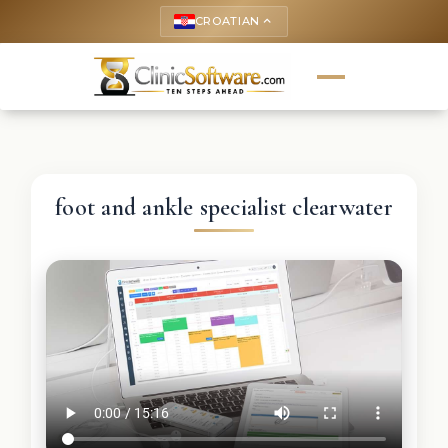
CROATIAN
keyboard_arrow_up
foot and ankle specialist clearwater