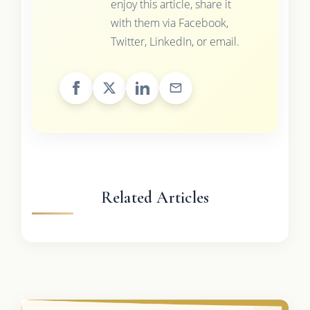
enjoy this article, share it
with them via Facebook,
Twitter, LinkedIn, or email.
Related Articles