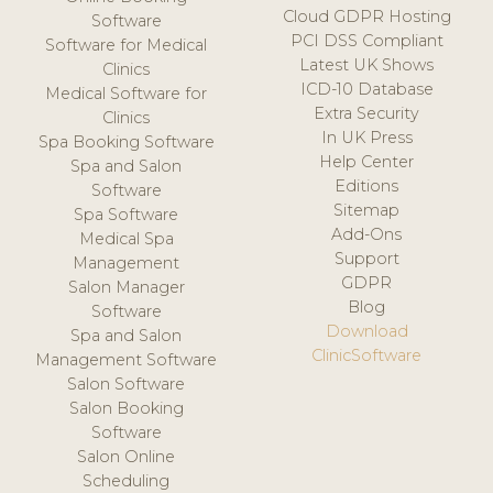
Cloud GDPR Hosting
Software
PCI DSS Compliant
Software for Medical
Latest UK Shows
Clinics
ICD-10 Database
Medical Software for
Extra Security
Clinics
In UK Press
Spa Booking Software
Help Center
Spa and Salon
Editions
Software
Sitemap
Spa Software
Add-Ons
Medical Spa
Support
Management
GDPR
Salon Manager
Blog
Software
Download
Spa and Salon
ClinicSoftware
Management Software
Salon Software
Salon Booking
Software
Salon Online
Scheduling