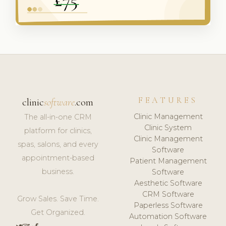
FEATURES
clinic
software
.com
Clinic Management
The all-in-one CRM
Clinic System
platform for clinics,
Clinic Management
spas, salons, and every
Software
appointment-based
Patient Management
business.
Software
Aesthetic Software
CRM Software
Grow Sales. Save Time.
Paperless Software
Get Organized.
Automation Software