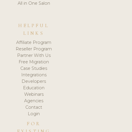
All in One Salon
HELPFUL
LINKS
Affiliate Program
Reseller Program
Partner With Us
Free Migration
Case Studies
Integrations
Developers
Education
Webinars
Agencies
Contact
Login
FOR
EXISTING