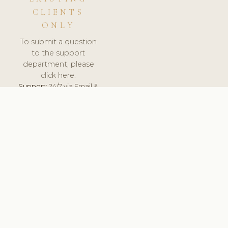
CLIENTS
ONLY
To submit a question
to the support
department, please
click here.
Support:
24/7 via Email &
Ticket.
© 2026 ClinicSoftware.com - Clinic Software, Salon
Software, Spa Software. All Rights Reserved. Registered in
England & Wales.
CROATIAN
keyboard_arrow_up
TERMS OF SERVICE
PRIVACY POLICY
GDPR
PCI DSS