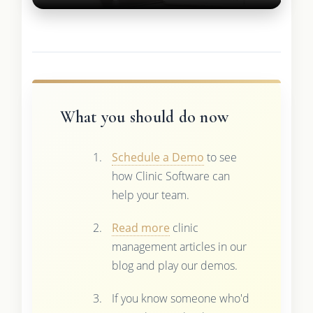
What you should do now
Schedule a Demo
to see
how Clinic Software can
help your team.
Read more
clinic
management articles in our
blog and play our demos.
If you know someone who'd