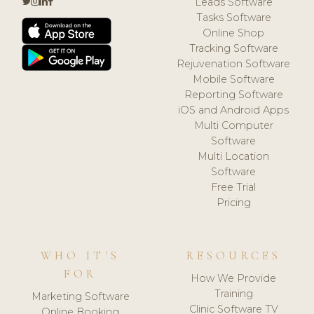
Leads Software
Tasks Software
Online Shop
Tracking Software
Rejuvenation Software
Mobile Software
Reporting Software
iOS and Android Apps
Multi Computer
Software
Multi Location
Software
Free Trial
Pricing
WHO IT'S
RESOURCES
FOR
How We Provide
Training
Marketing Software
Clinic Software TV
Online Booking