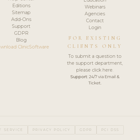
Editions
Webinars
Sitemap
Agencies
Add-Ons
Contact
Support
Login
GDPR
FOR EXISTING
Blog
CLIENTS ONLY
wnload ClinicSoftware
To submit a question to
the support department,
please click here.
Support:
24/7 via Email &
Ticket.
F SERVICE
PRIVACY POLICY
GDPR
PCI DSS