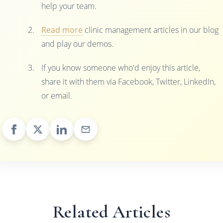
help your team.
Read more
clinic management articles in our blog
and play our demos.
If you know someone who'd enjoy this article,
share it with them via Facebook, Twitter, LinkedIn,
or email.
Related Articles