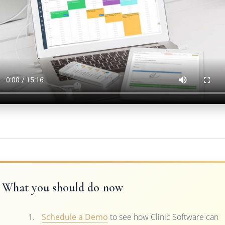
What you should do now
Schedule a Demo
to see how Clinic Software can