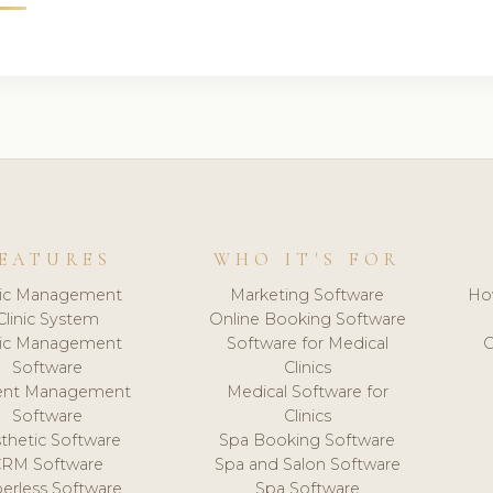
EATURES
WHO IT'S FOR
nic Management
Marketing Software
Ho
Clinic System
Online Booking Software
nic Management
Software for Medical
C
Software
Clinics
ient Management
Medical Software for
Software
Clinics
thetic Software
Spa Booking Software
CRM Software
Spa and Salon Software
erless Software
Spa Software