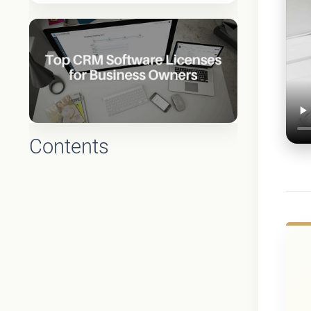
Contents