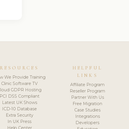
RESOURCES
HELPFUL
LINKS
w We Provide Training
Clinic Software TV
Affiliate Program
loud GDPR Hosting
Reseller Program
PCI DSS Compliant
Partner With Us
Latest UK Shows
Free Migration
ICD-10 Database
Case Studies
Extra Security
Integrations
In UK Press
Developers
Help Center
Education