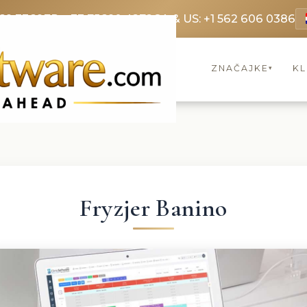
69 3369
FR: +33 75690 4272
CA & US: +1 562 606 0386
ZNAČAJKE
KL
▾
Fryzjer Banino