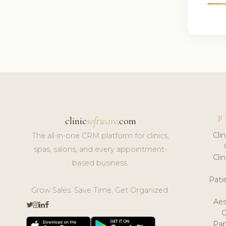
F
clinic
software
.com
Cli
The all-in-one CRM platform for clinics,
spas, salons, and every appointment-
Cli
based business.
Pat
Grow Sales. Save Time. Get Organized.
Aes
Pap