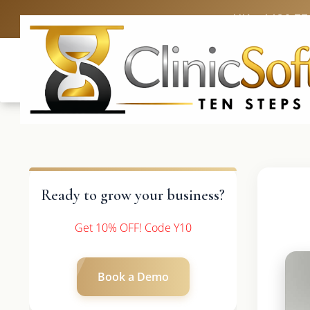
UK: +4420 33
Ready to grow your business?
Get 10% OFF! Code Y10
Book a Demo