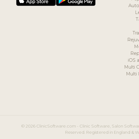
Auto
L
T
Tr
Reju
M
Rep
iOS 
Multi 
Multi
© 2026 ClinicSoftware.com - Clinic Software, Salon Softwar
Reserved. Registered in England & W