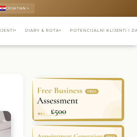
CROATIAN
keyboard_arrow_up
IJENTI
DIARY & ROTA
POTENCIJALNI KLIJENTI I Z
▾
▾