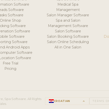
mation Software
Medical Spa
eads Software
Management
asks Software
Salon Manager Software
Online Shop
Spa and Salon
acking Software
Management Software
venation Software
Salon Software
obile Software
Salon Booking Software
Do
orting Software
Salon Online Scheduling
and Android Apps
All in One Salon
Computer Software
 Location Software
Free Trial
Pricing
e, Spa Software. All Rights
CROATIAN
keyboard_arrow_up
TERMS O
ales.