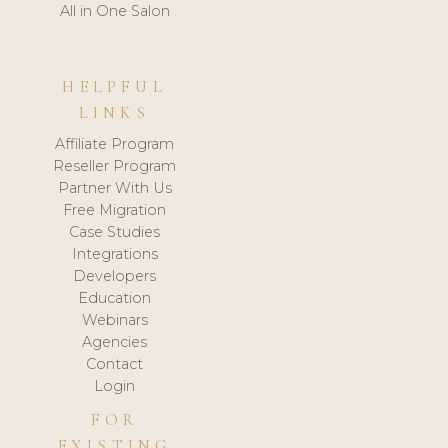
All in One Salon
HELPFUL
LINKS
Affiliate Program
Reseller Program
Partner With Us
Free Migration
Case Studies
Integrations
Developers
Education
Webinars
Agencies
Contact
Login
FOR
EXISTING