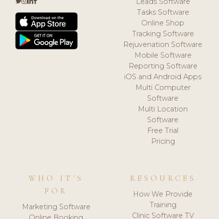
Leads Software
Tasks Software
Online Shop
Tracking Software
Rejuvenation Software
Mobile Software
Reporting Software
iOS and Android Apps
Multi Computer
Software
Multi Location
Software
Free Trial
Pricing
WHO IT'S
RESOURCES
FOR
How We Provide
Training
Marketing Software
Clinic Software TV
Online Booking