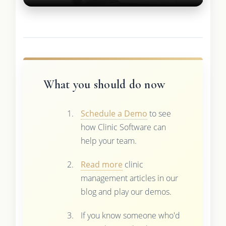
What you should do now
Schedule a Demo
to see
how Clinic Software can
help your team.
Read more
clinic
management articles in our
blog and play our demos.
If you know someone who'd