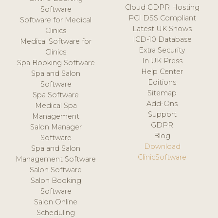
Cloud GDPR Hosting
Software
PCI DSS Compliant
Software for Medical
Latest UK Shows
Clinics
ICD-10 Database
Medical Software for
Extra Security
Clinics
In UK Press
Spa Booking Software
Help Center
Spa and Salon
Editions
Software
Sitemap
Spa Software
Add-Ons
Medical Spa
Support
Management
GDPR
Salon Manager
Blog
Software
Download
Spa and Salon
ClinicSoftware
Management Software
Salon Software
Salon Booking
Software
Salon Online
Scheduling