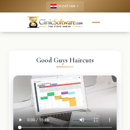
CROATIAN
keyboard_arrow_up
Good Guys Haircuts