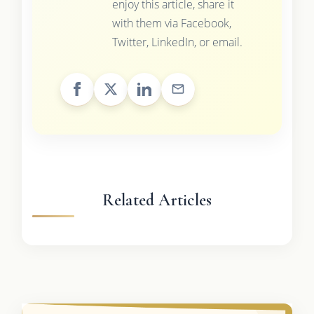
enjoy this article, share it
with them via Facebook,
Twitter, LinkedIn, or email.
Related Articles