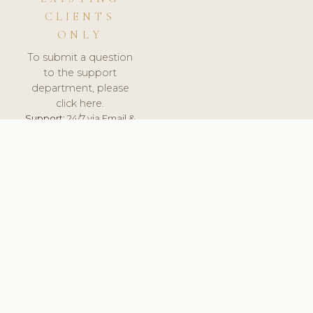
CLIENTS
ONLY
To submit a question
to the support
department, please
click here.
Support:
24/7 via Email &
Ticket.
© 2026 ClinicSoftware.com - Clinic Software, Salon
Software, Spa Software. All Rights Reserved. Registered in
England & Wales.
CROATIAN
keyboard_arrow_up
TERMS OF SERVICE
PRIVACY POLICY
GDPR
PCI DSS