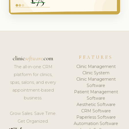
FEATURES
clinic
software
.com
Clinic Management
The all-in-one CRM
Clinic System
platform for clinics,
Clinic Management
spas, salons, and every
Software
appointment-based
Patient Management
business.
Software
Aesthetic Software
CRM Software
Grow Sales. Save Time.
Paperless Software
Get Organized.
Automation Software