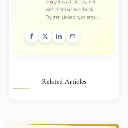
enjoy this article, share it
with them via Facebook,
Twitter, LinkedIn, or email.
Related Articles