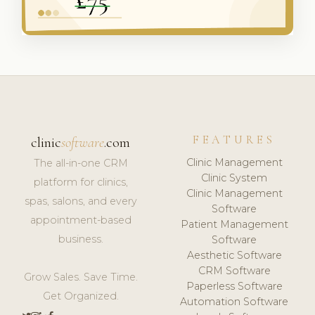
FEATURES
clinic
software
.com
Clinic Management
The all-in-one CRM
Clinic System
platform for clinics,
Clinic Management
spas, salons, and every
Software
appointment-based
Patient Management
business.
Software
Aesthetic Software
CRM Software
Grow Sales. Save Time.
Paperless Software
Get Organized.
Automation Software