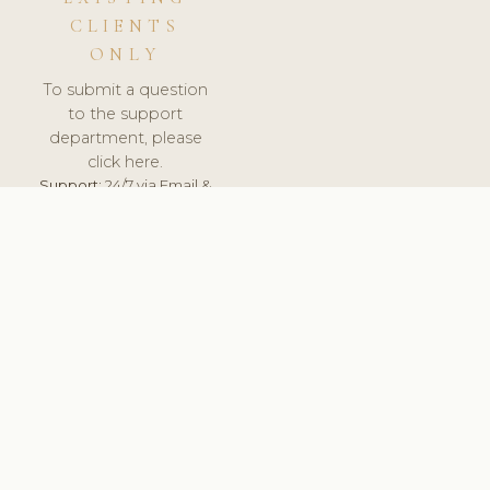
CLIENTS
ONLY
To submit a question
to the support
department, please
click here.
Support:
24/7 via Email &
Ticket.
© 2026 ClinicSoftware.com - Clinic Software, Salon
Software, Spa Software. All Rights Reserved. Registered in
England & Wales.
CROATIAN
keyboard_arrow_up
TERMS OF SERVICE
PRIVACY POLICY
GDPR
PCI DSS