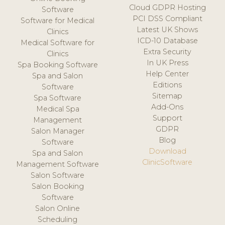
Cloud GDPR Hosting
Software
PCI DSS Compliant
Software for Medical
Latest UK Shows
Clinics
ICD-10 Database
Medical Software for
Extra Security
Clinics
In UK Press
Spa Booking Software
Help Center
Spa and Salon
Editions
Software
Sitemap
Spa Software
Add-Ons
Medical Spa
Support
Management
GDPR
Salon Manager
Blog
Software
Download
Spa and Salon
ClinicSoftware
Management Software
Salon Software
Salon Booking
Software
Salon Online
Scheduling