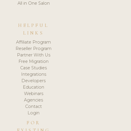
All in One Salon
HELPFUL
LINKS
Affiliate Program
Reseller Program
Partner With Us
Free Migration
Case Studies
Integrations
Developers
Education
Webinars
Agencies
Contact
Login
FOR
EXISTING