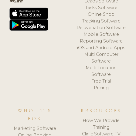
Leads Software
Tasks Software
Online Shop
Tracking Software
Rejuvenation Software
Mobile Software
Reporting Software
iOS and Android Apps
Multi Computer
Software
Multi Location
Software
Free Trial
Pricing
WHO IT'S
RESOURCES
FOR
How We Provide
Training
Marketing Software
Clinic Software TV
Online Booking