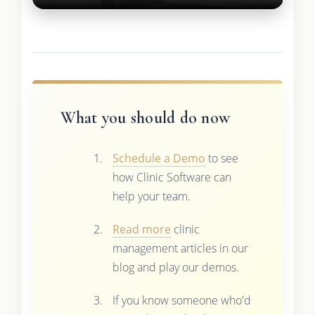
What you should do now
Schedule a Demo
to see
how Clinic Software can
help your team.
Read more
clinic
management articles in our
blog and play our demos.
If you know someone who'd