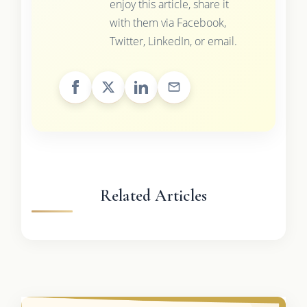
enjoy this article, share it
with them via Facebook,
Twitter, LinkedIn, or email.
Related Articles