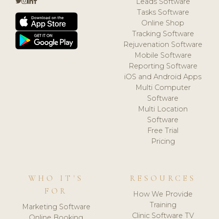
Leads Software
Tasks Software
Online Shop
Tracking Software
Rejuvenation Software
Mobile Software
Reporting Software
iOS and Android Apps
Multi Computer
Software
Multi Location
Software
Free Trial
Pricing
WHO IT'S
RESOURCES
FOR
How We Provide
Training
Marketing Software
Clinic Software TV
Online Booking