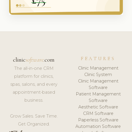
FEATURES
clinic
software
.com
Clinic Management
The all-in-one CRM
Clinic System
platform for clinics,
Clinic Management
spas, salons, and every
Software
appointment-based
Patient Management
business.
Software
Aesthetic Software
CRM Software
Grow Sales. Save Time.
Paperless Software
Get Organized.
Automation Software