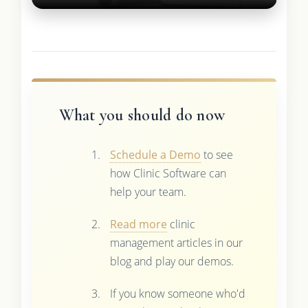
What you should do now
Schedule a Demo
to see
how Clinic Software can
help your team.
Read more
clinic
management articles in our
blog and play our demos.
If you know someone who'd