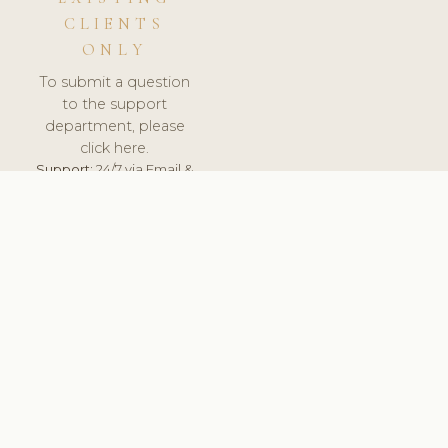
CLIENTS
ONLY
To submit a question
to the support
department, please
click here.
Support:
24/7 via Email &
Ticket.
© 2026 ClinicSoftware.com - Clinic Software, Salon
Software, Spa Software. All Rights Reserved. Registered in
England & Wales.
CROATIAN
keyboard_arrow_up
TERMS OF SERVICE
PRIVACY POLICY
GDPR
PCI DSS