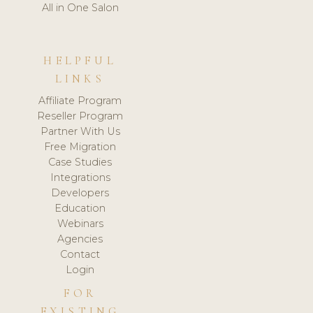
All in One Salon
HELPFUL
LINKS
Affiliate Program
Reseller Program
Partner With Us
Free Migration
Case Studies
Integrations
Developers
Education
Webinars
Agencies
Contact
Login
FOR
EXISTING