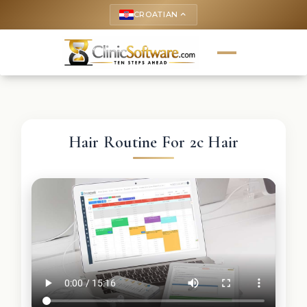
CROATIAN
keyboard_arrow_up
Hair Routine For 2c Hair