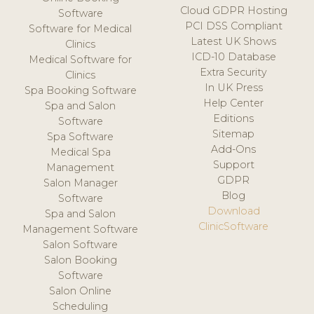
Cloud GDPR Hosting
Software
PCI DSS Compliant
Software for Medical
Latest UK Shows
Clinics
ICD-10 Database
Medical Software for
Extra Security
Clinics
In UK Press
Spa Booking Software
Help Center
Spa and Salon
Editions
Software
Sitemap
Spa Software
Add-Ons
Medical Spa
Support
Management
GDPR
Salon Manager
Blog
Software
Download
Spa and Salon
ClinicSoftware
Management Software
Salon Software
Salon Booking
Software
Salon Online
Scheduling