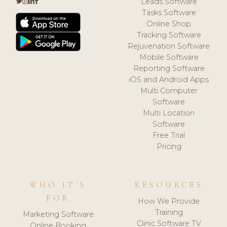
Leads Software
Tasks Software
Online Shop
Tracking Software
Rejuvenation Software
Mobile Software
Reporting Software
iOS and Android Apps
Multi Computer
Software
Multi Location
Software
Free Trial
Pricing
WHO IT'S
RESOURCES
FOR
How We Provide
Training
Marketing Software
Clinic Software TV
Online Booking