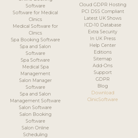
Cloud GDPR Hosting
Software
PCI DSS Compliant
Software for Medical
Latest UK Shows
Clinics
ICD-10 Database
Medical Software for
Extra Security
Clinics
In UK Press
Spa Booking Software
Help Center
Spa and Salon
Editions
Software
Sitemap
Spa Software
Add-Ons
Medical Spa
Support
Management
GDPR
Salon Manager
Blog
Software
Download
Spa and Salon
ClinicSoftware
Management Software
Salon Software
Salon Booking
Software
Salon Online
Scheduling