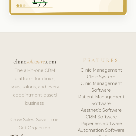
FEATURES
clinic
software
.com
Clinic Management
The all-in-one CRM
Clinic System
platform for clinics,
Clinic Management
spas, salons, and every
Software
appointment-based
Patient Management
business.
Software
Aesthetic Software
CRM Software
Grow Sales. Save Time.
Paperless Software
Get Organized.
Automation Software