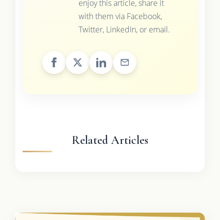
enjoy this article, share it
with them via Facebook,
Twitter, LinkedIn, or email.
Related Articles