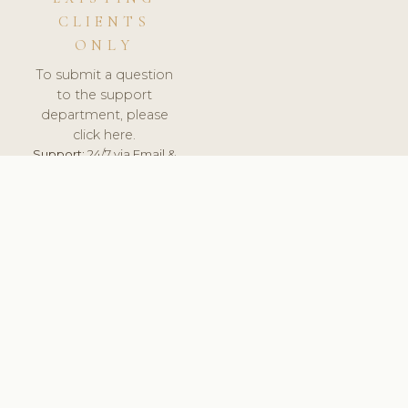
CLIENTS
ONLY
To submit a question
to the support
department, please
click here.
Support:
24/7 via Email &
Ticket.
© 2026 ClinicSoftware.com - Clinic Software, Salon
Software, Spa Software. All Rights Reserved. Registered in
England & Wales.
CROATIAN
keyboard_arrow_up
TERMS OF SERVICE
PRIVACY POLICY
GDPR
PCI DSS