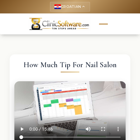
CROATIAN
keyboard_arrow_up
How Much Tip For Nail Salon