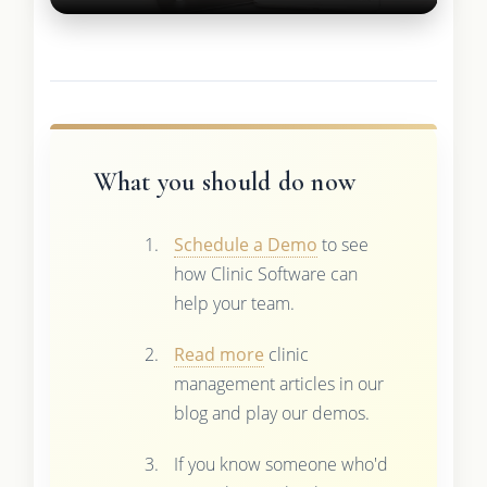
What you should do now
Schedule a Demo
to see
how Clinic Software can
help your team.
Read more
clinic
management articles in our
blog and play our demos.
If you know someone who'd