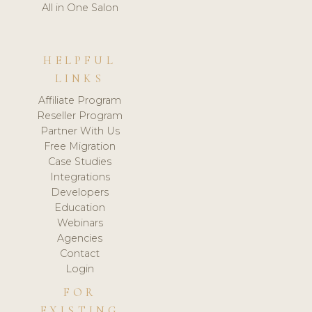
All in One Salon
HELPFUL
LINKS
Affiliate Program
Reseller Program
Partner With Us
Free Migration
Case Studies
Integrations
Developers
Education
Webinars
Agencies
Contact
Login
FOR
EXISTING