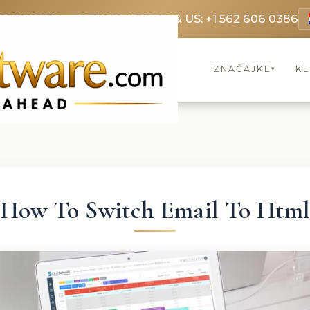
69 3369
FR: +33 75690 4272
CA & US: +1 562 606 0386
ZNAČAJKE
KL
▾
How To Switch Email To Htm