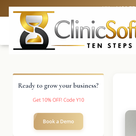
UK: +4420 33
Ready to grow your business?
Get 10% OFF! Code Y10
Book a Demo