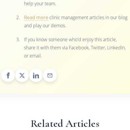
help your team.
Read more
clinic management articles in our blog
and play our demos.
If you know someone who'd enjoy this article,
share it with them via Facebook, Twitter, LinkedIn,
or email.
Related Articles