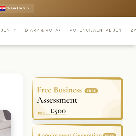
CROATIAN
keyboard_arrow_up
IJENTI
DIARY & ROTA
POTENCIJALNI KLIJENTI I Z
▾
▾
l