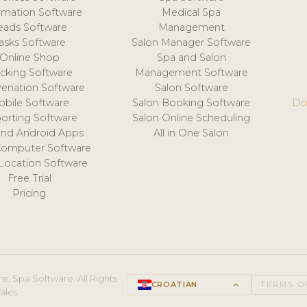
mation Software
Medical Spa
eads Software
Management
asks Software
Salon Manager Software
Online Shop
Spa and Salon
acking Software
Management Software
venation Software
Salon Software
obile Software
Salon Booking Software
Do
orting Software
Salon Online Scheduling
and Android Apps
All in One Salon
Computer Software
 Location Software
Free Trial
Pricing
e, Spa Software. All Rights
CROATIAN
keyboard_arrow_up
TERMS O
ales.