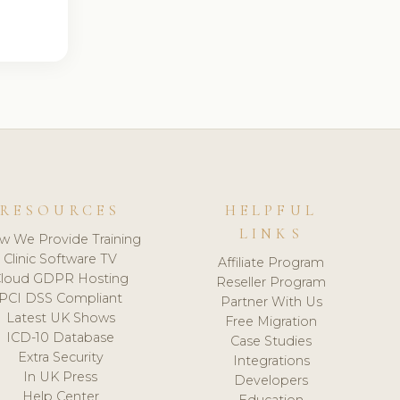
RESOURCES
HELPFUL
LINKS
w We Provide Training
Clinic Software TV
Affiliate Program
loud GDPR Hosting
Reseller Program
PCI DSS Compliant
Partner With Us
Latest UK Shows
Free Migration
ICD-10 Database
Case Studies
Extra Security
Integrations
In UK Press
Developers
Help Center
Education