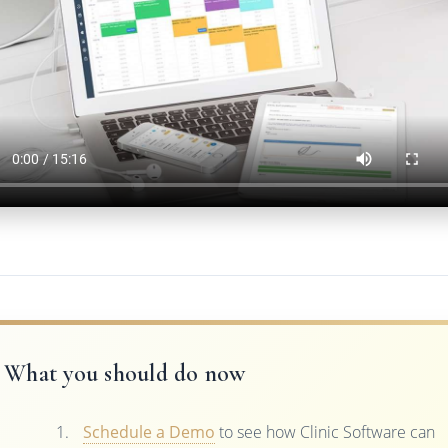
What you should do now
Schedule a Demo
to see how Clinic Software can