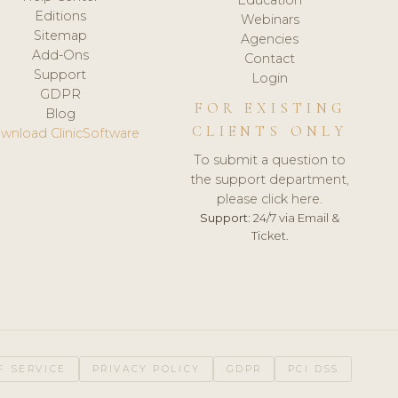
Editions
Webinars
Sitemap
Agencies
Add-Ons
Contact
Support
Login
GDPR
FOR EXISTING
Blog
CLIENTS ONLY
wnload ClinicSoftware
To submit a question to
the support department,
please click here.
Support:
24/7 via Email &
Ticket.
F SERVICE
PRIVACY POLICY
GDPR
PCI DSS