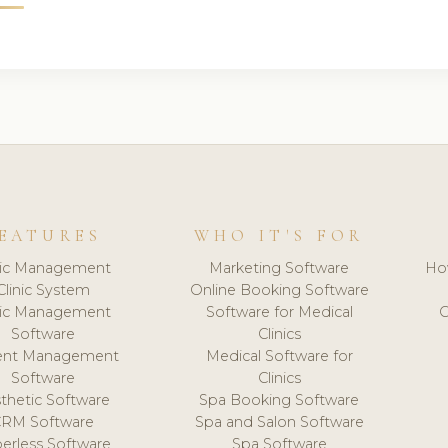
EATURES
WHO IT'S FOR
nic Management
Marketing Software
Ho
Clinic System
Online Booking Software
nic Management
Software for Medical
C
Software
Clinics
ient Management
Medical Software for
Software
Clinics
thetic Software
Spa Booking Software
CRM Software
Spa and Salon Software
erless Software
Spa Software