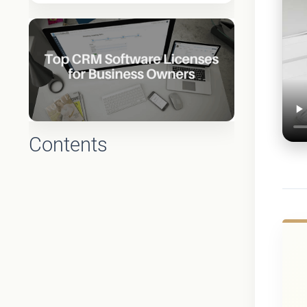
Contents