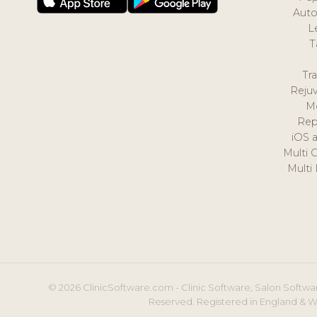
Auto
L
T
Tr
Reju
M
Rep
iOS 
Multi 
Multi
© 2026 ClinicSoftware.com - Clinic Software, Salon Softwar
Reserved. Registered in England & W