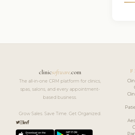
F
clinic
software
.com
Cli
The all-in-one CRM platform for clinics,
spas, salons, and every appointment-
Cli
based business.
Pat
Grow Sales. Save Time. Get Organized.
Aes
Pap