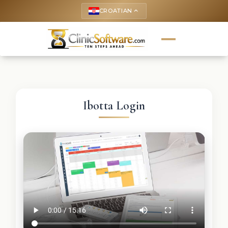
CROATIAN
keyboard_arrow_up
Ibotta Login