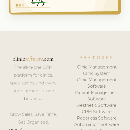
FEATURES
clinic
software
.com
Clinic Management
The all-in-one CRM
Clinic System
platform for clinics,
Clinic Management
spas, salons, and every
Software
appointment-based
Patient Management
business.
Software
Aesthetic Software
CRM Software
Grow Sales. Save Time.
Paperless Software
Get Organized.
Automation Software