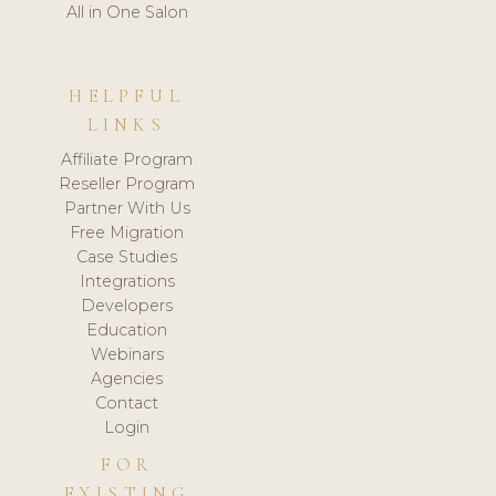
All in One Salon
HELPFUL
LINKS
Affiliate Program
Reseller Program
Partner With Us
Free Migration
Case Studies
Integrations
Developers
Education
Webinars
Agencies
Contact
Login
FOR
EXISTING