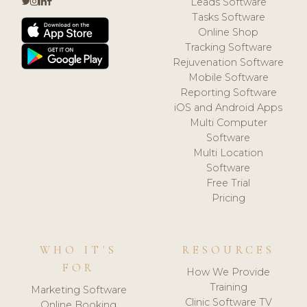
Leads Software
Tasks Software
Online Shop
Tracking Software
Rejuvenation Software
Mobile Software
Reporting Software
iOS and Android Apps
Multi Computer
Software
Multi Location
Software
Free Trial
Pricing
WHO IT'S
RESOURCES
FOR
How We Provide
Training
Marketing Software
Clinic Software TV
Online Booking