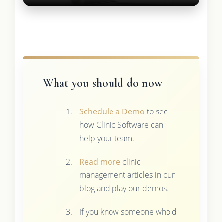
What you should do now
Schedule a Demo
to see
how Clinic Software can
help your team.
Read more
clinic
management articles in our
blog and play our demos.
If you know someone who'd