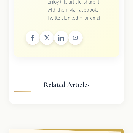
enjoy this article, share it
with them via Facebook,
Twitter, LinkedIn, or email.
Related Articles