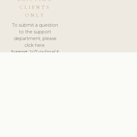
CLIENTS
ONLY
To submit a question
to the support
department, please
click here.
Support:
24/7 via Email &
Ticket.
© 2026 ClinicSoftware.com - Clinic Software, Salon
Software, Spa Software. All Rights Reserved. Registered in
England & Wales.
CROATIAN
keyboard_arrow_up
TERMS OF SERVICE
PRIVACY POLICY
GDPR
PCI DSS