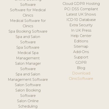
Cloud GDPR Hosting
Software
PCI DSS Compliant
Software for Medical
Latest UK Shows
Clinics
ICD-10 Database
Medical Software for
Extra Security
Clinics
In UK Press
Spa Booking Software
Help Center
Spa and Salon
Editions
Software
Sitemap
Spa Software
Add-Ons
Medical Spa
Support
Management
GDPR
Salon Manager
Blog
Software
Download
Spa and Salon
ClinicSoftware
Management Software
Salon Software
Salon Booking
Software
Salon Online
Scheduling