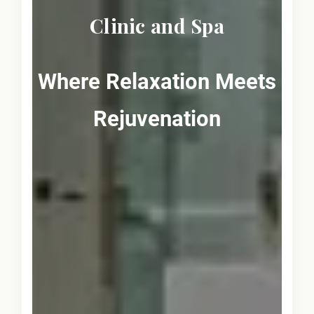
Clinic and Spa
Where Relaxation Meets
Rejuvenation