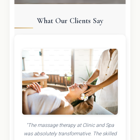
What Our Clients Say
"The massage therapy at Clinic and Spa
was absolutely transformative. The skilled