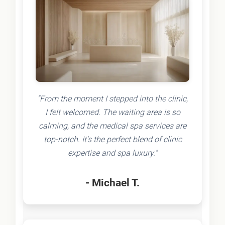
"From the moment I stepped into the clinic,
I felt welcomed. The waiting area is so
calming, and the medical spa services are
top-notch. It's the perfect blend of clinic
expertise and spa luxury."
- Michael T.