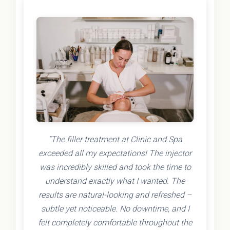
"The filler treatment at Clinic and Spa
exceeded all my expectations! The injector
was incredibly skilled and took the time to
understand exactly what I wanted. The
results are natural-looking and refreshed –
subtle yet noticeable. No downtime, and I
felt completely comfortable throughout the