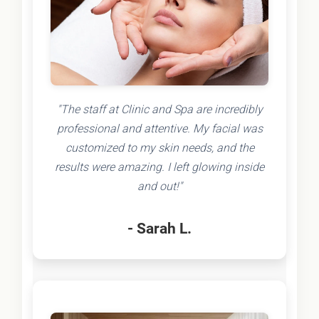
"The staff at Clinic and Spa are incredibly
professional and attentive. My facial was
customized to my skin needs, and the
results were amazing. I left glowing inside
and out!"
- Sarah L.