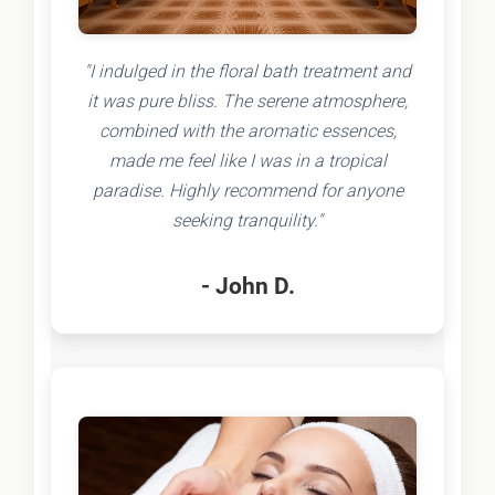
"I indulged in the floral bath treatment and
it was pure bliss. The serene atmosphere,
combined with the aromatic essences,
made me feel like I was in a tropical
paradise. Highly recommend for anyone
seeking tranquility."
- John D.