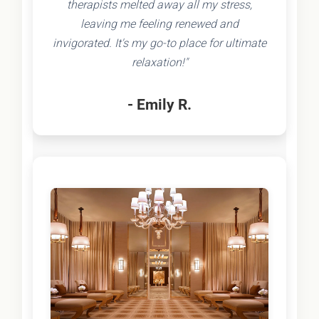
therapists melted away all my stress,
leaving me feeling renewed and
invigorated. It's my go-to place for ultimate
relaxation!"
- Emily R.