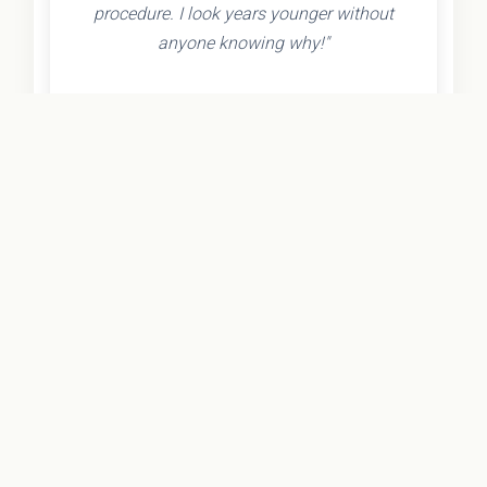
procedure. I look years younger without
anyone knowing why!"
- Olivia K.