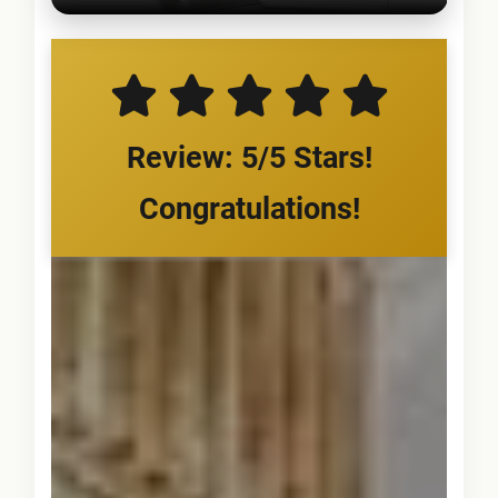
Review: 5/5 Stars!
Congratulations!