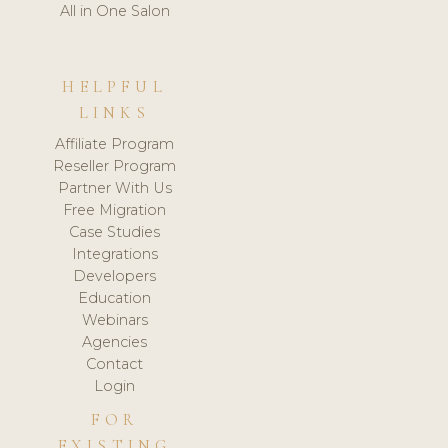
All in One Salon
HELPFUL
LINKS
Affiliate Program
Reseller Program
Partner With Us
Free Migration
Case Studies
Integrations
Developers
Education
Webinars
Agencies
Contact
Login
FOR
EXISTING