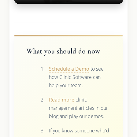
What you should do now
Schedule a Demo
to see
how Clinic Software can
help your team.
Read more
clinic
management articles in our
blog and play our demos.
If you know someone who'd