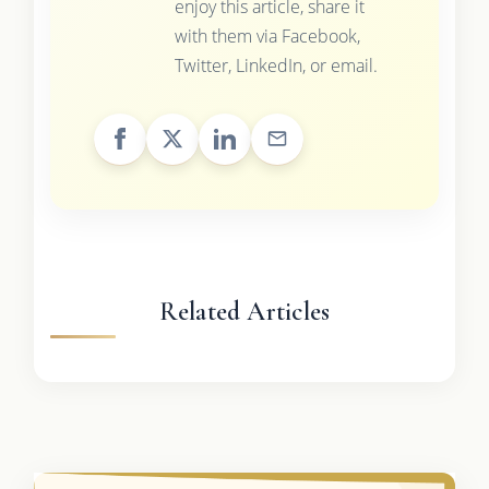
enjoy this article, share it
with them via Facebook,
Twitter, LinkedIn, or email.
Related Articles