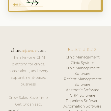
FEATURES
clinic
software
.com
Clinic Management
The all-in-one CRM
Clinic System
platform for clinics,
Clinic Management
spas, salons, and every
Software
appointment-based
Patient Management
business.
Software
Aesthetic Software
CRM Software
Grow Sales. Save Time.
Paperless Software
Get Organized.
Automation Software