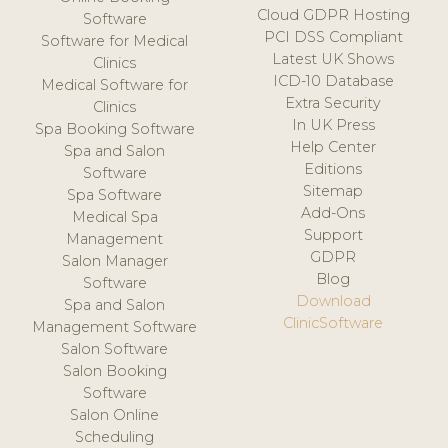
Cloud GDPR Hosting
Software
PCI DSS Compliant
Software for Medical
Latest UK Shows
Clinics
ICD-10 Database
Medical Software for
Extra Security
Clinics
In UK Press
Spa Booking Software
Help Center
Spa and Salon
Editions
Software
Sitemap
Spa Software
Add-Ons
Medical Spa
Support
Management
GDPR
Salon Manager
Blog
Software
Download
Spa and Salon
ClinicSoftware
Management Software
Salon Software
Salon Booking
Software
Salon Online
Scheduling