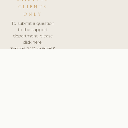
CLIENTS
ONLY
To submit a question
to the support
department, please
click here.
Support:
24/7 via Email &
Ticket.
© 2026 ClinicSoftware.com - Clinic Software, Salon
Software, Spa Software. All Rights Reserved. Registered in
England & Wales.
CROATIAN
keyboard_arrow_up
TERMS OF SERVICE
PRIVACY POLICY
GDPR
PCI DSS