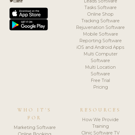
Leads Software
Tasks Software
Online Shop
Tracking Software
Rejuvenation Software
Mobile Software
Reporting Software
iOS and Android Apps
Multi Computer
Software
Multi Location
Software
Free Trial
Pricing
WHO IT'S
RESOURCES
FOR
How We Provide
Training
Marketing Software
Clinic Software TV
Online Booking