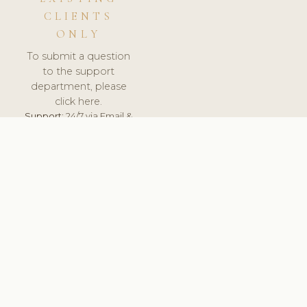
CLIENTS
ONLY
To submit a question
to the support
department, please
click here.
Support:
24/7 via Email &
Ticket.
© 2026 ClinicSoftware.com - Clinic Software, Salon
Software, Spa Software. All Rights Reserved. Registered in
England & Wales.
CROATIAN
keyboard_arrow_up
TERMS OF SERVICE
PRIVACY POLICY
GDPR
PCI DSS