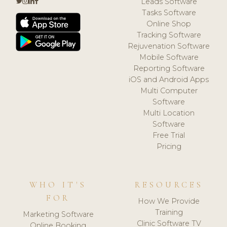
Leads Software
Tasks Software
Online Shop
Tracking Software
Rejuvenation Software
Mobile Software
Reporting Software
iOS and Android Apps
Multi Computer
Software
Multi Location
Software
Free Trial
Pricing
WHO IT'S
RESOURCES
FOR
How We Provide
Training
Marketing Software
Clinic Software TV
Online Booking