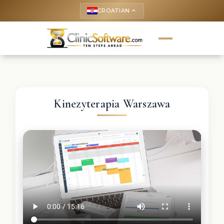
CROATIAN
keyboard_arrow_up
Kinezyterapia Warszawa