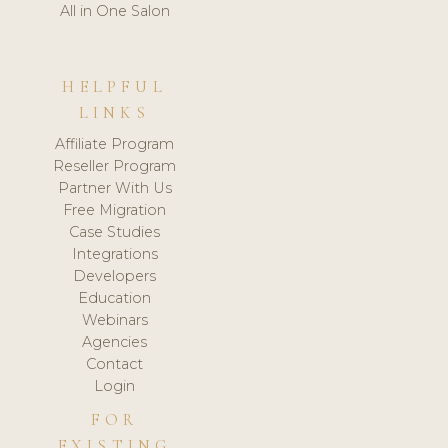
All in One Salon
HELPFUL
LINKS
Affiliate Program
Reseller Program
Partner With Us
Free Migration
Case Studies
Integrations
Developers
Education
Webinars
Agencies
Contact
Login
FOR
EXISTING