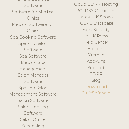
Cloud GDPR Hosting
Software
PCI DSS Compliant
Software for Medical
Latest UK Shows
Clinics
ICD-10 Database
Medical Software for
Extra Security
Clinics
In UK Press
Spa Booking Software
Help Center
Spa and Salon
Editions
Software
Sitemap
Spa Software
Add-Ons
Medical Spa
Support
Management
GDPR
Salon Manager
Blog
Software
Download
Spa and Salon
ClinicSoftware
Management Software
Salon Software
Salon Booking
Software
Salon Online
Scheduling