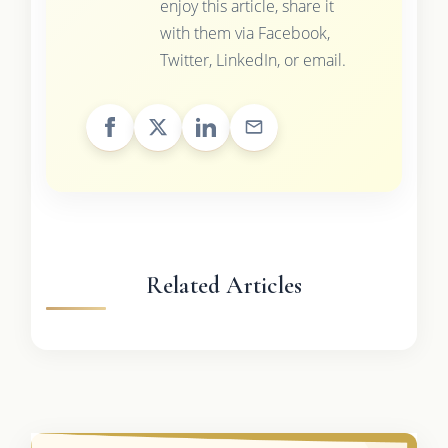
enjoy this article, share it
with them via Facebook,
Twitter, LinkedIn, or email.
Related Articles