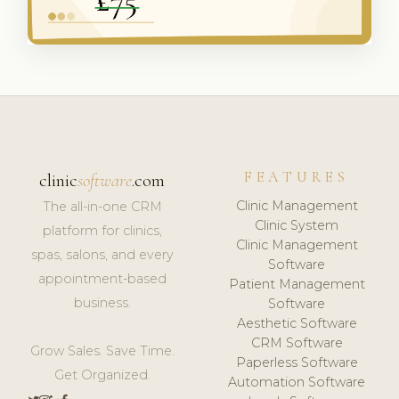
FEATURES
clinic
software
.com
Clinic Management
The all-in-one CRM
Clinic System
platform for clinics,
Clinic Management
spas, salons, and every
Software
appointment-based
Patient Management
business.
Software
Aesthetic Software
CRM Software
Grow Sales. Save Time.
Paperless Software
Get Organized.
Automation Software