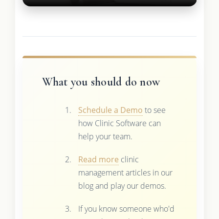
What you should do now
Schedule a Demo
to see
how Clinic Software can
help your team.
Read more
clinic
management articles in our
blog and play our demos.
If you know someone who'd