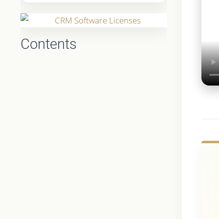
Contents