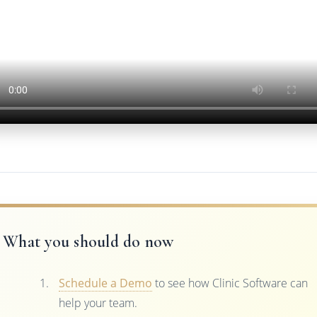
What you should do now
Schedule a Demo
to see how Clinic Software can
help your team.