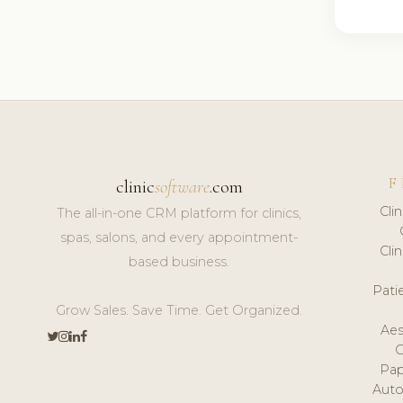
F
clinic
software
.com
Cli
The all-in-one CRM platform for clinics,
spas, salons, and every appointment-
Cli
based business.
Pat
Grow Sales. Save Time. Get Organized.
Aes
Pap
Auto