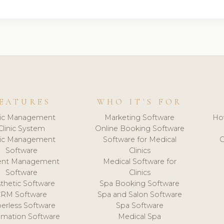
EATURES
WHO IT'S FOR
nic Management
Marketing Software
Ho
Clinic System
Online Booking Software
nic Management
Software for Medical
C
Software
Clinics
ient Management
Medical Software for
Software
Clinics
thetic Software
Spa Booking Software
CRM Software
Spa and Salon Software
erless Software
Spa Software
mation Software
Medical Spa