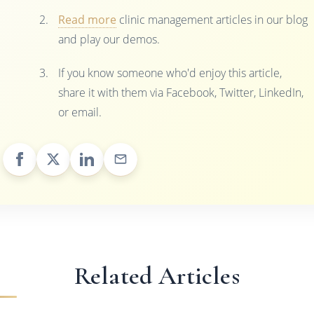
Read more
clinic management articles in our blog
and play our demos.
If you know someone who'd enjoy this article,
share it with them via Facebook, Twitter, LinkedIn,
or email.
Related Articles