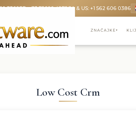
69 3369
FR: +33 75690 4272
CA & US: +1 562 606 0386
ZNAČAJKE
KLI
▾
Low Cost Crm