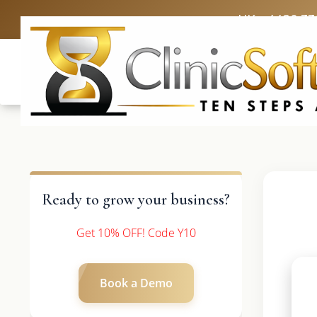
UK: +4420 33
Ready to grow your business?
Get 10% OFF! Code Y10
Book a Demo