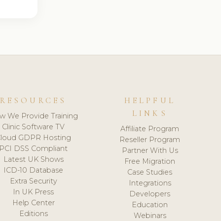
RESOURCES
HELPFUL
LINKS
w We Provide Training
Clinic Software TV
Affiliate Program
loud GDPR Hosting
Reseller Program
PCI DSS Compliant
Partner With Us
Latest UK Shows
Free Migration
ICD-10 Database
Case Studies
Extra Security
Integrations
In UK Press
Developers
Help Center
Education
Editions
Webinars