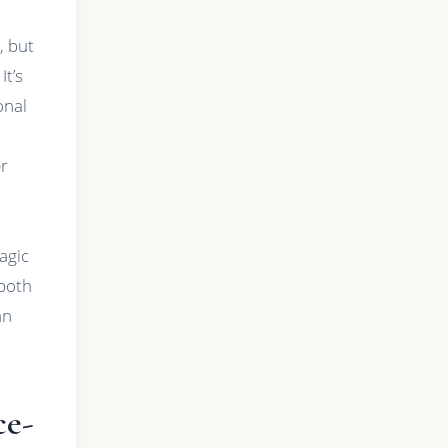
, but
It’s
onal
er
d
agic
—both
an
ce-