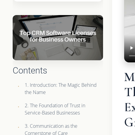
Contents
M
1. Introduction: The Magic Behind
Th
the Name
Ex
2. The Foundation of Trust in
Service-Based Businesses
G
3. Communication as the
Cornerstone of Care