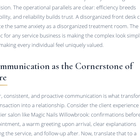
ision. The operational parallels are clear: efficiency breeds
bility, and reliability builds trust. A disorganized front desk 
te the same anxiety as a disorganized treatment room. The
c for any service business is making the complex look simp
making every individual feel uniquely valued.
mmunication as the Cornerstone of
re
r, consistent, and proactive communication is what transf
ansaction into a relationship. Consider the client experience 
tier salon like Magic Nails Willowbrook: confirmations befor
intment, a warm greeting upon arrival, clear explanations
ng the service, and follow-up after. Now, translate that to a