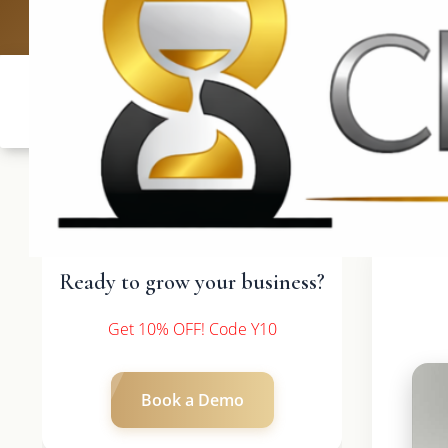
UK: +4420 33
Ready to grow your business?
Get 10% OFF! Code Y10
Book a Demo