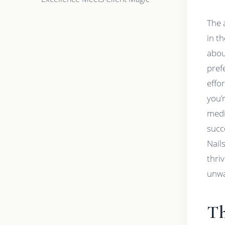
The 
in th
abou
pref
effo
you’
medi
succ
Nail
thri
unwa
Th