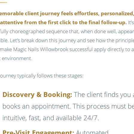
morable client journey feels effortless, personalized
attentive from the first click to the final follow-up.
It’
fully choreographed sequence that, when done well, appea
sible. Let’s break down this journey and see how the principl
 make Magic Nails Willowbrook successful apply directly to 
ic environment.
journey typically follows these stages:
Discovery & Booking:
The client finds you
books an appointment. This process must b
intuitive, fast, and available 24/7.
Pre-Visit Engagement:
Automated