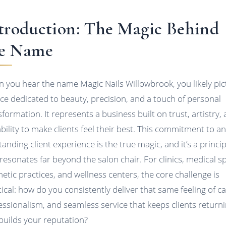
troduction: The Magic Behind
e Name
 you hear the name Magic Nails Willowbrook, you likely pic
ace dedicated to beauty, precision, and a touch of personal
sformation. It represents a business built on trust, artistry,
ability to make clients feel their best. This commitment to a
tanding client experience is the true magic, and it’s a princip
 resonates far beyond the salon chair. For clinics, medical s
hetic practices, and wellness centers, the core challenge is
tical: how do you consistently deliver that same feeling of ca
essionalism, and seamless service that keeps clients return
builds your reputation?