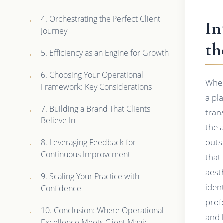
4. Orchestrating the Perfect Client
In
Journey
th
5. Efficiency as an Engine for Growth
6. Choosing Your Operational
When
Framework: Key Considerations
a pl
7. Building a Brand That Clients
tran
Believe In
the 
outs
8. Leveraging Feedback for
Continuous Improvement
that
aest
9. Scaling Your Practice with
iden
Confidence
prof
10. Conclusion: Where Operational
and 
Excellence Meets Client Magic