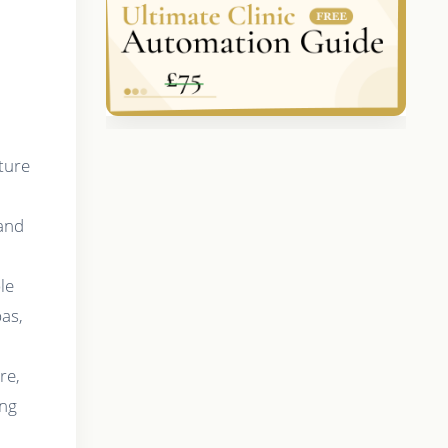
ture
 and
n
le
pas,
re,
ing