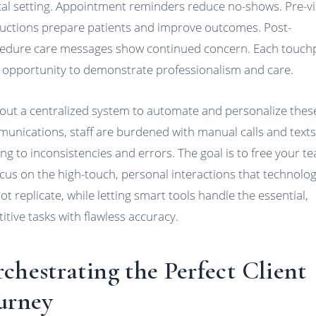
ical setting. Appointment reminders reduce no-shows. Pre-vi
ructions prepare patients and improve outcomes. Post-
edure care messages show continued concern. Each touch
n opportunity to demonstrate professionalism and care.
out a centralized system to automate and personalize thes
unications, staff are burdened with manual calls and texts
ing to inconsistencies and errors. The goal is to free your t
ocus on the high-touch, personal interactions that technolo
ot replicate, while letting smart tools handle the essential,
titive tasks with flawless accuracy.
chestrating the Perfect Client
urney