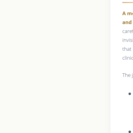
A me
and 
care
invi
that
clin
The 