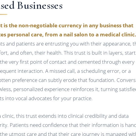
sed Businesses
t is the non-negotiable currency in any business that
tes personal care, from a nail salon to a medical clinic
nts and patients are entrusting you with their appearance, t
rt, and often, their health. This trust is built in layers, star
 the very first point of contact and cemented through every
equent interaction. A missed call, a scheduling error, or a
otten preference can subtly erode that foundation. Convers
awless, personalized experience reinforces it, turning satisfie
nts into vocal advocates for your practice.
 clinic, this trust extends into clinical credibility and data
rity. Patients need confidence that their information is han
 the utmost care and that their care journey is managed wit