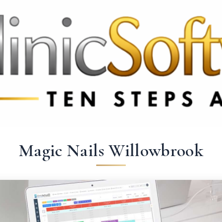
69 3369
FR: +33 75690 4272
CA & US: +1 562 606 0386
Magic Nails Willowbrook