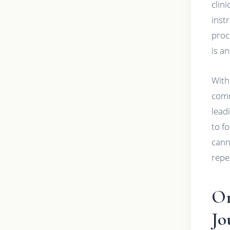
clin
inst
proc
is a
With
comm
lead
to f
cann
repe
Or
Jo