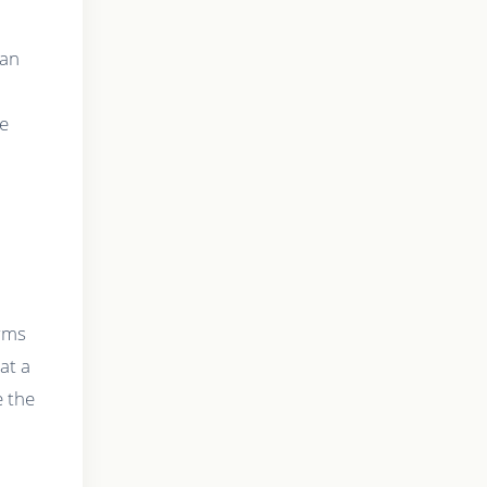
can
le
orms
at a
e the