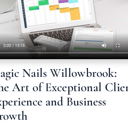
agic Nails Willowbrook:
e Art of Exceptional Clie
perience and Business
rowth