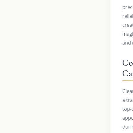
prec
relia
crea
magi
and 
Co
Ca
Clea
a tr
top-
appo
duri