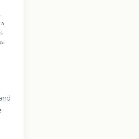
,
s a
rs
es
a
 and
e