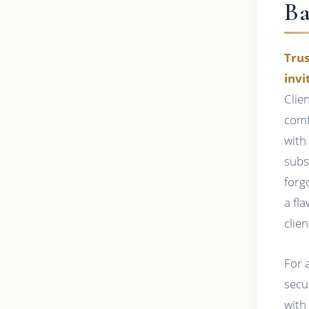
Ba
Trus
invi
Clie
comfo
with
subs
forg
a fl
clie
For a
secu
with