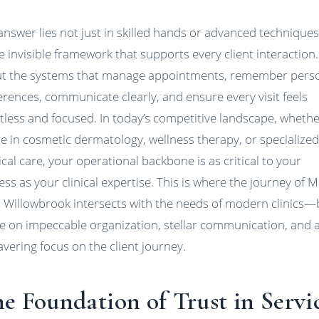
answer lies not just in skilled hands or advanced techniques
e invisible framework that supports every client interaction. 
t the systems that manage appointments, remember pers
erences, communicate clearly, and ensure every visit feels
rtless and focused. In today’s competitive landscape, wheth
re in cosmetic dermatology, wellness therapy, or specialize
cal care, your operational backbone is as critical to your
ess as your clinical expertise. This is where the journey of M
s Willowbrook intersects with the needs of modern clinics
ve on impeccable organization, stellar communication, and 
vering focus on the client journey.
e Foundation of Trust in Servi