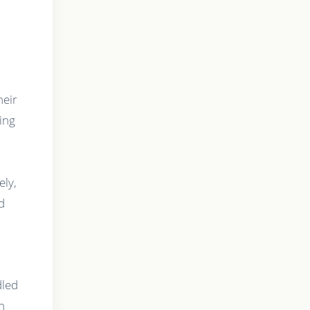
.
heir
ting
ely,
d
dled
h