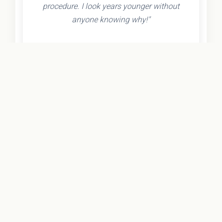
procedure. I look years younger without
anyone knowing why!"
- Olivia K.