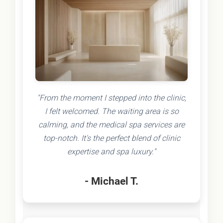
"From the moment I stepped into the clinic,
I felt welcomed. The waiting area is so
calming, and the medical spa services are
top-notch. It's the perfect blend of clinic
expertise and spa luxury."
- Michael T.