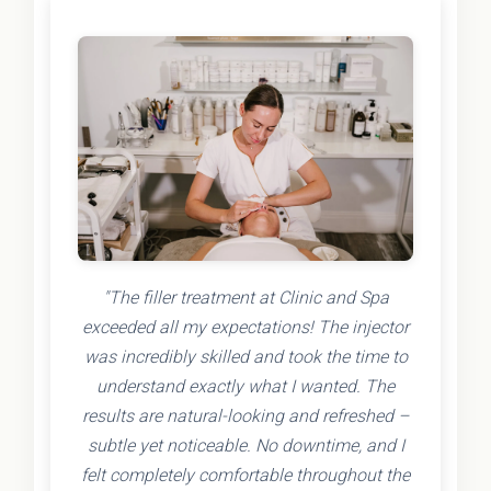
"The filler treatment at Clinic and Spa
exceeded all my expectations! The injector
was incredibly skilled and took the time to
understand exactly what I wanted. The
results are natural-looking and refreshed –
subtle yet noticeable. No downtime, and I
felt completely comfortable throughout the