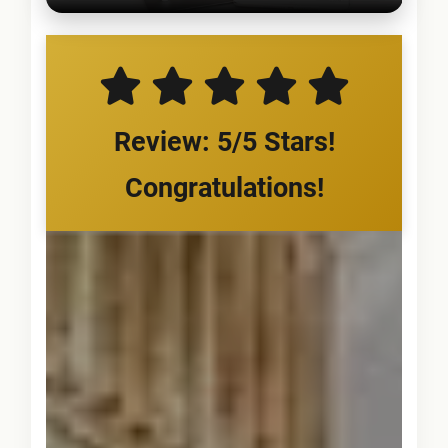
Review: 5/5 Stars!
Congratulations!