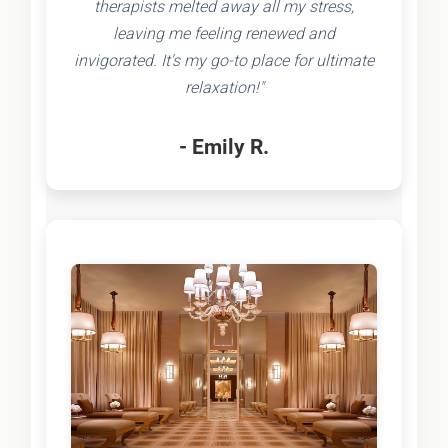
therapists melted away all my stress,
leaving me feeling renewed and
invigorated. It's my go-to place for ultimate
relaxation!"
- Emily R.