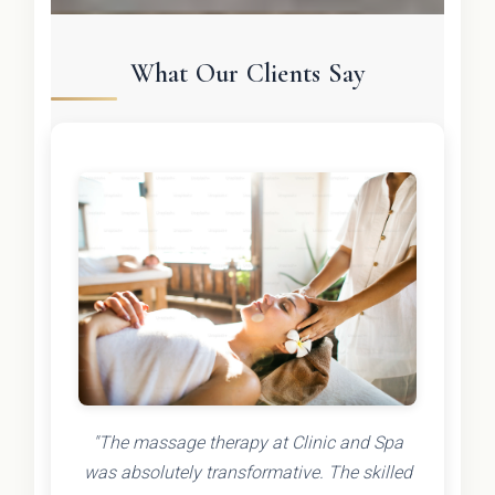
What Our Clients Say
"The massage therapy at Clinic and Spa
was absolutely transformative. The skilled