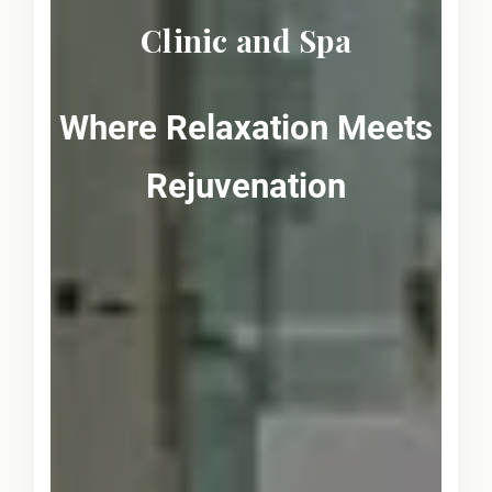
Clinic and Spa
Where Relaxation Meets
Rejuvenation