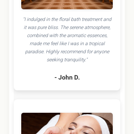
"I indulged in the floral bath treatment and
it was pure bliss. The serene atmosphere,
combined with the aromatic essences,
made me feel like I was in a tropical
paradise. Highly recommend for anyone
seeking tranquility."
- John D.