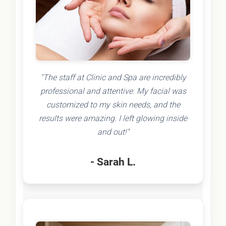
"The staff at Clinic and Spa are incredibly
professional and attentive. My facial was
customized to my skin needs, and the
results were amazing. I left glowing inside
and out!"
- Sarah L.