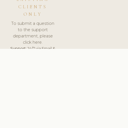
CLIENTS
ONLY
To submit a question
to the support
department, please
click here.
Support:
24/7 via Email &
Ticket.
© 2026 ClinicSoftware.com - Clinic Software, Salon
Software, Spa Software. All Rights Reserved. Registered in
England & Wales.
CROATIAN
keyboard_arrow_up
TERMS OF SERVICE
PRIVACY POLICY
GDPR
PCI DSS