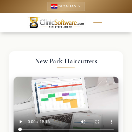
CROATIAN
keyboard_arrow_up
New Park Haircutters