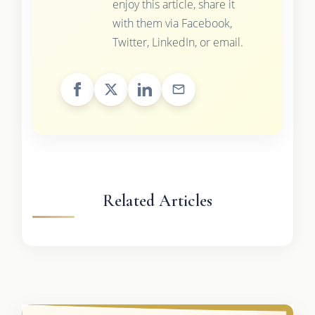
enjoy this article, share it
with them via Facebook,
Twitter, LinkedIn, or email.
Related Articles