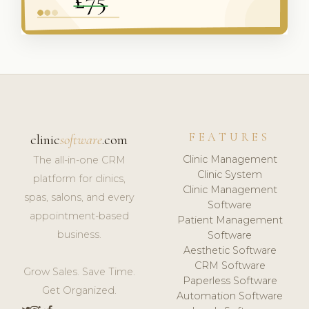
FEATURES
clinic
software
.com
Clinic Management
The all-in-one CRM
Clinic System
platform for clinics,
Clinic Management
spas, salons, and every
Software
appointment-based
Patient Management
business.
Software
Aesthetic Software
CRM Software
Grow Sales. Save Time.
Paperless Software
Get Organized.
Automation Software