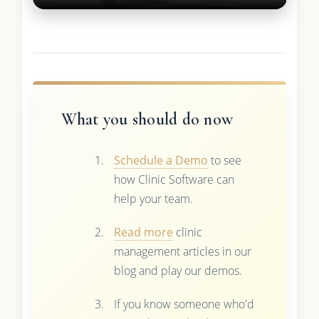
What you should do now
Schedule a Demo
to see
how Clinic Software can
help your team.
Read more
clinic
management articles in our
blog and play our demos.
If you know someone who'd