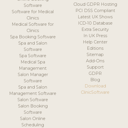
Cloud GDPR Hosting
Software
PCI DSS Compliant
Software for Medical
Latest UK Shows
Clinics
ICD-10 Database
Medical Software for
Extra Security
Clinics
In UK Press
Spa Booking Software
Help Center
Spa and Salon
Editions
Software
Sitemap
Spa Software
Add-Ons
Medical Spa
Support
Management
GDPR
Salon Manager
Blog
Software
Download
Spa and Salon
ClinicSoftware
Management Software
Salon Software
Salon Booking
Software
Salon Online
Scheduling