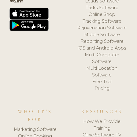
Leads Software
Tasks Software
Online Shop
Tracking Software
Rejuvenation Software
Mobile Software
Reporting Software
iOS and Android Apps
Multi Computer
Software
Multi Location
Software
Free Trial
Pricing
WHO IT'S
RESOURCES
FOR
How We Provide
Training
Marketing Software
Clinic Software TV
Online Booking