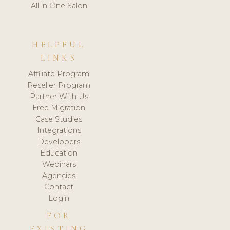
All in One Salon
HELPFUL
LINKS
Affiliate Program
Reseller Program
Partner With Us
Free Migration
Case Studies
Integrations
Developers
Education
Webinars
Agencies
Contact
Login
FOR
EXISTING