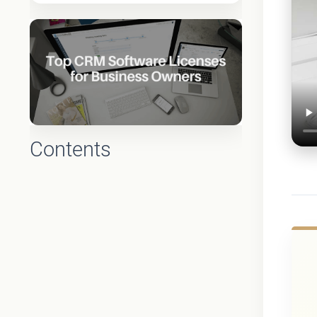
Contents