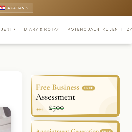
CROATIAN
keyboard_arrow_up
IJENTI
DIARY & ROTA
POTENCIJALNI KLIJENTI I Z
▾
▾