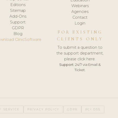
Editions
Webinars
Sitemap
Agencies
Add-Ons
Contact
Support
Login
GDPR
FOR EXISTING
Blog
CLIENTS ONLY
wnload ClinicSoftware
To submit a question to
the support department,
please click here.
Support:
24/7 via Email &
Ticket.
F SERVICE
PRIVACY POLICY
GDPR
PCI DSS