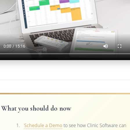
What you should do now
Schedule a Demo
to see how Clinic Software can