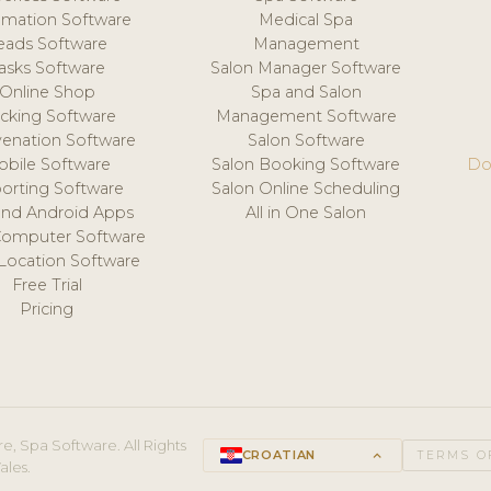
mation Software
Medical Spa
eads Software
Management
asks Software
Salon Manager Software
Online Shop
Spa and Salon
acking Software
Management Software
venation Software
Salon Software
obile Software
Salon Booking Software
Do
orting Software
Salon Online Scheduling
and Android Apps
All in One Salon
Computer Software
 Location Software
Free Trial
Pricing
e, Spa Software. All Rights
CROATIAN
keyboard_arrow_up
TERMS O
ales.