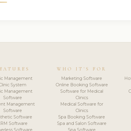
EATURES
WHO IT'S FOR
nic Management
Marketing Software
Ho
Clinic System
Online Booking Software
nic Management
Software for Medical
C
Software
Clinics
ient Management
Medical Software for
Software
Clinics
thetic Software
Spa Booking Software
CRM Software
Spa and Salon Software
erless Software
Spa Software