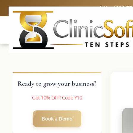
UK: +4420 33
Ready to grow your business?
Get 10% OFF! Code Y10
Book a Demo