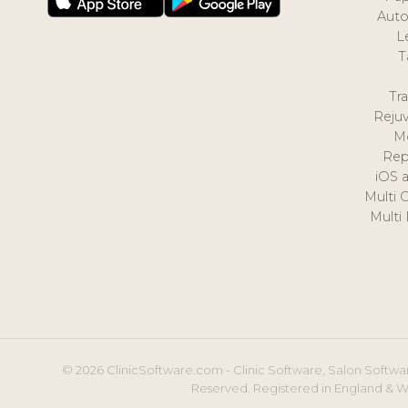
Auto
L
T
Tr
Reju
M
Rep
iOS 
Multi 
Multi
© 2026 ClinicSoftware.com - Clinic Software, Salon Softwar
Reserved. Registered in England & W