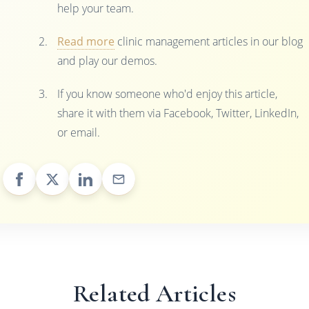
help your team.
Read more
clinic management articles in our blog
and play our demos.
If you know someone who'd enjoy this article,
share it with them via Facebook, Twitter, LinkedIn,
or email.
Related Articles