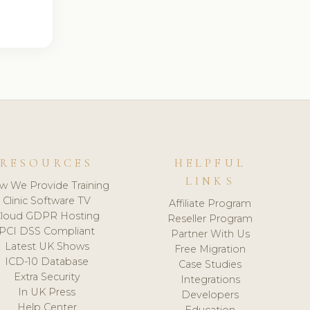
RESOURCES
HELPFUL
LINKS
w We Provide Training
Clinic Software TV
Affiliate Program
loud GDPR Hosting
Reseller Program
PCI DSS Compliant
Partner With Us
Latest UK Shows
Free Migration
ICD-10 Database
Case Studies
Extra Security
Integrations
In UK Press
Developers
Help Center
Education