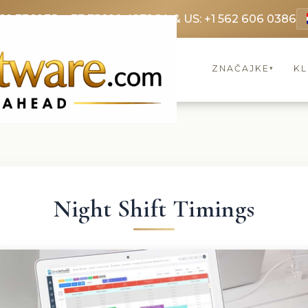
69 3369
FR: +33 75690 4272
CA & US: +1 562 606 0386
ZNAČAJKE
KL
▾
Night Shift Timings