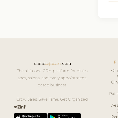
F
clinic
software
.com
Cli
The all-in-one CRM platform for clinics,
spas, salons, and every appointment-
Cli
based business.
Pat
Grow Sales. Save Time. Get Organized.
Aes
Pap