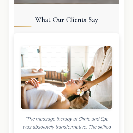
What Our Clients Say
"The massage therapy at Clinic and Spa
was absolutely transformative. The skilled