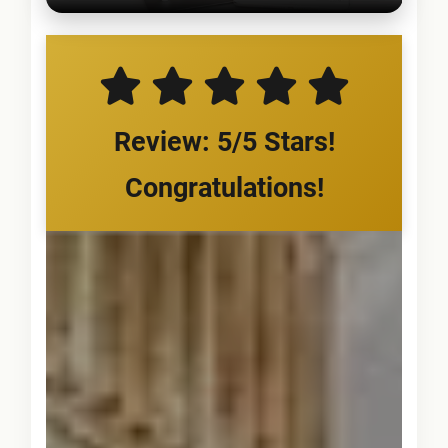
Review: 5/5 Stars!
Congratulations!