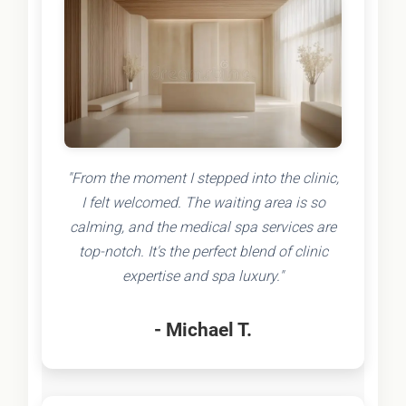
"From the moment I stepped into the clinic,
I felt welcomed. The waiting area is so
calming, and the medical spa services are
top-notch. It's the perfect blend of clinic
expertise and spa luxury."
- Michael T.