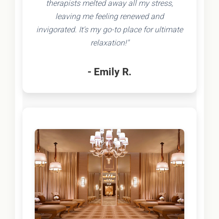
therapists melted away all my stress,
leaving me feeling renewed and
invigorated. It's my go-to place for ultimate
relaxation!"
- Emily R.