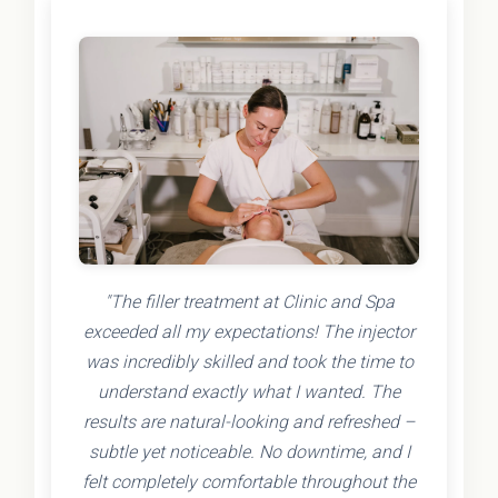
"The filler treatment at Clinic and Spa
exceeded all my expectations! The injector
was incredibly skilled and took the time to
understand exactly what I wanted. The
results are natural-looking and refreshed –
subtle yet noticeable. No downtime, and I
felt completely comfortable throughout the