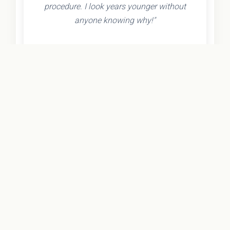
procedure. I look years younger without
anyone knowing why!"
- Olivia K.