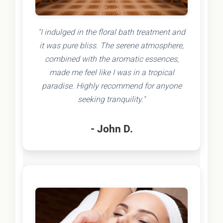
"I indulged in the floral bath treatment and
it was pure bliss. The serene atmosphere,
combined with the aromatic essences,
made me feel like I was in a tropical
paradise. Highly recommend for anyone
seeking tranquility."
- John D.