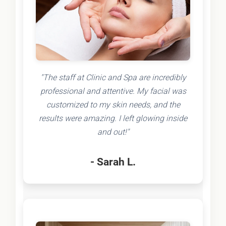
"The staff at Clinic and Spa are incredibly
professional and attentive. My facial was
customized to my skin needs, and the
results were amazing. I left glowing inside
and out!"
- Sarah L.