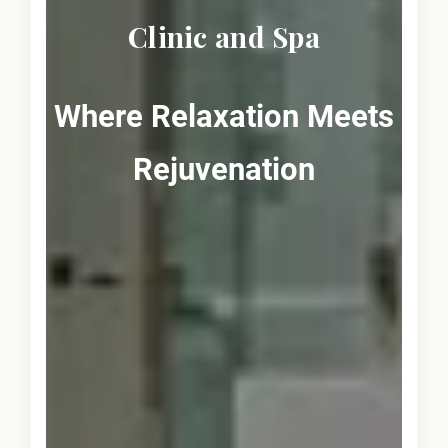
Clinic and Spa
Where Relaxation Meets
Rejuvenation