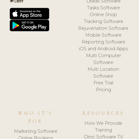
Leads Software
Tasks Software
Online Shop
Tracking Software
Rejuvenation Software
Mobile Software
Reporting Software
iOS and Android Apps
Multi Computer
Software
Multi Location
Software
Free Trial
Pricing
WHO IT'S
RESOURCES
FOR
How We Provide
Training
Marketing Software
Clinic Software TV
Online Booking