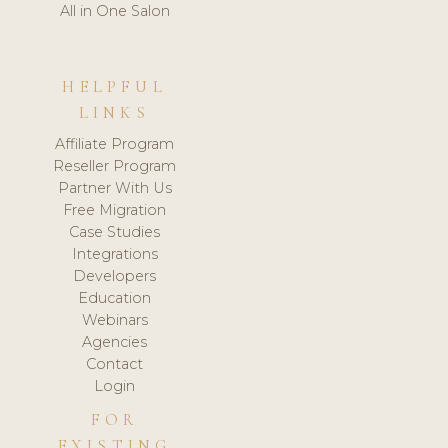
All in One Salon
HELPFUL
LINKS
Affiliate Program
Reseller Program
Partner With Us
Free Migration
Case Studies
Integrations
Developers
Education
Webinars
Agencies
Contact
Login
FOR
EXISTING