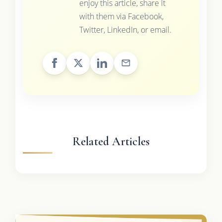
enjoy this article, share it
with them via Facebook,
Twitter, LinkedIn, or email.
Related Articles