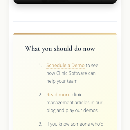
What you should do now
Schedule a Demo
to see
how Clinic Software can
help your team.
Read more
clinic
management articles in our
blog and play our demos.
If you know someone who'd