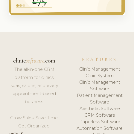
FEATURES
clinic
software
.com
Clinic Management
The all-in-one CRM
Clinic System
platform for clinics,
Clinic Management
spas, salons, and every
Software
appointment-based
Patient Management
business.
Software
Aesthetic Software
CRM Software
Grow Sales. Save Time.
Paperless Software
Get Organized.
Automation Software