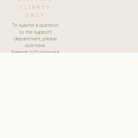
CLIENTS
ONLY
To submit a question
to the support
department, please
click here.
Support:
24/7 via Email &
Ticket.
© 2026 ClinicSoftware.com - Clinic Software, Salon
Software, Spa Software. All Rights Reserved. Registered in
England & Wales.
CROATIAN
keyboard_arrow_up
TERMS OF SERVICE
PRIVACY POLICY
GDPR
PCI DSS