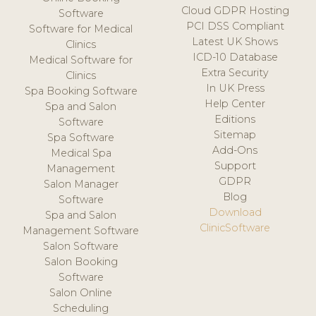
Cloud GDPR Hosting
Software
PCI DSS Compliant
Software for Medical
Latest UK Shows
Clinics
ICD-10 Database
Medical Software for
Extra Security
Clinics
In UK Press
Spa Booking Software
Help Center
Spa and Salon
Editions
Software
Sitemap
Spa Software
Add-Ons
Medical Spa
Support
Management
GDPR
Salon Manager
Blog
Software
Download
Spa and Salon
ClinicSoftware
Management Software
Salon Software
Salon Booking
Software
Salon Online
Scheduling