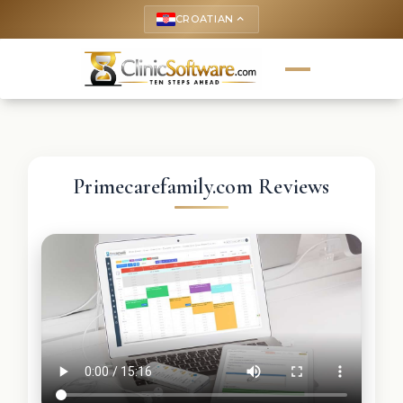
CROATIAN
keyboard_arrow_up
Primecarefamily.com Reviews