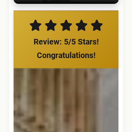
Review: 5/5 Stars!
Congratulations!