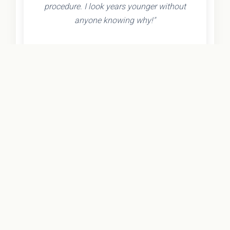
procedure. I look years younger without
anyone knowing why!"
- Olivia K.