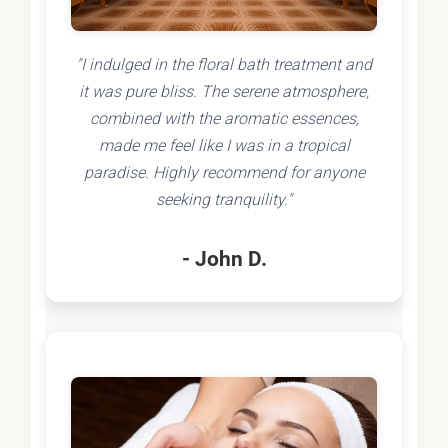
"I indulged in the floral bath treatment and
it was pure bliss. The serene atmosphere,
combined with the aromatic essences,
made me feel like I was in a tropical
paradise. Highly recommend for anyone
seeking tranquility."
- John D.