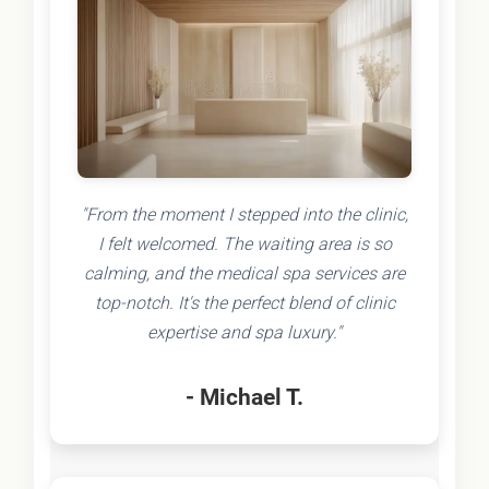
"From the moment I stepped into the clinic,
I felt welcomed. The waiting area is so
calming, and the medical spa services are
top-notch. It's the perfect blend of clinic
expertise and spa luxury."
- Michael T.