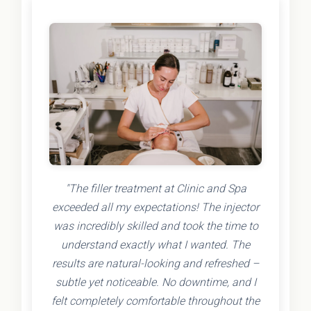
"The filler treatment at Clinic and Spa
exceeded all my expectations! The injector
was incredibly skilled and took the time to
understand exactly what I wanted. The
results are natural-looking and refreshed –
subtle yet noticeable. No downtime, and I
felt completely comfortable throughout the