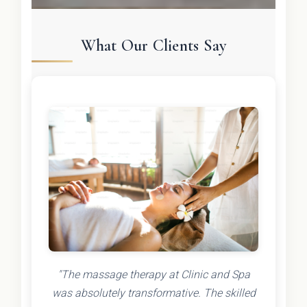
What Our Clients Say
"The massage therapy at Clinic and Spa
was absolutely transformative. The skilled