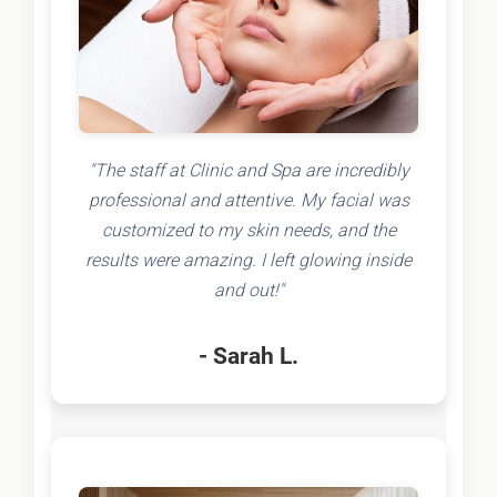
"The staff at Clinic and Spa are incredibly
professional and attentive. My facial was
customized to my skin needs, and the
results were amazing. I left glowing inside
and out!"
- Sarah L.