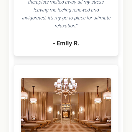
therapists melted away all my stress,
leaving me feeling renewed and
invigorated. It's my go-to place for ultimate
relaxation!"
- Emily R.