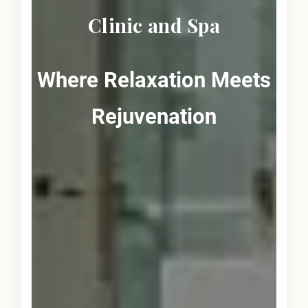
Clinic and Spa
Where Relaxation Meets
Rejuvenation