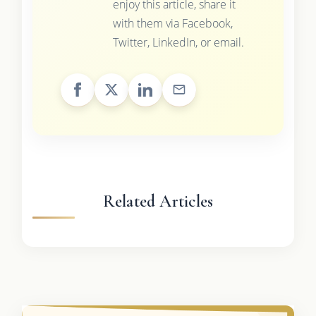
enjoy this article, share it
with them via Facebook,
Twitter, LinkedIn, or email.
Related Articles