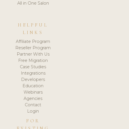
All in One Salon
HELPFUL
LINKS
Affiliate Program
Reseller Program
Partner With Us
Free Migration
Case Studies
Integrations
Developers
Education
Webinars
Agencies
Contact
Login
FOR
EXISTING