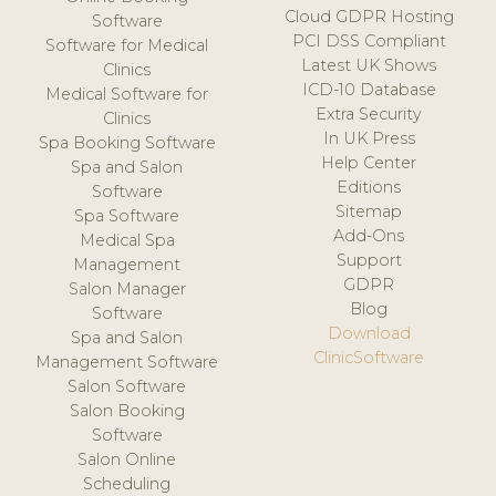
Cloud GDPR Hosting
Software
PCI DSS Compliant
Software for Medical
Latest UK Shows
Clinics
ICD-10 Database
Medical Software for
Extra Security
Clinics
In UK Press
Spa Booking Software
Help Center
Spa and Salon
Editions
Software
Sitemap
Spa Software
Add-Ons
Medical Spa
Support
Management
GDPR
Salon Manager
Blog
Software
Download
Spa and Salon
ClinicSoftware
Management Software
Salon Software
Salon Booking
Software
Salon Online
Scheduling