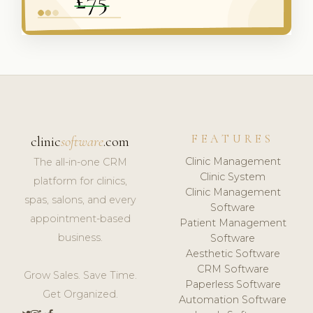
FEATURES
clinic
software
.com
Clinic Management
The all-in-one CRM
Clinic System
platform for clinics,
Clinic Management
spas, salons, and every
Software
appointment-based
Patient Management
business.
Software
Aesthetic Software
CRM Software
Grow Sales. Save Time.
Paperless Software
Get Organized.
Automation Software