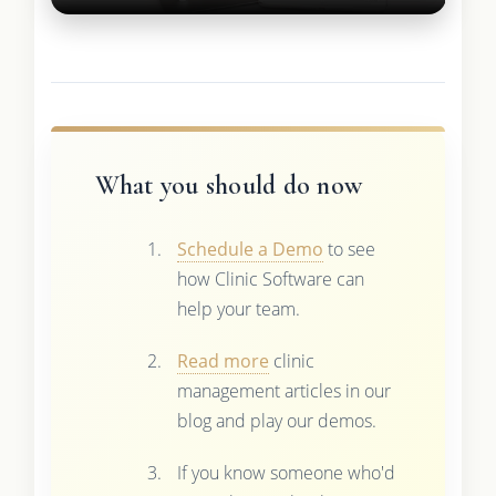
What you should do now
Schedule a Demo
to see
how Clinic Software can
help your team.
Read more
clinic
management articles in our
blog and play our demos.
If you know someone who'd