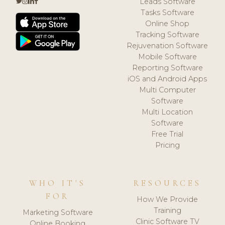
Leads Software
Tasks Software
Online Shop
Tracking Software
Rejuvenation Software
Mobile Software
Reporting Software
iOS and Android Apps
Multi Computer
Software
Multi Location
Software
Free Trial
Pricing
WHO IT'S
RESOURCES
FOR
How We Provide
Training
Marketing Software
Clinic Software TV
Online Booking