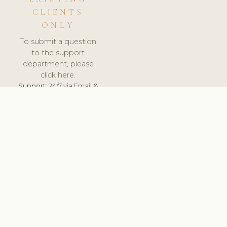
CLIENTS
ONLY
To submit a question
to the support
department, please
click here.
Support:
24/7 via Email &
Ticket.
© 2026 ClinicSoftware.com - Clinic Software, Salon
Software, Spa Software. All Rights Reserved. Registered in
England & Wales.
CROATIAN
keyboard_arrow_up
TERMS OF SERVICE
PRIVACY POLICY
GDPR
PCI DSS