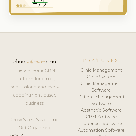
FEATURES
clinic
software
.com
Clinic Management
The all-in-one CRM
Clinic System
platform for clinics,
Clinic Management
spas, salons, and every
Software
appointment-based
Patient Management
business.
Software
Aesthetic Software
CRM Software
Grow Sales. Save Time.
Paperless Software
Get Organized.
Automation Software