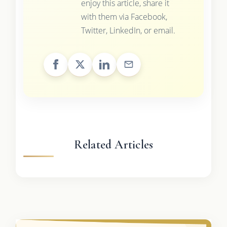
enjoy this article, share it
with them via Facebook,
Twitter, LinkedIn, or email.
Related Articles