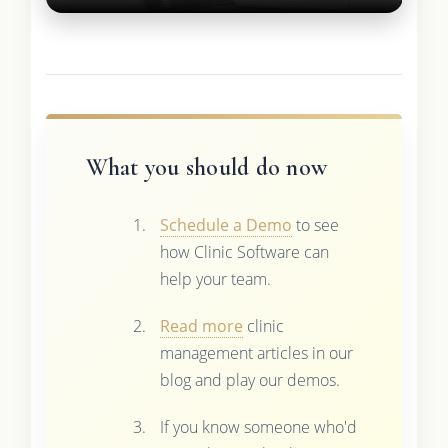
What you should do now
Schedule a Demo
to see
how Clinic Software can
help your team.
Read more
clinic
management articles in our
blog and play our demos.
If you know someone who'd