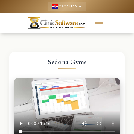
CROATIAN
keyboard_arrow_up
Sedona Gyms