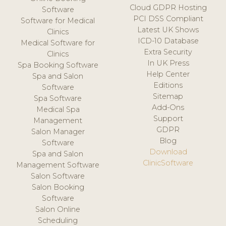
Cloud GDPR Hosting
Software
PCI DSS Compliant
Software for Medical
Latest UK Shows
Clinics
ICD-10 Database
Medical Software for
Extra Security
Clinics
In UK Press
Spa Booking Software
Help Center
Spa and Salon
Editions
Software
Sitemap
Spa Software
Add-Ons
Medical Spa
Support
Management
GDPR
Salon Manager
Blog
Software
Download
Spa and Salon
ClinicSoftware
Management Software
Salon Software
Salon Booking
Software
Salon Online
Scheduling