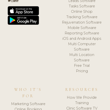
Leads Software
Tasks Software
Online Shop
Tracking Software
Rejuvenation Software
Mobile Software
Reporting Software
iOS and Android Apps
Multi Computer
Software
Multi Location
Software
Free Trial
Pricing
WHO IT'S
RESOURCES
FOR
How We Provide
Training
Marketing Software
Clinic Software TV
Online Booking