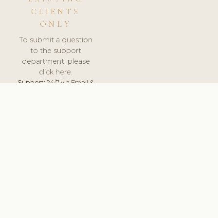
CLIENTS
ONLY
To submit a question
to the support
department, please
click here.
Support:
24/7 via Email &
Ticket.
© 2026 ClinicSoftware.com - Clinic Software, Salon
Software, Spa Software. All Rights Reserved. Registered in
England & Wales.
CROATIAN
keyboard_arrow_up
TERMS OF SERVICE
PRIVACY POLICY
GDPR
PCI DSS