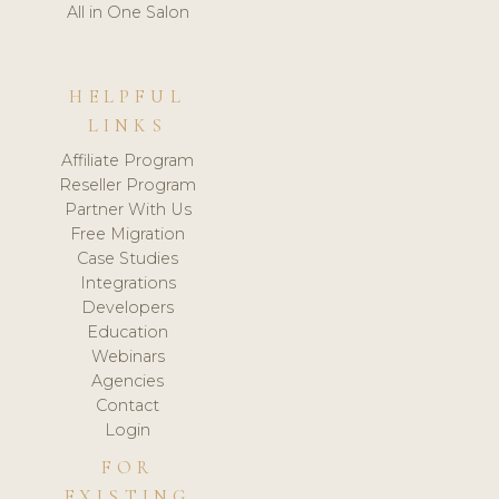
All in One Salon
HELPFUL
LINKS
Affiliate Program
Reseller Program
Partner With Us
Free Migration
Case Studies
Integrations
Developers
Education
Webinars
Agencies
Contact
Login
FOR
EXISTING