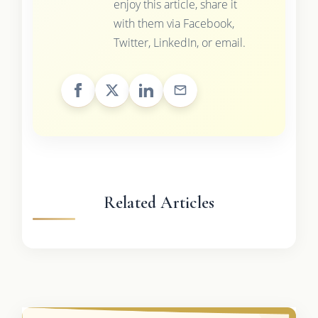
enjoy this article, share it
with them via Facebook,
Twitter, LinkedIn, or email.
Related Articles