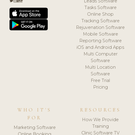
Leads Software
Tasks Software
Online Shop
Tracking Software
Rejuvenation Software
Mobile Software
Reporting Software
iOS and Android Apps
Multi Computer
Software
Multi Location
Software
Free Trial
Pricing
WHO IT'S
RESOURCES
FOR
How We Provide
Training
Marketing Software
Clinic Software TV
Online Booking