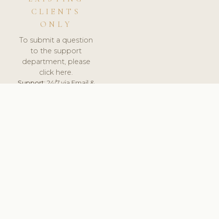
CLIENTS
ONLY
To submit a question
to the support
department, please
click here.
Support:
24/7 via Email &
Ticket.
© 2026 ClinicSoftware.com - Clinic Software, Salon
Software, Spa Software. All Rights Reserved. Registered in
England & Wales.
CROATIAN
keyboard_arrow_up
TERMS OF SERVICE
PRIVACY POLICY
GDPR
PCI DSS