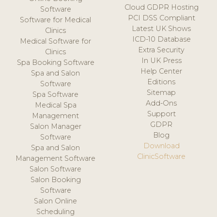
Cloud GDPR Hosting
Software
PCI DSS Compliant
Software for Medical
Latest UK Shows
Clinics
ICD-10 Database
Medical Software for
Extra Security
Clinics
In UK Press
Spa Booking Software
Help Center
Spa and Salon
Editions
Software
Sitemap
Spa Software
Add-Ons
Medical Spa
Support
Management
GDPR
Salon Manager
Blog
Software
Download
Spa and Salon
ClinicSoftware
Management Software
Salon Software
Salon Booking
Software
Salon Online
Scheduling