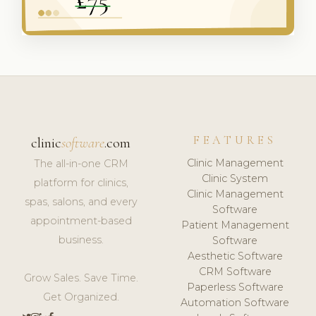
FEATURES
clinic
software
.com
Clinic Management
The all-in-one CRM
Clinic System
platform for clinics,
Clinic Management
spas, salons, and every
Software
appointment-based
Patient Management
business.
Software
Aesthetic Software
CRM Software
Grow Sales. Save Time.
Paperless Software
Get Organized.
Automation Software