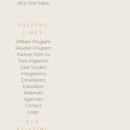
All in One Salon
HELPFUL
LINKS
Affiliate Program
Reseller Program
Partner With Us
Free Migration
Case Studies
Integrations
Developers
Education
Webinars
Agencies
Contact
Login
FOR
EXISTING