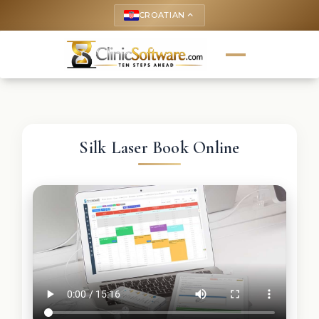
CROATIAN
keyboard_arrow_up
Silk Laser Book Online