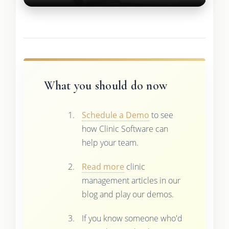
What you should do now
Schedule a Demo
to see
how Clinic Software can
help your team.
Read more
clinic
management articles in our
blog and play our demos.
If you know someone who'd