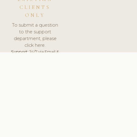
CLIENTS
ONLY
To submit a question
to the support
department, please
click here.
Support:
24/7 via Email &
Ticket.
© 2026 ClinicSoftware.com - Clinic Software, Salon
Software, Spa Software. All Rights Reserved. Registered in
England & Wales.
CROATIAN
keyboard_arrow_up
TERMS OF SERVICE
PRIVACY POLICY
GDPR
PCI DSS