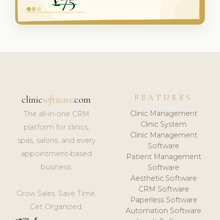
FEATURES
clinic
software
.com
Clinic Management
The all-in-one CRM
Clinic System
platform for clinics,
Clinic Management
spas, salons, and every
Software
appointment-based
Patient Management
business.
Software
Aesthetic Software
CRM Software
Grow Sales. Save Time.
Paperless Software
Get Organized.
Automation Software