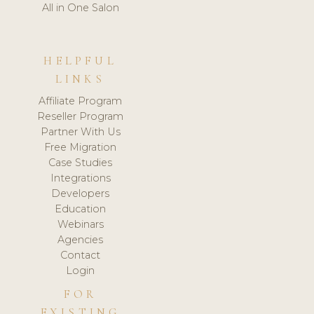
All in One Salon
HELPFUL
LINKS
Affiliate Program
Reseller Program
Partner With Us
Free Migration
Case Studies
Integrations
Developers
Education
Webinars
Agencies
Contact
Login
FOR
EXISTING