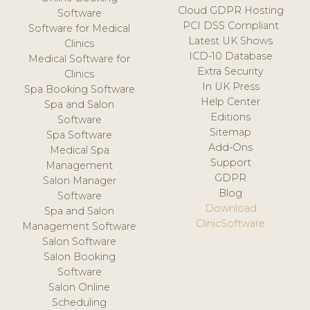
Cloud GDPR Hosting
Software
PCI DSS Compliant
Software for Medical
Latest UK Shows
Clinics
ICD-10 Database
Medical Software for
Extra Security
Clinics
In UK Press
Spa Booking Software
Help Center
Spa and Salon
Editions
Software
Sitemap
Spa Software
Add-Ons
Medical Spa
Support
Management
GDPR
Salon Manager
Blog
Software
Download
Spa and Salon
ClinicSoftware
Management Software
Salon Software
Salon Booking
Software
Salon Online
Scheduling