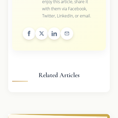
enjoy this article, share it
with them via Facebook,
Twitter, LinkedIn, or email.
Related Articles