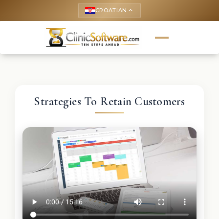
CROATIAN
keyboard_arrow_up
Strategies To Retain Customers