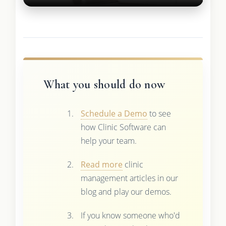
What you should do now
Schedule a Demo
to see
how Clinic Software can
help your team.
Read more
clinic
management articles in our
blog and play our demos.
If you know someone who'd