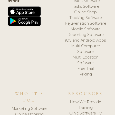
Leads Software
Tasks Software
Online Shop
Tracking Software
Rejuvenation Software
Mobile Software
Reporting Software
iOS and Android Apps
Multi Computer
Software
Multi Location
Software
Free Trial
Pricing
WHO IT'S
RESOURCES
FOR
How We Provide
Training
Marketing Software
Clinic Software TV
Online Booking