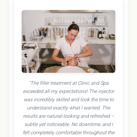
"The filler treatment at Clinic and Spa
exceeded all my expectations! The injector
was incredibly skilled and took the time to
understand exactly what I wanted. The
results are natural-looking and refreshed –
subtle yet noticeable. No downtime, and I
felt completely comfortable throughout the