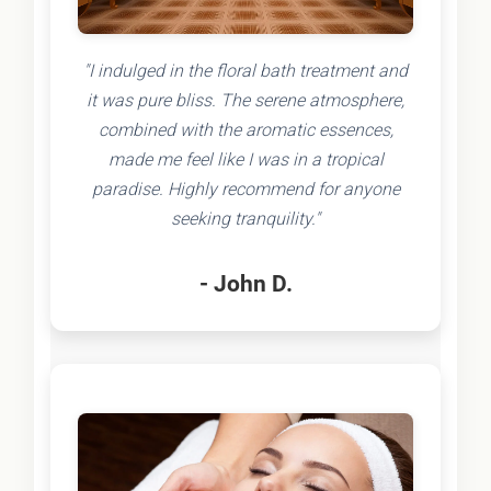
"I indulged in the floral bath treatment and
it was pure bliss. The serene atmosphere,
combined with the aromatic essences,
made me feel like I was in a tropical
paradise. Highly recommend for anyone
seeking tranquility."
- John D.