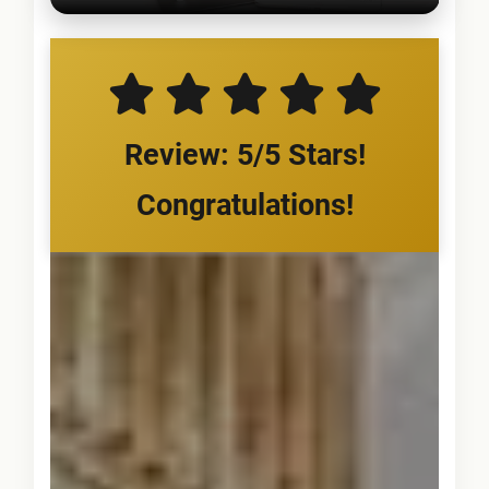
Review: 5/5 Stars!
Congratulations!