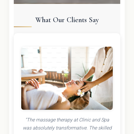
What Our Clients Say
"The massage therapy at Clinic and Spa
was absolutely transformative. The skilled