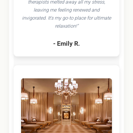
therapists melted away all my stress,
leaving me feeling renewed and
invigorated. It's my go-to place for ultimate
relaxation!"
- Emily R.