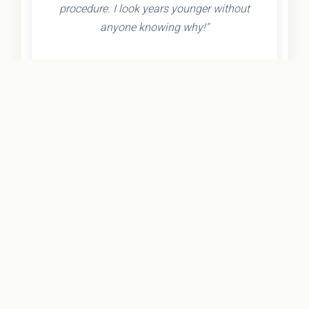
procedure. I look years younger without
anyone knowing why!"
- Olivia K.