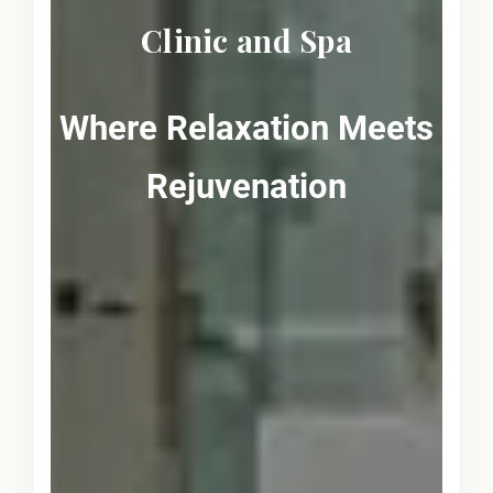
Clinic and Spa
Where Relaxation Meets
Rejuvenation