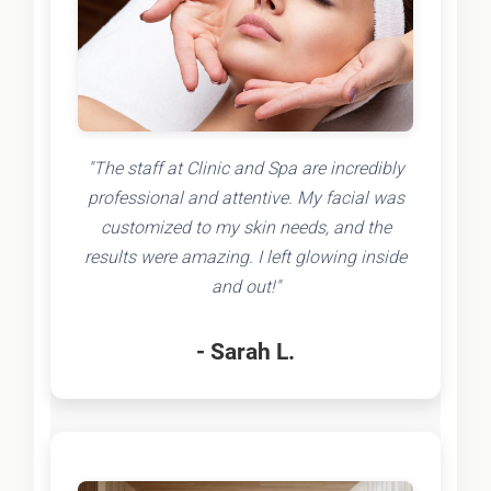
"The staff at Clinic and Spa are incredibly
professional and attentive. My facial was
customized to my skin needs, and the
results were amazing. I left glowing inside
and out!"
- Sarah L.