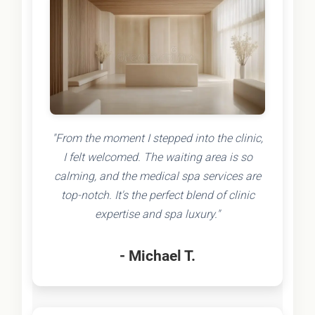
"From the moment I stepped into the clinic,
I felt welcomed. The waiting area is so
calming, and the medical spa services are
top-notch. It's the perfect blend of clinic
expertise and spa luxury."
- Michael T.