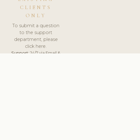
CLIENTS
ONLY
To submit a question
to the support
department, please
click here.
Support:
24/7 via Email &
Ticket.
© 2026 ClinicSoftware.com - Clinic Software, Salon
Software, Spa Software. All Rights Reserved. Registered in
England & Wales.
CROATIAN
keyboard_arrow_up
TERMS OF SERVICE
PRIVACY POLICY
GDPR
PCI DSS