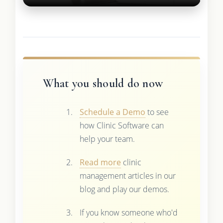
What you should do now
Schedule a Demo
to see
how Clinic Software can
help your team.
Read more
clinic
management articles in our
blog and play our demos.
If you know someone who'd