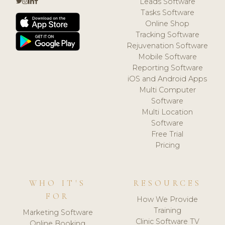
Leads Software
Tasks Software
Online Shop
Tracking Software
Rejuvenation Software
Mobile Software
Reporting Software
iOS and Android Apps
Multi Computer
Software
Multi Location
Software
Free Trial
Pricing
WHO IT'S
RESOURCES
FOR
How We Provide
Training
Marketing Software
Clinic Software TV
Online Booking