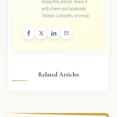
enjoy this article, share it
with them via Facebook,
Twitter, LinkedIn, or email.
Related Articles