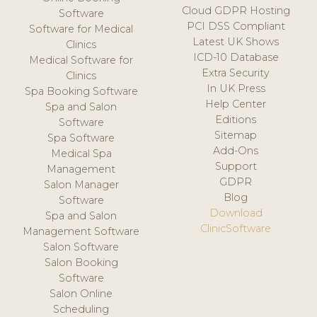
Cloud GDPR Hosting
Software
PCI DSS Compliant
Software for Medical
Latest UK Shows
Clinics
ICD-10 Database
Medical Software for
Extra Security
Clinics
In UK Press
Spa Booking Software
Help Center
Spa and Salon
Editions
Software
Sitemap
Spa Software
Add-Ons
Medical Spa
Support
Management
GDPR
Salon Manager
Blog
Software
Download
Spa and Salon
ClinicSoftware
Management Software
Salon Software
Salon Booking
Software
Salon Online
Scheduling