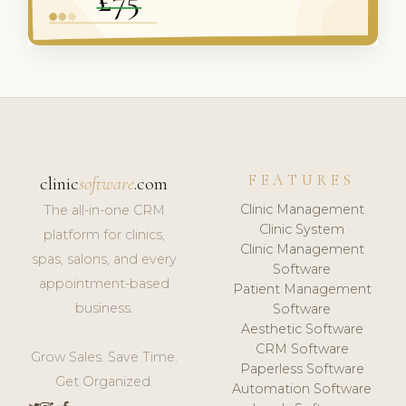
FEATURES
clinic
software
.com
Clinic Management
The all-in-one CRM
Clinic System
platform for clinics,
Clinic Management
spas, salons, and every
Software
appointment-based
Patient Management
business.
Software
Aesthetic Software
CRM Software
Grow Sales. Save Time.
Paperless Software
Get Organized.
Automation Software