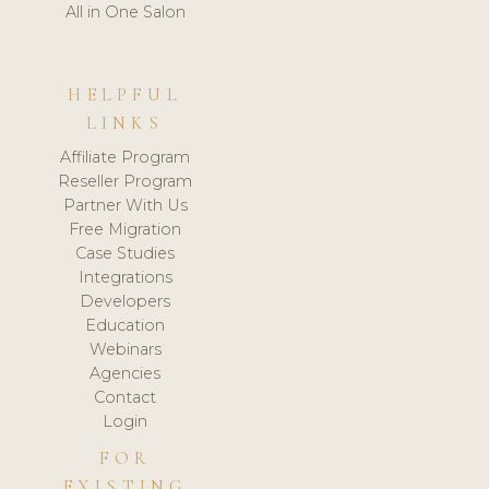
All in One Salon
HELPFUL
LINKS
Affiliate Program
Reseller Program
Partner With Us
Free Migration
Case Studies
Integrations
Developers
Education
Webinars
Agencies
Contact
Login
FOR
EXISTING