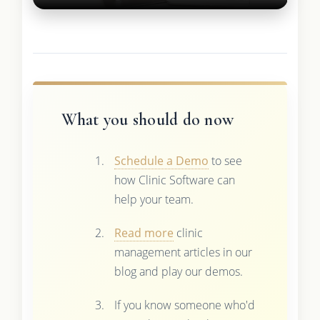
What you should do now
Schedule a Demo
to see
how Clinic Software can
help your team.
Read more
clinic
management articles in our
blog and play our demos.
If you know someone who'd