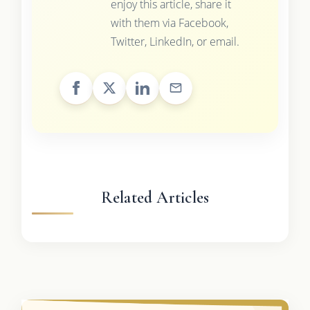
enjoy this article, share it
with them via Facebook,
Twitter, LinkedIn, or email.
Related Articles