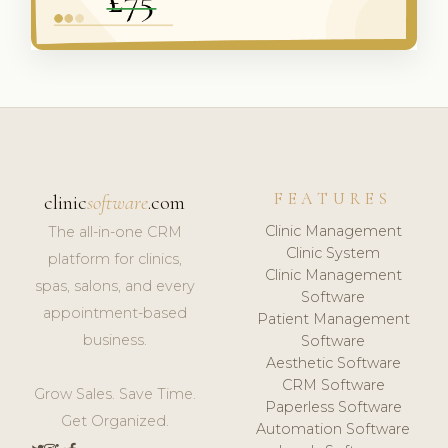
FEATURES
clinic
software
.com
Clinic Management
The all-in-one CRM
Clinic System
platform for clinics,
Clinic Management
spas, salons, and every
Software
appointment-based
Patient Management
business.
Software
Aesthetic Software
CRM Software
Grow Sales. Save Time.
Paperless Software
Get Organized.
Automation Software