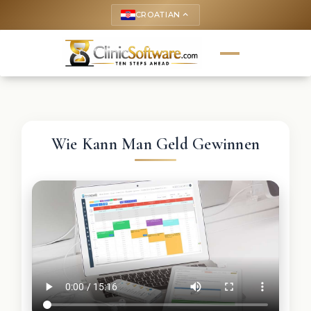
CROATIAN
keyboard_arrow_up
Wie Kann Man Geld Gewinnen