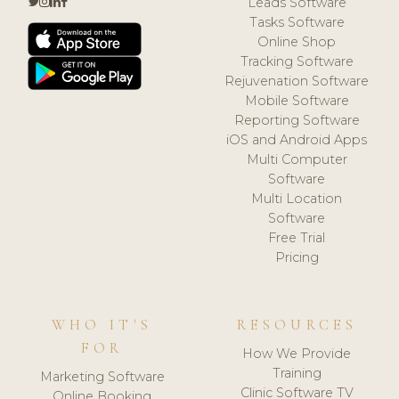
Leads Software
Tasks Software
Online Shop
Tracking Software
Rejuvenation Software
Mobile Software
Reporting Software
iOS and Android Apps
Multi Computer
Software
Multi Location
Software
Free Trial
Pricing
WHO IT'S
RESOURCES
FOR
How We Provide
Training
Marketing Software
Clinic Software TV
Online Booking