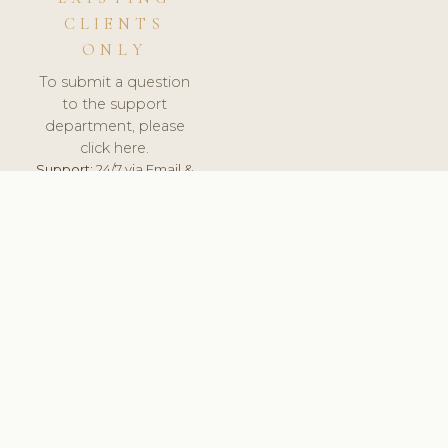
CLIENTS
ONLY
To submit a question
to the support
department, please
click here.
Support:
24/7 via Email &
Ticket.
© 2026 ClinicSoftware.com - Clinic Software, Salon
Software, Spa Software. All Rights Reserved. Registered in
England & Wales.
CROATIAN
keyboard_arrow_up
TERMS OF SERVICE
PRIVACY POLICY
GDPR
PCI DSS