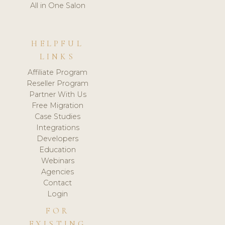
All in One Salon
HELPFUL
LINKS
Affiliate Program
Reseller Program
Partner With Us
Free Migration
Case Studies
Integrations
Developers
Education
Webinars
Agencies
Contact
Login
FOR
EXISTING