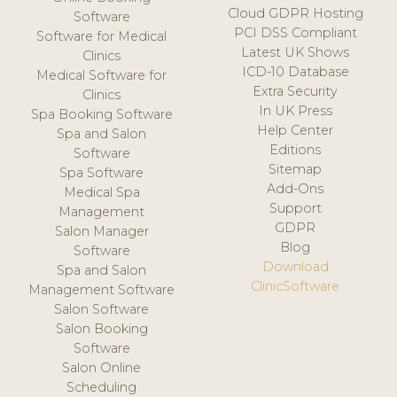
Cloud GDPR Hosting
Software
PCI DSS Compliant
Software for Medical
Latest UK Shows
Clinics
ICD-10 Database
Medical Software for
Extra Security
Clinics
In UK Press
Spa Booking Software
Help Center
Spa and Salon
Editions
Software
Sitemap
Spa Software
Add-Ons
Medical Spa
Support
Management
GDPR
Salon Manager
Blog
Software
Download
Spa and Salon
ClinicSoftware
Management Software
Salon Software
Salon Booking
Software
Salon Online
Scheduling