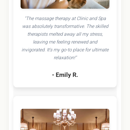
"The massage therapy at Clinic and Spa
was absolutely transformative. The skilled
therapists melted away all my stress,
leaving me feeling renewed and
invigorated. It's my go-to place for ultimate
relaxation!"
- Emily R.