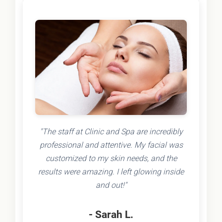
"The staff at Clinic and Spa are incredibly
professional and attentive. My facial was
customized to my skin needs, and the
results were amazing. I left glowing inside
and out!"
- Sarah L.