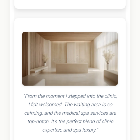
"From the moment I stepped into the clinic,
I felt welcomed. The waiting area is so
calming, and the medical spa services are
top-notch. It's the perfect blend of clinic
expertise and spa luxury."