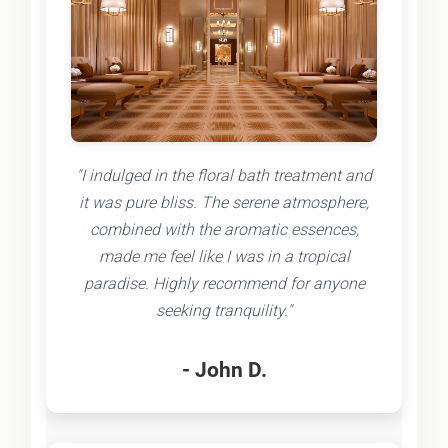
"I indulged in the floral bath treatment and
it was pure bliss. The serene atmosphere,
combined with the aromatic essences,
made me feel like I was in a tropical
paradise. Highly recommend for anyone
seeking tranquility."
- John D.