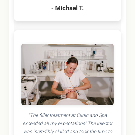
- Michael T.
"The filler treatment at Clinic and Spa
exceeded all my expectations! The injector
was incredibly skilled and took the time to