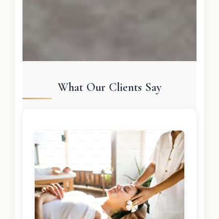
What Our Clients Say