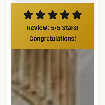
Review: 5/5 Stars!
Congratulations!