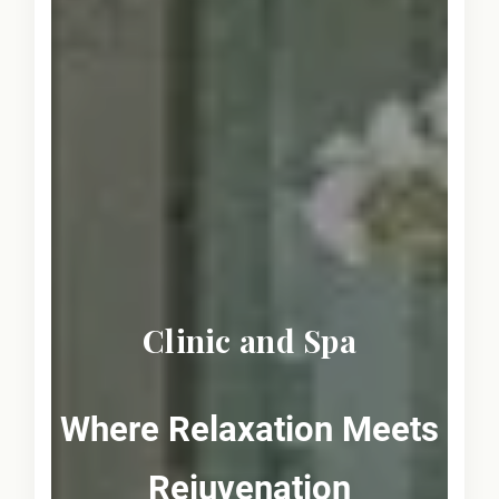
Clinic and Spa
Where Relaxation Meets
Rejuvenation