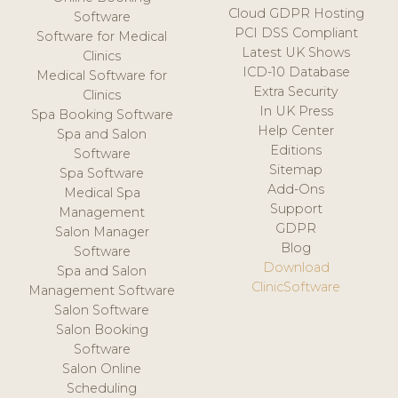
Cloud GDPR Hosting
Software
PCI DSS Compliant
Software for Medical
Latest UK Shows
Clinics
ICD-10 Database
Medical Software for
Extra Security
Clinics
In UK Press
Spa Booking Software
Help Center
Spa and Salon
Editions
Software
Sitemap
Spa Software
Add-Ons
Medical Spa
Support
Management
GDPR
Salon Manager
Blog
Software
Download
Spa and Salon
ClinicSoftware
Management Software
Salon Software
Salon Booking
Software
Salon Online
Scheduling