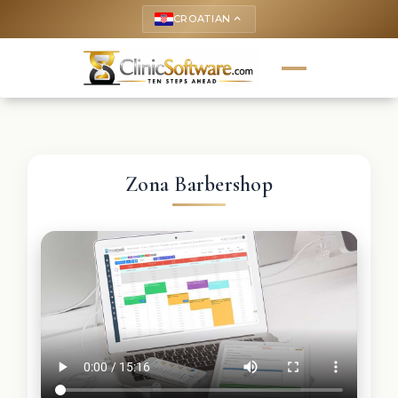
CROATIAN
keyboard_arrow_up
Zona Barbershop