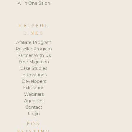
All in One Salon
HELPFUL
LINKS
Affiliate Program
Reseller Program
Partner With Us
Free Migration
Case Studies
Integrations
Developers
Education
Webinars
Agencies
Contact
Login
FOR
EXISTING