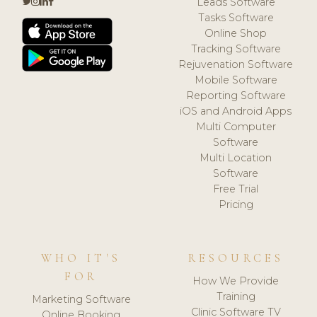
Leads Software
Tasks Software
Online Shop
Tracking Software
Rejuvenation Software
Mobile Software
Reporting Software
iOS and Android Apps
Multi Computer
Software
Multi Location
Software
Free Trial
Pricing
WHO IT'S
RESOURCES
FOR
How We Provide
Training
Marketing Software
Clinic Software TV
Online Booking