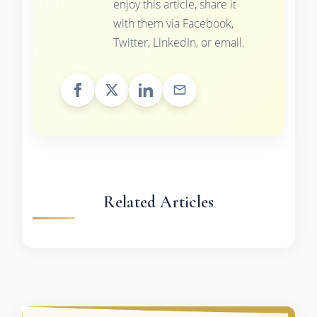
enjoy this article, share it
with them via Facebook,
Twitter, LinkedIn, or email.
Related Articles