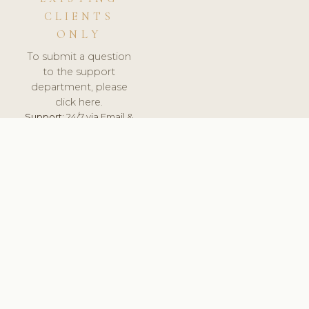
CLIENTS
ONLY
To submit a question
to the support
department, please
click here.
Support:
24/7 via Email &
Ticket.
© 2026 ClinicSoftware.com - Clinic Software, Salon
Software, Spa Software. All Rights Reserved. Registered in
England & Wales.
CROATIAN
keyboard_arrow_up
TERMS OF SERVICE
PRIVACY POLICY
GDPR
PCI DSS