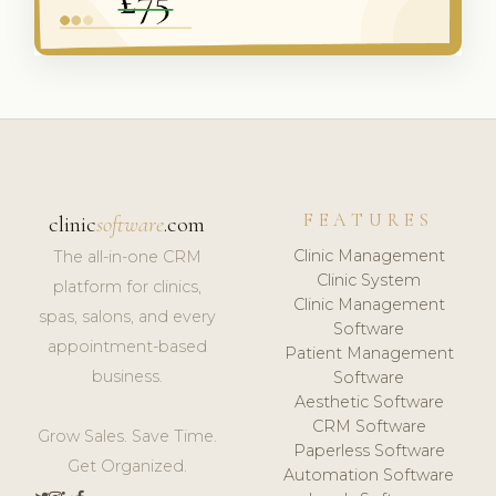
FEATURES
clinic
software
.com
Clinic Management
The all-in-one CRM
Clinic System
platform for clinics,
Clinic Management
spas, salons, and every
Software
appointment-based
Patient Management
business.
Software
Aesthetic Software
CRM Software
Grow Sales. Save Time.
Paperless Software
Get Organized.
Automation Software