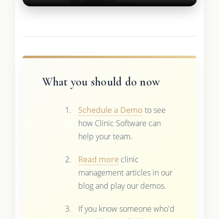
What you should do now
Schedule a Demo
to see
how Clinic Software can
help your team.
Read more
clinic
management articles in our
blog and play our demos.
If you know someone who'd