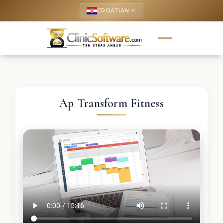
CROATIAN
keyboard_arrow_up
Ap Transform Fitness