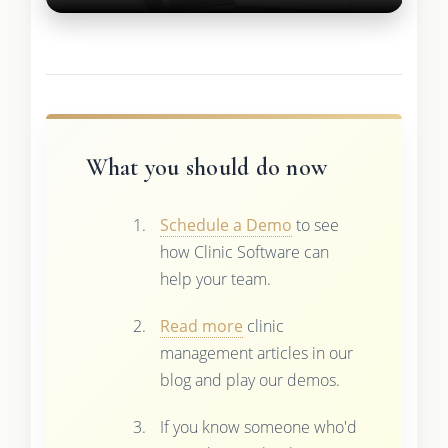
What you should do now
Schedule a Demo
to see
how Clinic Software can
help your team.
Read more
clinic
management articles in our
blog and play our demos.
If you know someone who'd