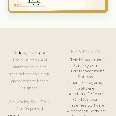
FEATURES
clinic
software
.com
Clinic Management
The all-in-one CRM
Clinic System
platform for clinics,
Clinic Management
spas, salons, and every
Software
appointment-based
Patient Management
business.
Software
Aesthetic Software
CRM Software
Grow Sales. Save Time.
Paperless Software
Get Organized.
Automation Software