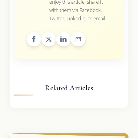
enjoy this article, share it
with them via Facebook,
Twitter, LinkedIn, or email.
Related Articles