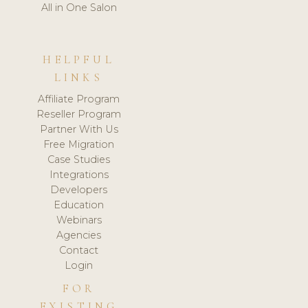
All in One Salon
HELPFUL
LINKS
Affiliate Program
Reseller Program
Partner With Us
Free Migration
Case Studies
Integrations
Developers
Education
Webinars
Agencies
Contact
Login
FOR
EXISTING