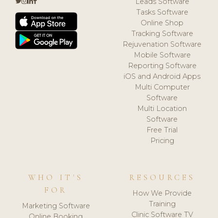
Leads Software
Tasks Software
Online Shop
Tracking Software
Rejuvenation Software
Mobile Software
Reporting Software
iOS and Android Apps
Multi Computer
Software
Multi Location
Software
Free Trial
Pricing
WHO IT'S
RESOURCES
FOR
How We Provide
Training
Marketing Software
Clinic Software TV
Online Booking