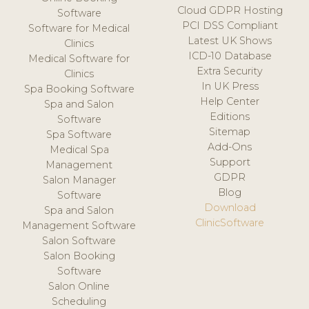
Cloud GDPR Hosting
Software
PCI DSS Compliant
Software for Medical
Latest UK Shows
Clinics
ICD-10 Database
Medical Software for
Extra Security
Clinics
In UK Press
Spa Booking Software
Help Center
Spa and Salon
Editions
Software
Sitemap
Spa Software
Add-Ons
Medical Spa
Support
Management
GDPR
Salon Manager
Blog
Software
Download
Spa and Salon
ClinicSoftware
Management Software
Salon Software
Salon Booking
Software
Salon Online
Scheduling