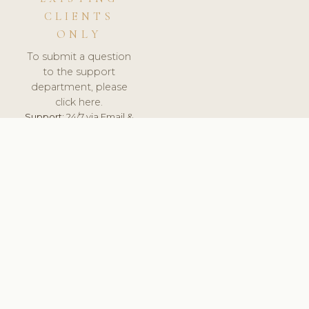
CLIENTS
ONLY
To submit a question
to the support
department, please
click here.
Support:
24/7 via Email &
Ticket.
© 2026 ClinicSoftware.com - Clinic Software, Salon
Software, Spa Software. All Rights Reserved. Registered in
England & Wales.
CROATIAN
keyboard_arrow_up
TERMS OF SERVICE
PRIVACY POLICY
GDPR
PCI DSS