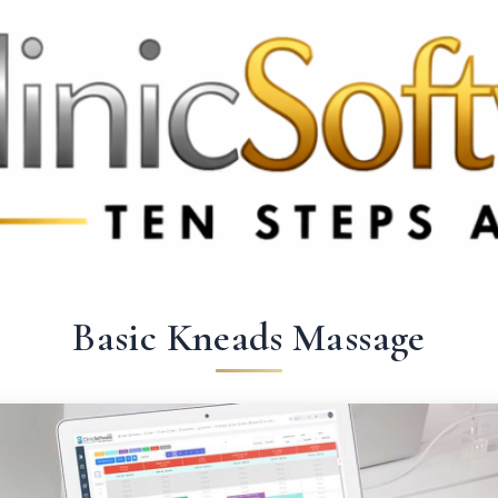
69 3369
FR: +33 75690 4272
CA & US: +1 562 606 0386
Basic Kneads Massage