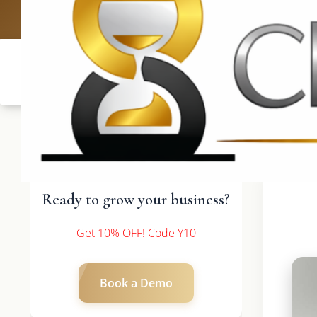
UK: +4420 33
Ready to grow your business?
Get 10% OFF! Code Y10
Book a Demo