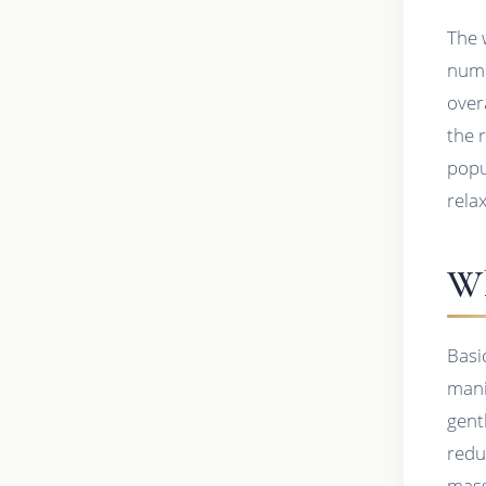
The 
nume
over
the 
popu
rela
Wh
Basi
mani
gent
redu
mass