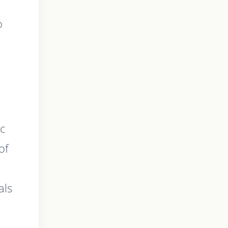
o
ic
of
als