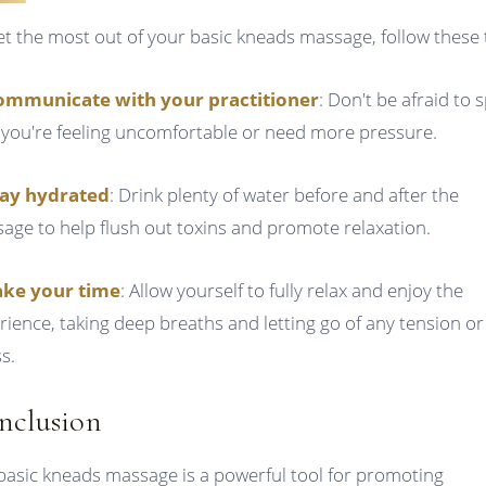
et the most out of your basic kneads massage, follow these t
ommunicate with your practitioner
: Don't be afraid to 
f you're feeling uncomfortable or need more pressure.
tay hydrated
: Drink plenty of water before and after the
age to help flush out toxins and promote relaxation.
ake your time
: Allow yourself to fully relax and enjoy the
rience, taking deep breaths and letting go of any tension or
s.
nclusion
basic kneads massage is a powerful tool for promoting