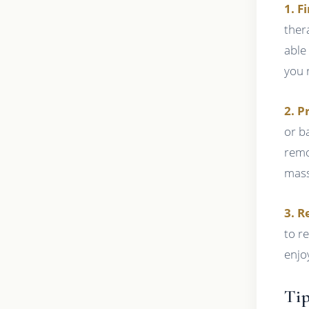
1. F
ther
able
you 
2. P
or b
remo
mass
3. R
to re
enjo
Tip