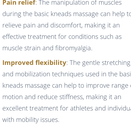
Pain relief
: The manipulation of muscles
during the basic kneads massage can help t
relieve pain and discomfort, making it an
effective treatment for conditions such as
muscle strain and fibromyalgia.
Improved flexibility
: The gentle stretching
and mobilization techniques used in the bas
kneads massage can help to improve range 
motion and reduce stiffness, making it an
excellent treatment for athletes and individu
with mobility issues.