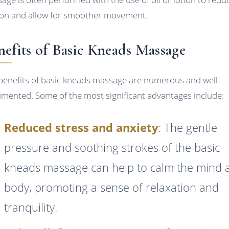
tion and allow for smoother movement.
nefits of Basic Kneads Massage
benefits of basic kneads massage are numerous and well-
mented. Some of the most significant advantages include:
Reduced stress and anxiety
: The gentle
pressure and soothing strokes of the basic
kneads massage can help to calm the mind 
body, promoting a sense of relaxation and
tranquility.