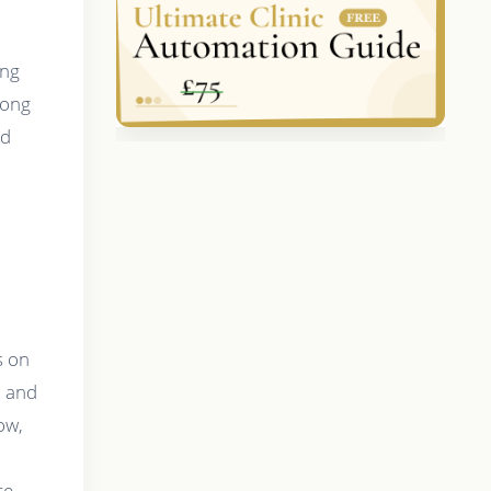
ing
mong
ed
s on
, and
ow,
ce