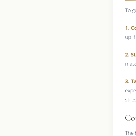
To g
1. C
up i
2. S
mass
3. T
expe
stres
Co
The 