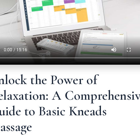
nlock the Power of
elaxation: A Comprehensi
uide to Basic Kneads
assage