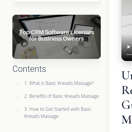
Contents
U
1. What is Basic Kneads Massage?
R
2. Benefits of Basic Kneads Massage
G
3. How to Get Started with Basic
M
Kneads Massage