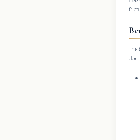
fric
Be
The 
docu