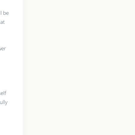
l be
hat
wer
elf
ully