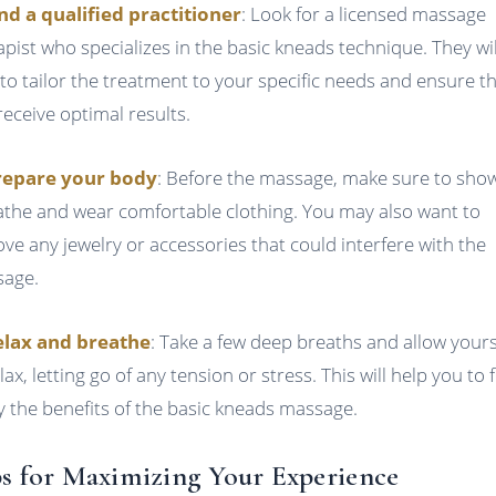
ind a qualified practitioner
: Look for a licensed massage
apist who specializes in the basic kneads technique. They wil
 to tailor the treatment to your specific needs and ensure t
receive optimal results.
repare your body
: Before the massage, make sure to sho
athe and wear comfortable clothing. You may also want to
ve any jewelry or accessories that could interfere with the
age.
elax and breathe
: Take a few deep breaths and allow yours
lax, letting go of any tension or stress. This will help you to f
y the benefits of the basic kneads massage.
s for Maximizing Your Experience