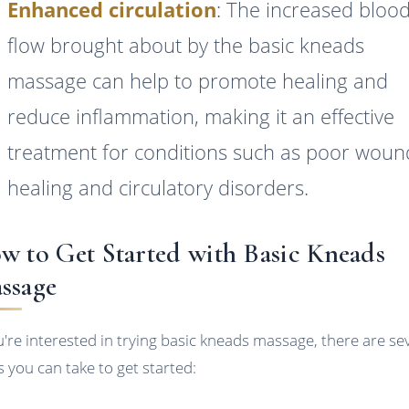
Enhanced circulation
: The increased bloo
flow brought about by the basic kneads
massage can help to promote healing and
reduce inflammation, making it an effective
treatment for conditions such as poor woun
healing and circulatory disorders.
w to Get Started with Basic Kneads
ssage
ou're interested in trying basic kneads massage, there are se
s you can take to get started: