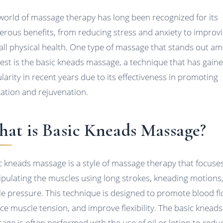
world of massage therapy has long been recognized for its
rous benefits, from reducing stress and anxiety to improv
all physical health. One type of massage that stands out a
rest is the basic kneads massage, a technique that has gain
larity in recent years due to its effectiveness in promoting
xation and rejuvenation.
at is Basic Kneads Massage?
c kneads massage is a style of massage therapy that focuse
pulating the muscles using long strokes, kneading motions
le pressure. This technique is designed to promote blood fl
ce muscle tension, and improve flexibility. The basic kneads
age is often performed with the use of oil or lotion to redu