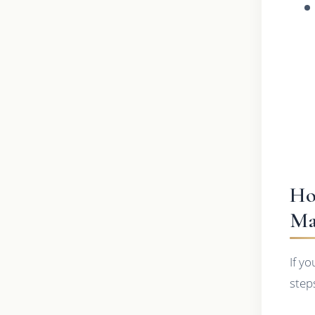
Ho
Ma
If y
step