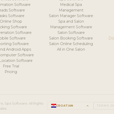
mation Software
Medical Spa
eads Software
Management
asks Software
Salon Manager Software
Online Shop
Spa and Salon
acking Software
Management Software
venation Software
Salon Software
obile Software
Salon Booking Software
Do
orting Software
Salon Online Scheduling
and Android Apps
All in One Salon
Computer Software
 Location Software
Free Trial
Pricing
e, Spa Software. All Rights
CROATIAN
keyboard_arrow_up
TERMS O
ales.