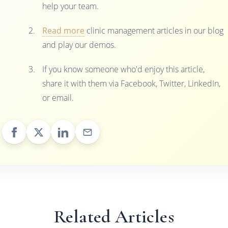
help your team.
Read more
clinic management articles in our blog
and play our demos.
If you know someone who'd enjoy this article,
share it with them via Facebook, Twitter, LinkedIn,
or email.
Related Articles