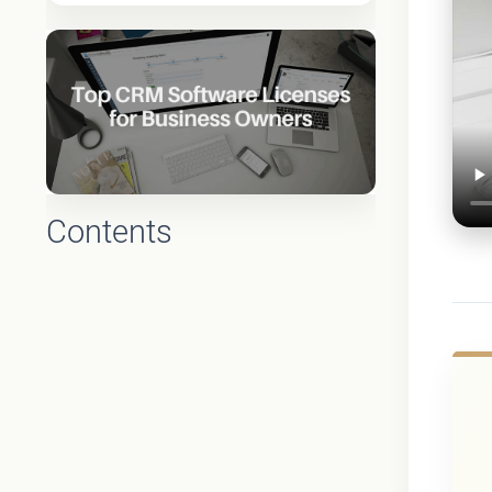
Contents