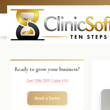
UK: +4420 33
Ready to grow your business?
Get 10% OFF! Code Y10
Book a Demo