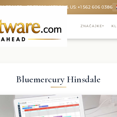
69 3369
FR: +33 75690 4272
CA & US: +1 562 606 0386
ZNAČAJKE
KL
▾
Bluemercury Hinsdale