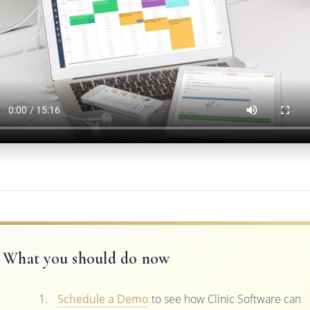
What you should do now
Schedule a Demo
to see how Clinic Software can