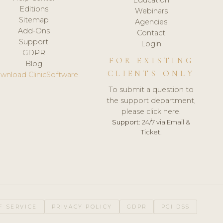
Editions
Webinars
Sitemap
Agencies
Add-Ons
Contact
Support
Login
GDPR
FOR EXISTING
Blog
CLIENTS ONLY
wnload ClinicSoftware
To submit a question to
the support department,
please click here.
Support:
24/7 via Email &
Ticket.
F SERVICE
PRIVACY POLICY
GDPR
PCI DSS