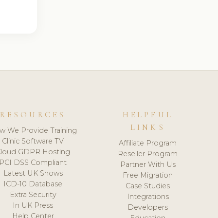
RESOURCES
HELPFUL
LINKS
w We Provide Training
Clinic Software TV
Affiliate Program
loud GDPR Hosting
Reseller Program
PCI DSS Compliant
Partner With Us
Latest UK Shows
Free Migration
ICD-10 Database
Case Studies
Extra Security
Integrations
In UK Press
Developers
Help Center
Education