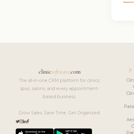
F
clinic
software
.com
Cli
The all-in-one CRM platform for clinics,
spas, salons, and every appointment-
Cli
based business.
Pat
Grow Sales. Save Time. Get Organized.
Aes
Pap