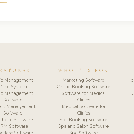
EATURES
WHO IT'S FOR
nic Management
Marketing Software
Ho
Clinic System
Online Booking Software
nic Management
Software for Medical
C
Software
Clinics
ient Management
Medical Software for
Software
Clinics
thetic Software
Spa Booking Software
CRM Software
Spa and Salon Software
erless Software
Spa Software