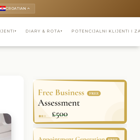
CROATIAN
keyboard_arrow_up
IJENTI
DIARY & ROTA
POTENCIJALNI KLIJENTI I Z
▾
▾