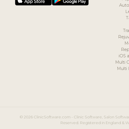
Auto
L
T
Tr
Reju
M
Rep
iOS 
Multi 
Multi
© 2026 ClinicSoftware.com - Clinic Software, Salon Softwar
Reserved. Registered in England & W