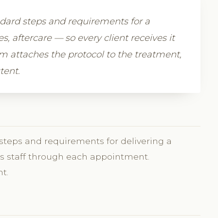
ndard steps and requirements for a
 aftercare — so every client receives it
m attaches the protocol to the treatment,
tent.
 steps and requirements for delivering a
des staff through each appointment.
t.