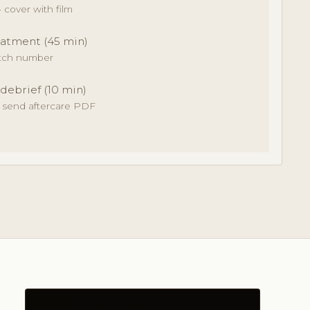
cover with film
atment (45 min)
atch number
 debrief (10 min)
· send aftercare PDF