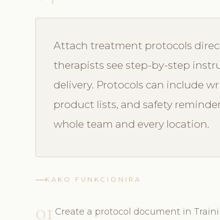
Attach treatment protocols direc
therapists see step-by-step instr
delivery. Protocols can include wr
product lists, and safety reminde
whole team and every location.
KAKO FUNKCIONIRA
01
Create a protocol document in Train