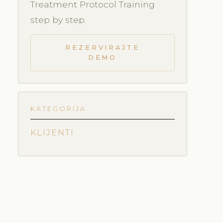
Treatment Protocol Training
step by step.
REZERVIRAJTE
DEMO
KATEGORIJA
KLIJENTI