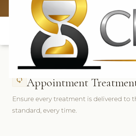
UK: +4420 33
Appointment Treatmen
sync
Ensure every treatment is delivered to 
standard, every time.