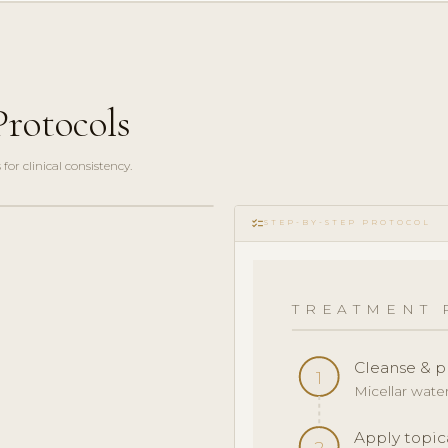
rotocols
r clinical consistency.
checklist
STEP-BY-STEP PROTOCOL
TREATMENT 
Cleanse & p
1
Micellar wate
Apply topic
2