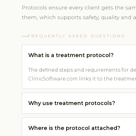
Protocols ensure every client gets the sa
them, which supports safety, quality and
FREQUENTLY ASKED QUESTIONS
What is a treatment protocol?
The defined steps and requirements for del
ClinicSoftware.com links it to the treatme
Why use treatment protocols?
Where is the protocol attached?