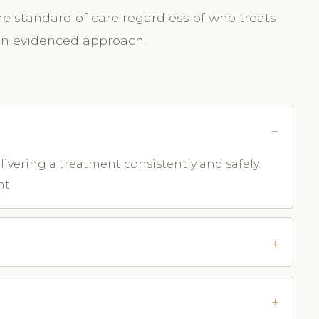
me standard of care regardless of who treats
 an evidenced approach.
ivering a treatment consistently and safely.
nt.