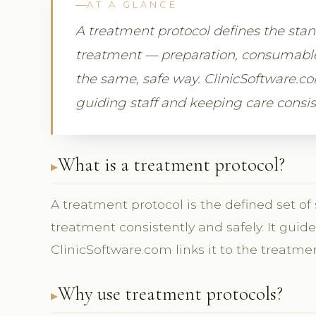
AT A GLANCE
A treatment protocol defines the sta
treatment — preparation, consumables,
the same, safe way. ClinicSoftware.co
guiding staff and keeping care consis
What is a treatment protocol?
A treatment protocol is the defined set of
treatment consistently and safely. It gui
ClinicSoftware.com links it to the treatmen
Why use treatment protocols?