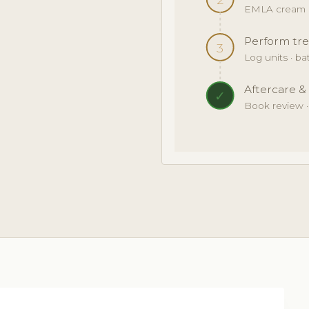
EMLA cream · 
Perform tre
3
Log units · b
Aftercare &
✓
Book review 