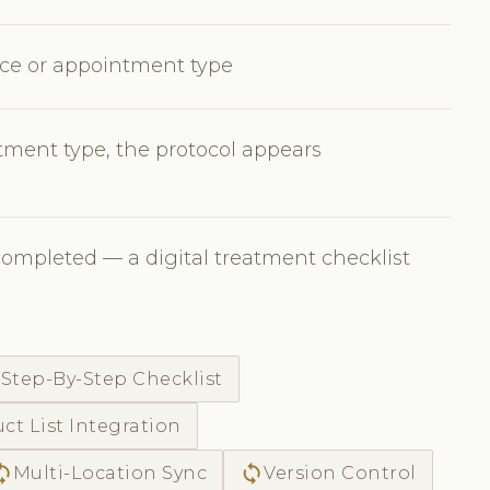
vice or appointment type
ment type, the protocol appears
completed — a digital treatment checklist
c
Step-By-Step Checklist
ct List Integration
ync
sync
Multi-Location Sync
Version Control