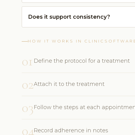
Does it support consistency?
HOW IT WORKS IN CLINICSOFTWAR
01
Define the protocol for a treatment
02
Attach it to the treatment
03
Follow the steps at each appointme
04
Record adherence in notes