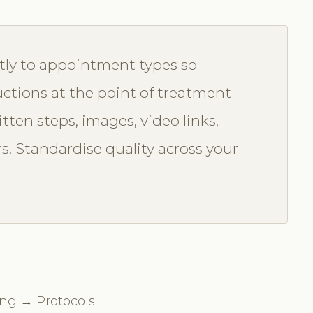
tly to appointment types so
uctions at the point of treatment
itten steps, images, video links,
rs. Standardise quality across your
ing → Protocols