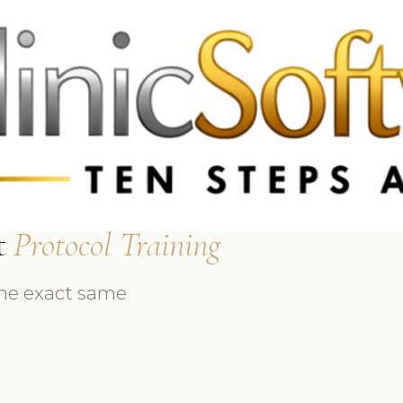
69 3369
FR: +33 75690 4272
CA & US: +1 562 606 0386
t
Protocol Training
the exact same