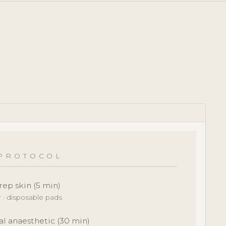
PROTOCOL
rep skin (5 min)
r · disposable pads
al anaesthetic (30 min)