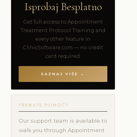
Isprobaj Besplatno
Get full access to Appointment
Treatment Protocol Training and
every other feature in
ClinicSoftware.com — no credit
card required.
SAZNAJ VIŠE →
TREBATE POMOĆ?
Our support team is available to
walk you through Appointment