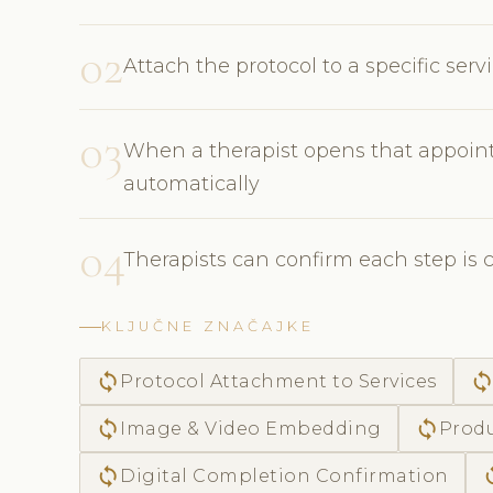
02
Attach the protocol to a specific ser
03
When a therapist opens that appoint
automatically
04
Therapists can confirm each step is 
KLJUČNE ZNAČAJKE
sync
syn
Protocol Attachment to Services
sync
sync
Image & Video Embedding
Produ
sync
s
Digital Completion Confirmation