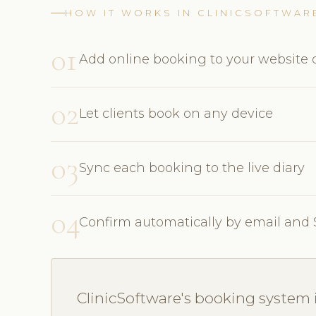
HOW IT WORKS IN CLINICSOFTWAR
01
Add online booking to your website o
02
Let clients book on any device
03
Sync each booking to the live diary
04
Confirm automatically by email and
ClinicSoftware's booking system i