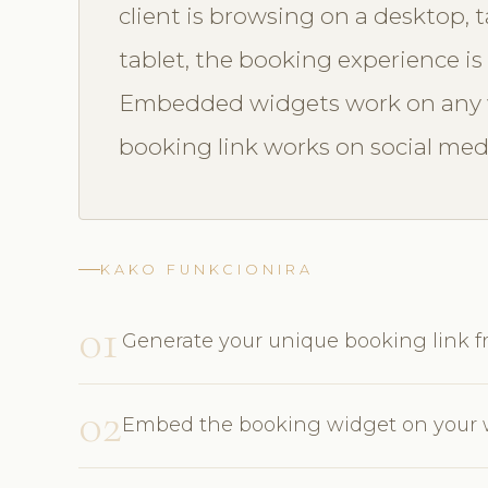
client is browsing on a desktop, 
tablet, the booking experience is 
Embedded widgets work on any w
booking link works on social med
KAKO FUNKCIONIRA
01
Generate your unique booking link
02
Embed the booking widget on your w