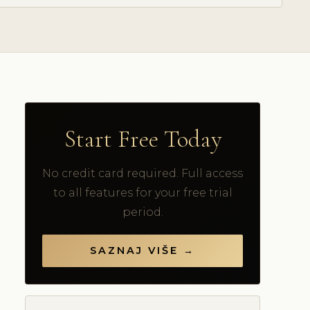
Start Free Today
No credit card required. Full access
to all features for your free trial
period.
SAZNAJ VIŠE →