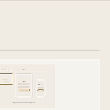
ULTI-DEVICE BOOKING
Desktop
Tablet
clinic.com/book
Mobile
Book Now
Book
Book seamlessly from any device