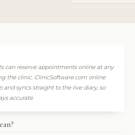
 can reserve appointments online at any
g the clinic. ClinicSoftware.com online
nd syncs straight to the live diary, so
ays accurate.
ean?