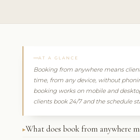
AT A GLANCE
Booking from anywhere means clients
time, from any device, without phonin
booking works on mobile and desktop a
clients book 24/7 and the schedule st
What does book from anywhere m