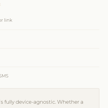
E
r link
 SMS
s fully device-agnostic. Whether a