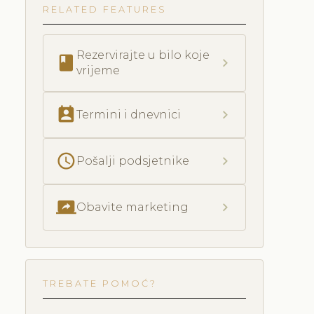
RELATED FEATURES
Rezervirajte u bilo koje
book
chevron_right
vrijeme
perm_contact_calendar
chevron_right
Termini i dnevnici
schedule
chevron_right
Pošalji podsjetnike
screen_share
chevron_right
Obavite marketing
TREBATE POMOĆ?