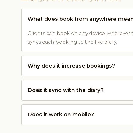
FREQUENTLY ASKED QUESTIONS
What does book from anywhere mea
Clients can book on any device, wherever 
syncs each booking to the live diary.
Why does it increase bookings?
Does it sync with the diary?
Does it work on mobile?