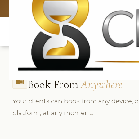
UK: +4420 33
Book From
Anywhere
chrome_reader_mode
Your clients can book from any device, 
platform, at any moment.