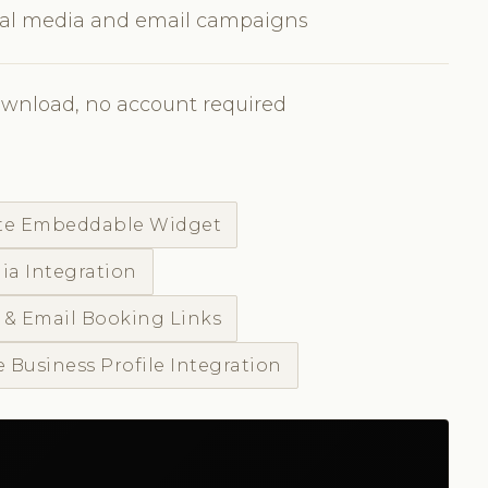
cial media and email campaigns
ownload, no account required
te Embeddable Widget
ia Integration
 & Email Booking Links
 Business Profile Integration