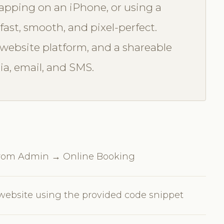
tapping on an iPhone, or using a
fast, smooth, and pixel-perfect.
ebsite platform, and a shareable
ia, email, and SMS.
 from Admin → Online Booking
ebsite using the provided code snippet