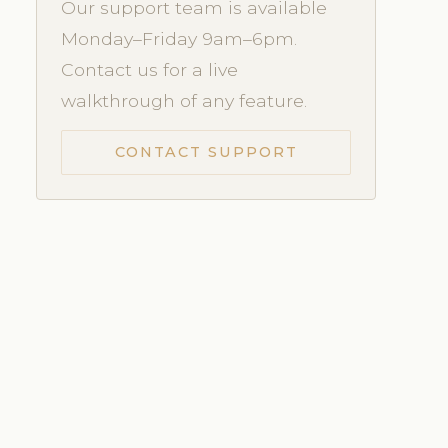
Our support team is available
Monday–Friday 9am–6pm.
Contact us for a live
walkthrough of any feature.
CONTACT SUPPORT