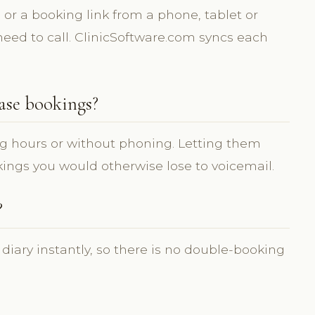
or a booking link from a phone, tablet or
need to call. ClinicSoftware.com syncs each
ase bookings?
g hours or without phoning. Letting them
ings you would otherwise lose to voicemail.
?
 diary instantly, so there is no double-booking