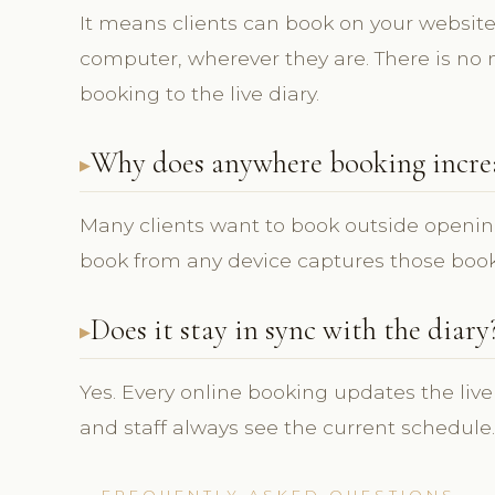
It means clients can book on your website 
computer, wherever they are. There is no 
booking to the live diary.
Why does anywhere booking incre
Many clients want to book outside openin
book from any device captures those book
Does it stay in sync with the diary
Yes. Every online booking updates the live
and staff always see the current schedule.