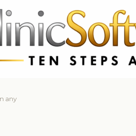
69 3369
FR: +33 75690 4272
CA & US: +1 562 606 0386
on any