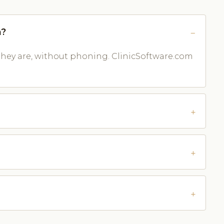
n?
they are, without phoning. ClinicSoftware.com