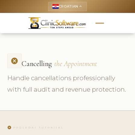
CROATIAN
keyboard_arrow_up
cancel
Cancelling
the Appointment
Handle cancellations professionally
with full audit and revenue protection.
play_circle
POGLEDAJ TUTORIJAL