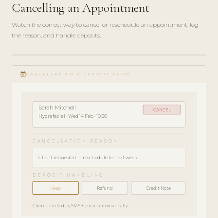
Cancelling an Appointment
Watch the correct way to cancel or reschedule an appointment, log
the reason, and handle deposits.
play_circle_filled
HOW-
event_busy
TO · 3
CANCELLATION & DEPOSIT FLOW
MIN
Sarah Mitchell
CANCEL
Hydrafacial · Wed 14 Feb · 10:30
CANCELLATION REASON
Client requested — reschedule to next week
DEPOSIT HANDLING
Keep
Refund
Credit Note
Client notified by SMS + email automatically