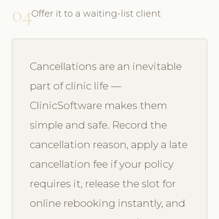
04
Offer it to a waiting-list client
Cancellations are an inevitable
part of clinic life —
ClinicSoftware makes them
simple and safe. Record the
cancellation reason, apply a late
cancellation fee if your policy
requires it, release the slot for
online rebooking instantly, and