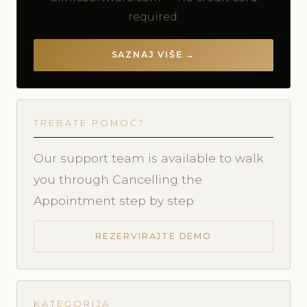
required.
SAZNAJ VIŠE →
TREBATE POMOĆ?
Our support team is available to walk
you through Cancelling the
Appointment step by step.
REZERVIRAJTE DEMO
KATEGORIJA