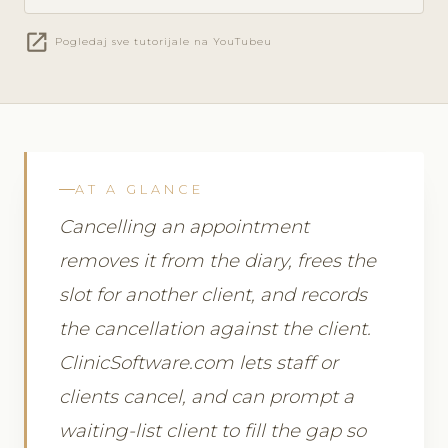
open_in_new
Pogledaj sve tutorijale na YouTubeu
AT A GLANCE
Cancelling an appointment
removes it from the diary, frees the
slot for another client, and records
the cancellation against the client.
ClinicSoftware.com lets staff or
clients cancel, and can prompt a
waiting-list client to fill the gap so