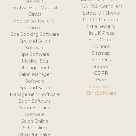
Software
PCI DSS Compliant
Software for Medical
Latest UK Shows
Clinics
ICD-10 Database
Medical Software for
Extra Security
Clinics
In UK Press
Spa Booking Software
Help Center
Spa and Salon
Editions
Software
Sitemap
Spa Software
Add-Ons
Medical Spa
Support
Management
GDPR
Salon Manager
Blog
Software
Download
Spa and Salon
ClinicSoftware
Management Software
Salon Software
Salon Booking
Software
Salon Online
Scheduling
All in One Salon