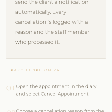
send the client a notification
automatically. Every
cancellation is logged with a
reason and the staff member
who processed it.
KAKO FUNKCIONIRA
01
Open the appointment in the diary
and select Cancel Appointment
02
Choose a cancellation reason from the