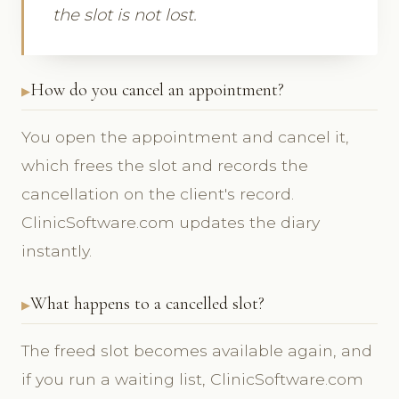
the slot is not lost.
How do you cancel an appointment?
You open the appointment and cancel it,
which frees the slot and records the
cancellation on the client's record.
ClinicSoftware.com updates the diary
instantly.
What happens to a cancelled slot?
The freed slot becomes available again, and
if you run a waiting list, ClinicSoftware.com