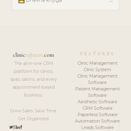
perm_contact_calendar
→
Dnevna knjiga
FEATURES
clinic
software
.com
Clinic Management
The all-in-one CRM
Clinic System
platform for clinics,
Clinic Management
spas, salons, and every
Software
appointment-based
Patient Management
business.
Software
Aesthetic Software
CRM Software
Grow Sales. Save Time.
Paperless Software
Get Organized.
Automation Software
Leads Software