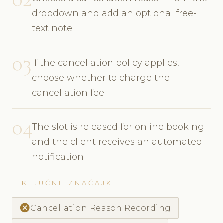
dropdown and add an optional free-
text note
03
If the cancellation policy applies,
choose whether to charge the
cancellation fee
04
The slot is released for online booking
and the client receives an automated
notification
KLJUČNE ZNAČAJKE
cancel
Cancellation Reason Recording