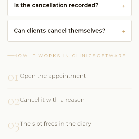
Is the cancellation recorded?
Can clients cancel themselves?
HOW IT WORKS IN CLINICSOFTWARE
01
Open the appointment
02
Cancel it with a reason
03
The slot frees in the diary