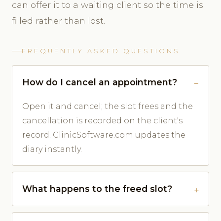
can offer it to a waiting client so the time is
filled rather than lost.
FREQUENTLY ASKED QUESTIONS
How do I cancel an appointment?
Open it and cancel; the slot frees and the
cancellation is recorded on the client's
record. ClinicSoftware.com updates the
diary instantly.
What happens to the freed slot?