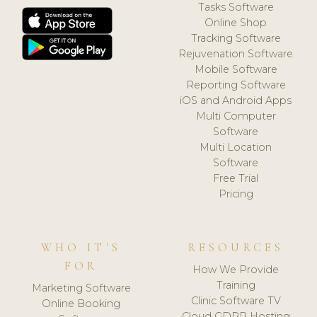
Tasks Software
Online Shop
Tracking Software
Rejuvenation Software
Mobile Software
Reporting Software
iOS and Android Apps
Multi Computer
Software
Multi Location
Software
Free Trial
Pricing
WHO IT'S
RESOURCES
FOR
How We Provide
Training
Marketing Software
Clinic Software TV
Online Booking
Cloud GDPR Hosting