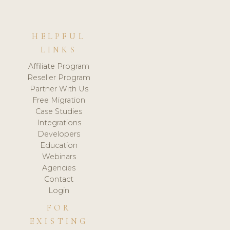
HELPFUL
LINKS
Affiliate Program
Reseller Program
Partner With Us
Free Migration
Case Studies
Integrations
Developers
Education
Webinars
Agencies
Contact
Login
FOR
EXISTING