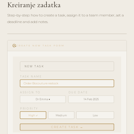
Kreiranje zadatka
Step-by-step: how to create a task, assign it to a team member, set a
deadline and add notes.
play_circle_filled
HOW-
add_task
TO · 3
CREATE NEW TASK FORM
MIN
NEW TASK
TASK NAME
Order Bocouture restock
ASSIGN TO
DUE DATE
Dr Emma ▾
14 Feb 2025
PRIORITY
High ✓
Medium
Low
CREATE TASK →