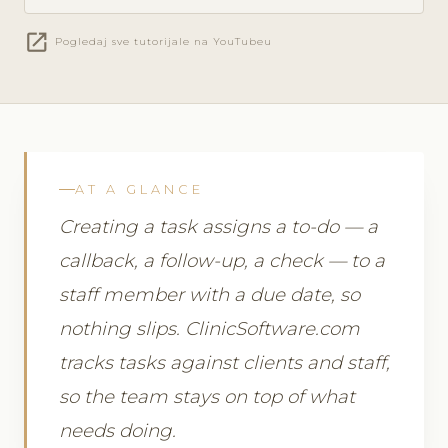
open_in_new
Pogledaj sve tutorijale na YouTubeu
AT A GLANCE
Creating a task assigns a to-do — a
callback, a follow-up, a check — to a
staff member with a due date, so
nothing slips. ClinicSoftware.com
tracks tasks against clients and staff,
so the team stays on top of what
needs doing.