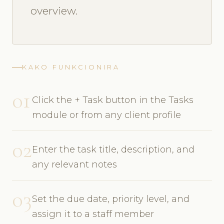
overview.
KAKO FUNKCIONIRA
01
Click the + Task button in the Tasks
module or from any client profile
02
Enter the task title, description, and
any relevant notes
03
Set the due date, priority level, and
assign it to a staff member