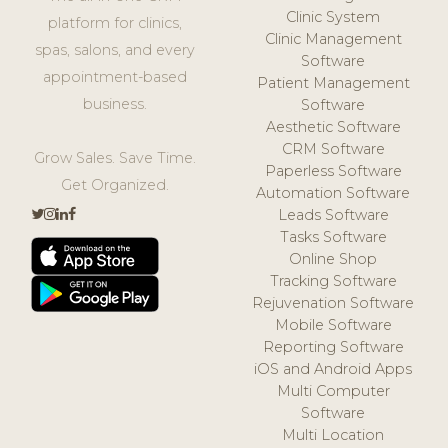
Clinic System
platform for clinics,
Clinic Management
spas, salons, and every
Software
appointment-based
Patient Management
business.
Software
Aesthetic Software
CRM Software
Grow Sales. Save Time.
Paperless Software
Get Organized.
Automation Software
Leads Software
Tasks Software
Online Shop
Tracking Software
Rejuvenation Software
Mobile Software
Reporting Software
iOS and Android Apps
Multi Computer
Software
Multi Location