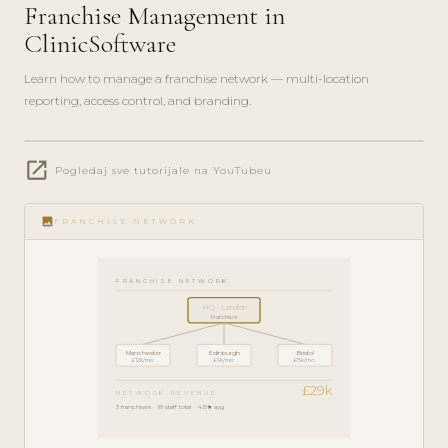
Franchise Management in
ClinicSoftware
Learn how to manage a franchise network — multi-location
reporting, access control, and branding.
play_circle_filled
open_in_new
ENTERPRISE
Pogledaj sve tutorijale na YouTubeu
GUIDE · 7
MIN
image
FRANCHISE NETWORK
FRANCHISE NETWORK
HQ · London
Franchisor
Manchester
Edinburgh
Bristol
£12k/mo
£9k/mo
£8k/mo
£29k
NETWORK REVENUE
3 franchises · 18 staff total · 4.8★ avg