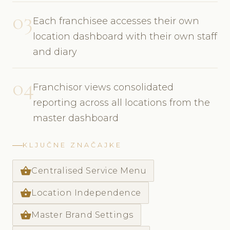
03
Each franchisee accesses their own
location dashboard with their own staff
and diary
04
Franchisor views consolidated
reporting across all locations from the
master dashboard
KLJUČNE ZNAČAJKE
shopping_basket
Centralised Service Menu
shopping_basket
Location Independence
shopping_basket
Master Brand Settings