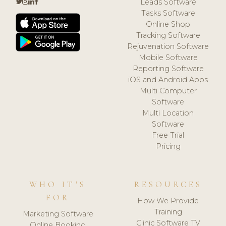
Leads Software
Tasks Software
Online Shop
Tracking Software
Rejuvenation Software
Mobile Software
Reporting Software
iOS and Android Apps
Multi Computer
Software
Multi Location
Software
Free Trial
Pricing
WHO IT'S
RESOURCES
FOR
How We Provide
Training
Marketing Software
Clinic Software TV
Online Booking