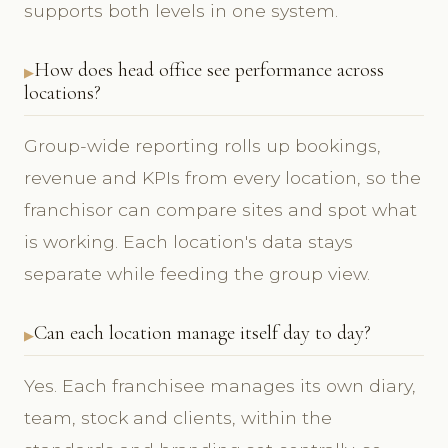
supports both levels in one system.
How does head office see performance across
locations?
Group-wide reporting rolls up bookings,
revenue and KPIs from every location, so the
franchisor can compare sites and spot what
is working. Each location's data stays
separate while feeding the group view.
Can each location manage itself day to day?
Yes. Each franchisee manages its own diary,
team, stock and clients, within the