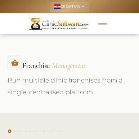
CROATIAN
keyboard_arrow_up
shopping_basket
Franchise
Management
Run multiple clinic franchises from a
single, centralised platform.
play_circle
POGLEDAJ TUTORIJAL