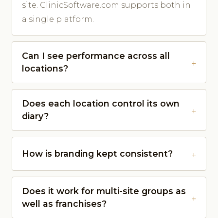
site. ClinicSoftware.com supports both in
a single platform.
Can I see performance across all
locations?
Does each location control its own
diary?
How is branding kept consistent?
Does it work for multi-site groups as
well as franchises?