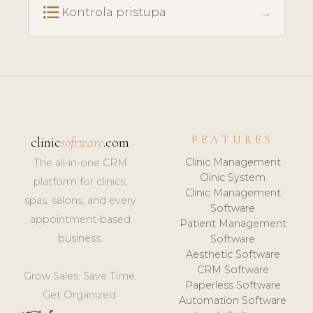
format_list_bulleted
→
Kontrola pristupa
FEATURES
clinic
software
.com
Clinic Management
The all-in-one CRM
Clinic System
platform for clinics,
Clinic Management
spas, salons, and every
Software
appointment-based
Patient Management
business.
Software
Aesthetic Software
CRM Software
Grow Sales. Save Time.
Paperless Software
Get Organized.
Automation Software