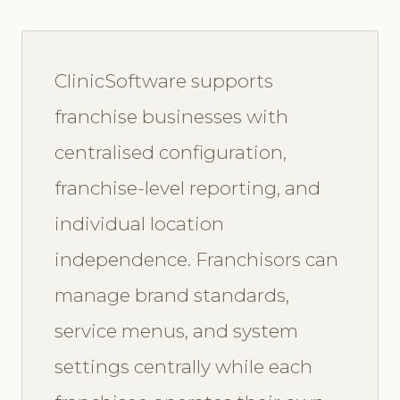
ClinicSoftware supports
franchise businesses with
centralised configuration,
franchise-level reporting, and
individual location
independence. Franchisors can
manage brand standards,
service menus, and system
settings centrally while each