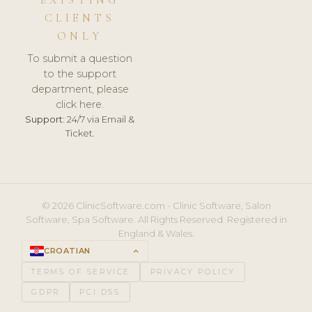
CLIENTS
ONLY
To submit a question
to the support
department, please
click here.
Support:
24/7 via Email &
Ticket.
© 2026 ClinicSoftware.com - Clinic Software, Salon
Software, Spa Software. All Rights Reserved. Registered in
England & Wales.
CROATIAN
keyboard_arrow_up
TERMS OF SERVICE
PRIVACY POLICY
GDPR
PCI DSS