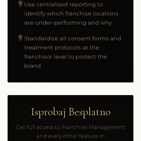
lightbulb
Use centralised reporting to
identify which franchise locations
are under-performing and why
lightbulb
Standardise all consent forms and
treatment protocols at the
franchisor level to protect the
brand
Isprobaj Besplatno
Get full access to Franchise Management
and every other feature in