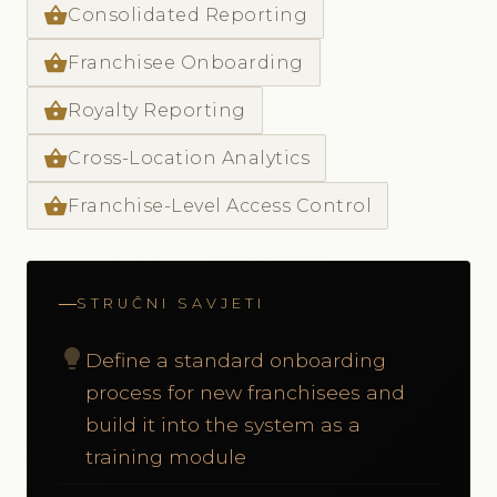
shopping_basket
Consolidated Reporting
shopping_basket
Franchisee Onboarding
shopping_basket
Royalty Reporting
shopping_basket
Cross-Location Analytics
shopping_basket
Franchise-Level Access Control
STRUČNI SAVJETI
lightbulb
Define a standard onboarding
process for new franchisees and
build it into the system as a
training module