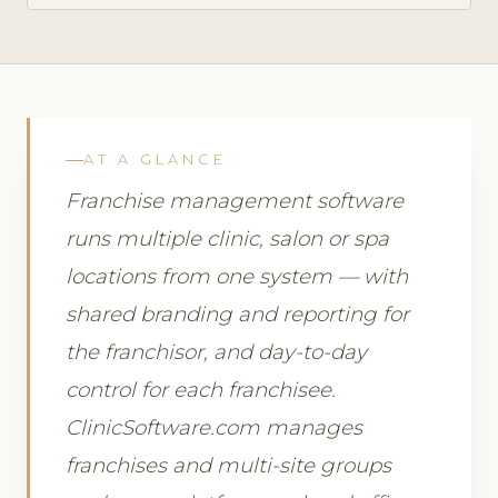
AT A GLANCE
Franchise management software
runs multiple clinic, salon or spa
locations from one system — with
shared branding and reporting for
the franchisor, and day-to-day
control for each franchisee.
ClinicSoftware.com manages
franchises and multi-site groups