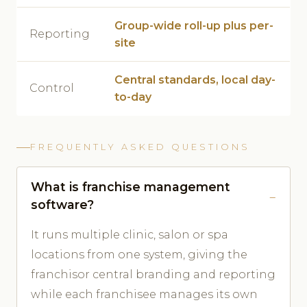
Group-wide roll-up plus per-
Reporting
site
Central standards, local day-
Control
to-day
FREQUENTLY ASKED QUESTIONS
What is franchise management
software?
It runs multiple clinic, salon or spa
locations from one system, giving the
franchisor central branding and reporting
while each franchisee manages its own