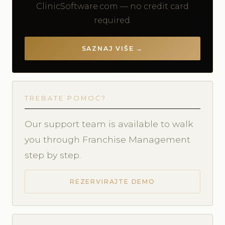
ClinicSoftware.com — no credit card
required.
SAZNAJ VIŠE →
TREBATE POMOĆ?
Our support team is available to walk
you through Franchise Management
step by step.
REZERVIRAJTE DEMO