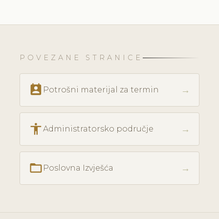
POVEZANE STRANICE
perm_contact_calendar
→
Potrošni materijal za termin
accessibility
→
Administratorsko područje
folder_open
→
Poslovna Izvješća