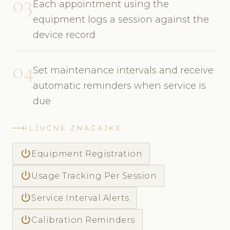
03
Each appointment using the
equipment logs a session against the
device record
04
Set maintenance intervals and receive
automatic reminders when service is
due
KLJUČNE ZNAČAJKE
power_settings_new
Equipment Registration
power_settings_new
Usage Tracking Per Session
power_settings_new
Service Interval Alerts
power_settings_new
Calibration Reminders