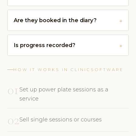
Are they booked in the diary?
Is progress recorded?
HOW IT WORKS IN CLINICSOFTWARE
01
Set up power plate sessions as a
service
02
Sell single sessions or courses