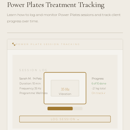
Power Plates Treatment Tracking
Learn how to log and monitor Power Plates sessions and track client
progress over time.
play_circle_filled
FEATURE
fitness_center
TOUR · 4
POWER PLATE SESSION TRACKING
MIN
SESSION LOG
Sarah M. · 14 Feb
Progress
Duration: 10 min
6 of 10 done
Frequency: 35 Hz
-2.1 kg total
35 Hz
Programme: Wellness
On track ✓
Vibration
LOG SESSION →