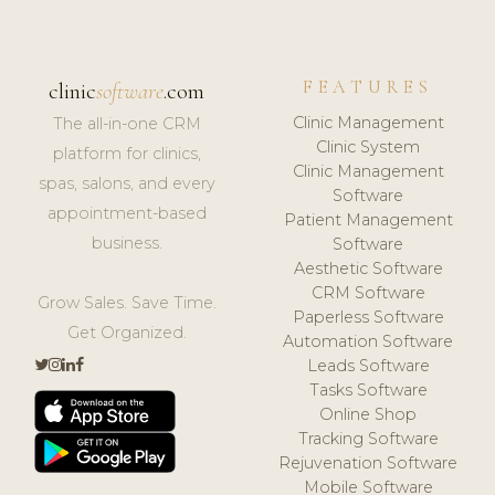
FEATURES
clinic
software
.com
Clinic Management
The all-in-one CRM
Clinic System
platform for clinics,
Clinic Management
spas, salons, and every
Software
appointment-based
Patient Management
business.
Software
Aesthetic Software
CRM Software
Grow Sales. Save Time.
Paperless Software
Get Organized.
Automation Software
Leads Software
Tasks Software
Online Shop
Tracking Software
Rejuvenation Software
Mobile Software