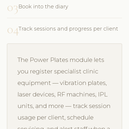
03
Book into the diary
04
Track sessions and progress per client
The Power Plates module lets
you register specialist clinic
equipment — vibration plates,
laser devices, RF machines, IPL
units, and more — track session
usage per client, schedule
servicing, and alert staff when a