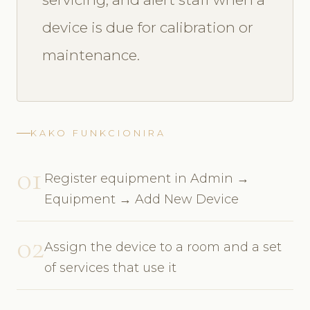
device is due for calibration or
maintenance.
KAKO FUNKCIONIRA
01
Register equipment in Admin →
Equipment → Add New Device
02
Assign the device to a room and a set
of services that use it