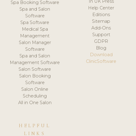
In UK Press
Spa Booking Software
Help Center
Spa and Salon
Editions
Software
Sitemap
Spa Software
Add-Ons
Medical Spa
Support
Management
GDPR
Salon Manager
Blog
Software
Download
Spa and Salon
ClinicSoftware
Management Software
Salon Software
Salon Booking
Software
Salon Online
Scheduling
All in One Salon
HELPFUL
LINKS