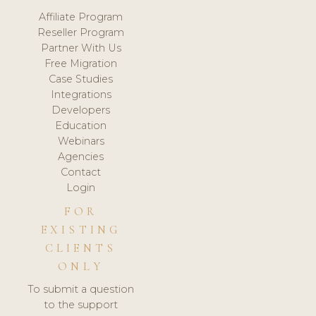
Affiliate Program
Reseller Program
Partner With Us
Free Migration
Case Studies
Integrations
Developers
Education
Webinars
Agencies
Contact
Login
FOR
EXISTING
CLIENTS
ONLY
To submit a question
to the support