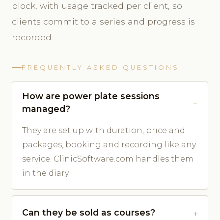
block, with usage tracked per client, so
clients commit to a series and progress is
recorded.
FREQUENTLY ASKED QUESTIONS
How are power plate sessions
managed?
They are set up with duration, price and
packages, booking and recording like any
service. ClinicSoftware.com handles them
in the diary.
Can they be sold as courses?