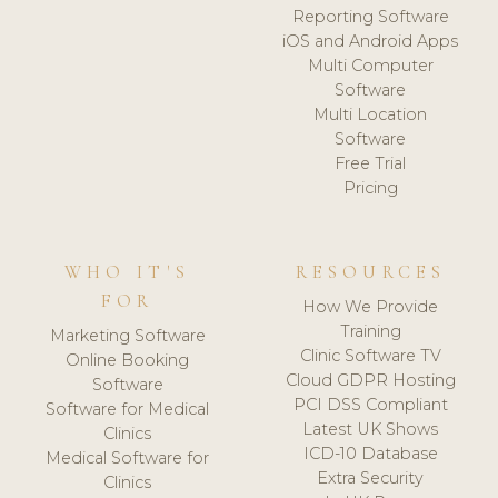
Reporting Software
iOS and Android Apps
Multi Computer
Software
Multi Location
Software
Free Trial
Pricing
WHO IT'S
RESOURCES
FOR
How We Provide
Training
Marketing Software
Clinic Software TV
Online Booking
Cloud GDPR Hosting
Software
PCI DSS Compliant
Software for Medical
Latest UK Shows
Clinics
ICD-10 Database
Medical Software for
Extra Security
Clinics