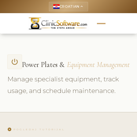
CROATIAN
keyboard_arrow_up
power_settings_new
Power Plates &
Equipment Management
Manage specialist equipment, track
usage, and schedule maintenance.
play_circle
POGLEDAJ TUTORIJAL