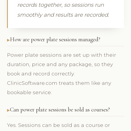
records together, so sessions run
smoothly and results are recorded.
How are power plate sessions managed?
Power plate sessions are set up with their
duration, price and any package, so they
book and record correctly.
ClinicSoftware.com treats them like any
bookable service.
Can power plate sessions be sold as courses?
Yes. Sessions can be sold as a course or