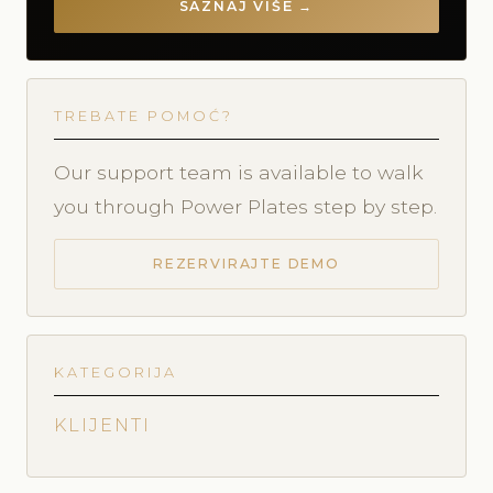
SAZNAJ VIŠE →
TREBATE POMOĆ?
Our support team is available to walk
you through Power Plates step by step.
REZERVIRAJTE DEMO
KATEGORIJA
KLIJENTI