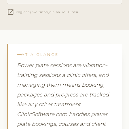
open_in_new
Pogledaj sve tutorijale na YouTubeu
AT A GLANCE
Power plate sessions are vibration-
training sessions a clinic offers, and
managing them means booking,
packages and progress are tracked
like any other treatment.
ClinicSoftware.com handles power
plate bookings, courses and client