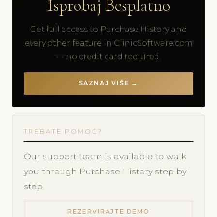
Isprobaj Besplatno
Get full access to Purchase History and
every other feature in ClinicSoftware.com
— no credit card required.
SAZNAJ VIŠE →
TREBATE POMOĆ?
Our support team is available to walk
you through Purchase History step by
step.
REZERVIRAJTE DEMO