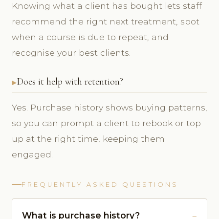
Knowing what a client has bought lets staff
recommend the right next treatment, spot
when a course is due to repeat, and
recognise your best clients.
Does it help with retention?
Yes. Purchase history shows buying patterns,
so you can prompt a client to rebook or top
up at the right time, keeping them
engaged.
FREQUENTLY ASKED QUESTIONS
What is purchase history?