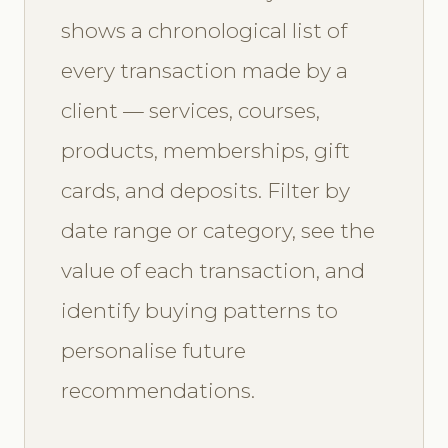
shows a chronological list of
every transaction made by a
client — services, courses,
products, memberships, gift
cards, and deposits. Filter by
date range or category, see the
value of each transaction, and
identify buying patterns to
personalise future
recommendations.