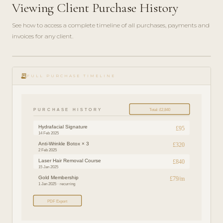
Viewing Client Purchase History
See how to access a complete timeline of all purchases, payments and
invoices for any client.
play_circle_filled
FEATURE
receipt_long
TOUR · 3
FULL PURCHASE TIMELINE
MIN
PURCHASE HISTORY
Total: £2,840
Hydrafacial Signature
£95
14 Feb 2025
Anti-Wrinkle Botox × 3
£320
2 Feb 2025
Laser Hair Removal Course
£840
15 Jan 2025
Gold Membership
£79/m
1 Jan 2025 · recurring
PDF Export