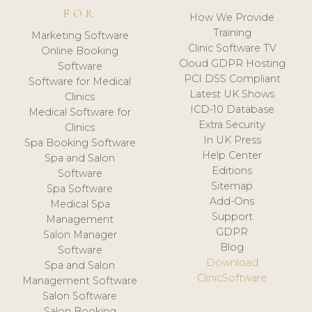
FOR
How We Provide
Training
Marketing Software
Clinic Software TV
Online Booking
Cloud GDPR Hosting
Software
PCI DSS Compliant
Software for Medical
Latest UK Shows
Clinics
ICD-10 Database
Medical Software for
Extra Security
Clinics
In UK Press
Spa Booking Software
Help Center
Spa and Salon
Editions
Software
Sitemap
Spa Software
Add-Ons
Medical Spa
Support
Management
GDPR
Salon Manager
Blog
Software
Download
Spa and Salon
ClinicSoftware
Management Software
Salon Software
Salon Booking