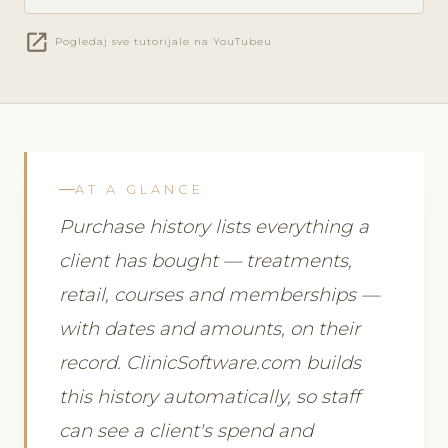
open_in_new
Pogledaj sve tutorijale na YouTubeu
AT A GLANCE
Purchase history lists everything a
client has bought — treatments,
retail, courses and memberships —
with dates and amounts, on their
record. ClinicSoftware.com builds
this history automatically, so staff
can see a client's spend and