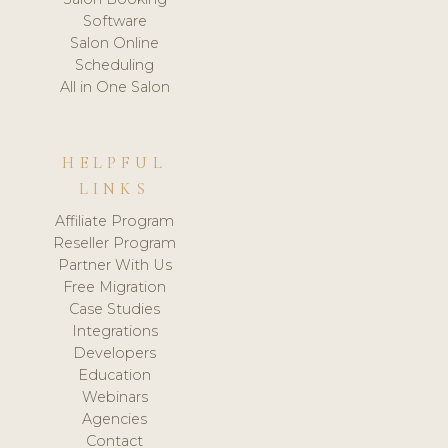
Software
Salon Online
Scheduling
All in One Salon
HELPFUL
LINKS
Affiliate Program
Reseller Program
Partner With Us
Free Migration
Case Studies
Integrations
Developers
Education
Webinars
Agencies
Contact