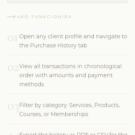
KAKO FUNKCIONIRA
01
Open any client profile and navigate to
the Purchase History tab
02
View all transactions in chronological
order with amounts and payment
methods
03
Filter by category: Services, Products,
Courses, or Memberships
Export the history as PDF or CSV for the