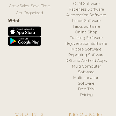
CRM Software
Grow Sales. Save Time.
Paperless Software
Get Organized.
Automation Software
Leads Software
Tasks Software
Online Shop
Tracking Software
Rejuvenation Software
Mobile Software
Reporting Software
iOS and Android Apps
Multi Computer
Software
Multi Location
Software
Free Trial
Pricing
WHO IT'S
RESOURCES