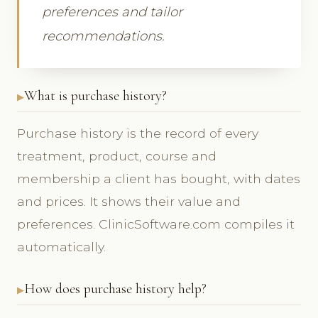
preferences and tailor
recommendations.
What is purchase history?
Purchase history is the record of every
treatment, product, course and
membership a client has bought, with dates
and prices. It shows their value and
preferences. ClinicSoftware.com compiles it
automatically.
How does purchase history help?