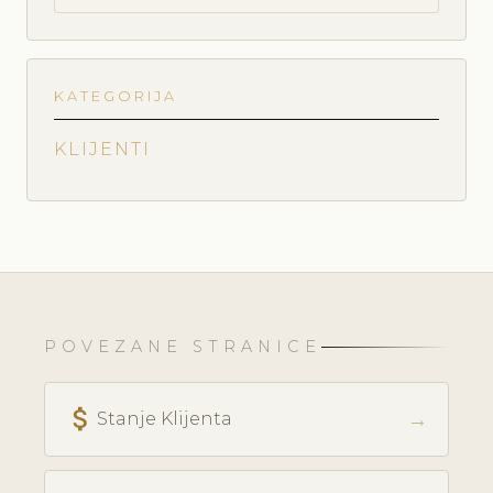
KATEGORIJA
KLIJENTI
POVEZANE STRANICE
attach_money
→
Stanje Klijenta