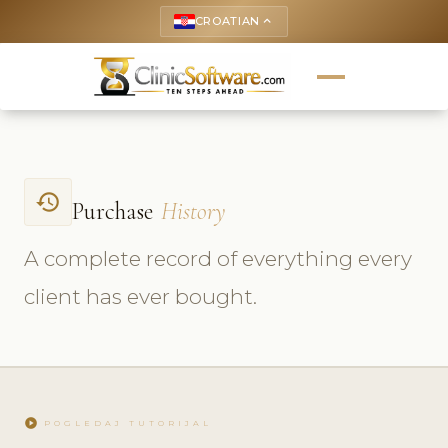
CROATIAN
keyboard_arrow_up
history
Purchase
History
A complete record of everything every
client has ever bought.
play_circle
POGLEDAJ TUTORIJAL