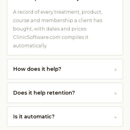
A record of every treatment, product,
course and membership a client has
bought, with dates and prices.
ClinicSoftware.com compiles it
automatically.
How does it help?
Does it help retention?
Is it automatic?