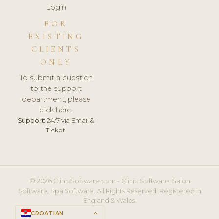
Login
FOR
EXISTING
CLIENTS
ONLY
To submit a question
to the support
department, please
click here.
Support:
24/7 via Email &
Ticket.
© 2026 ClinicSoftware.com - Clinic Software, Salon
Software, Spa Software. All Rights Reserved. Registered in
England & Wales.
CROATIAN
keyboard_arrow_up