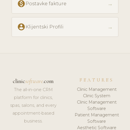
monetization_on
→
Postavke fakture
account_circle
→
Klijentski Profili
FEATURES
clinic
software
.com
Clinic Management
The all-in-one CRM
Clinic System
platform for clinics,
Clinic Management
spas, salons, and every
Software
appointment-based
Patient Management
business.
Software
Aesthetic Software