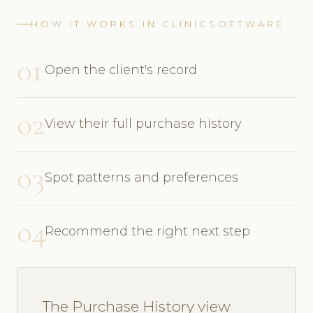
HOW IT WORKS IN CLINICSOFTWARE
01
Open the client's record
02
View their full purchase history
03
Spot patterns and preferences
04
Recommend the right next step
The Purchase History view